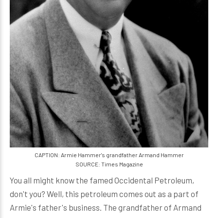
CAPTION: Armie Hammer's grandfather Armand Hammer
SOURCE: Times Magazine
You all might know the famed Occidental Petroleum,
don't you? Well, this petroleum comes out as a part of
Armie's father's business. The grandfather of Armand