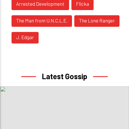
Arrested Development
Flicka
The Man from U.N.C.L.E.
The Lone Ranger
J. Edgar
Latest Gossip