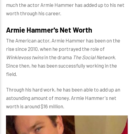
much the actor Armie Hammer has added up to his net
worth through his career.
Armie Hammer's Net Worth
The American actor, Armie Hammer has been on the
rise since 2010, when he portrayed the role of
Winklevoss twins
in the drama
The Social Network
.
Since then, he has been successfully working in the
field.
Through his hard work, he has been able to add up an
astounding amount of money. Armie Hammer's net
worth is around $16 million.