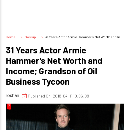
Home
Gossip
31 Years Actor Armie Hammer's Net Worth and Income; Grandson of Oil Business Tycoon
31 Years Actor Armie
Hammer's Net Worth and
Income; Grandson of Oil
Business Tycoon
roshan
Published On: 2018-04-11 10:06:08