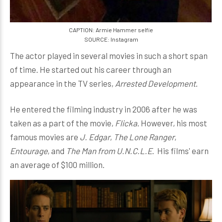
CAPTION: Armie Hammer selfie
SOURCE: Instagram
The actor played in several movies in such a short span
of time. He started out his career through an
appearance in the TV series,
Arrested Development
.
He entered the filming industry in 2006 after he was
taken as a part of the movie,
Flicka
. However, his most
famous movies are
J. Edgar
,
The Lone Ranger
,
Entourage
, and
The Man from U.N.C.L.E
. His films' earn
an average of $100 million.