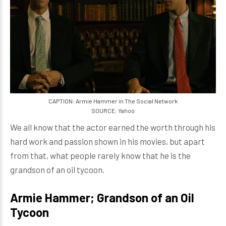
CAPTION: Armie Hammer in The Social Network
SOURCE: Yahoo
We all know that the actor earned the worth through his
hard work and passion shown in his movies, but apart
from that, what people rarely know that he is the
grandson of an oil tycoon.
Armie Hammer; Grandson of an Oil
Tycoon