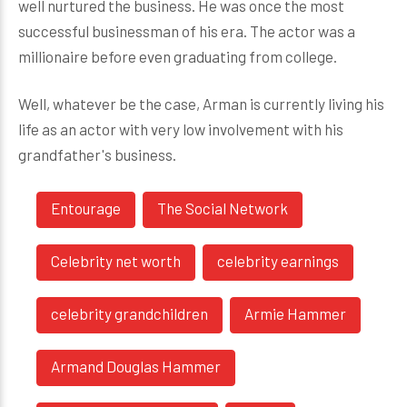
well nurtured the business. He was once the most
successful businessman of his era. The actor was a
millionaire before even graduating from college.
Well, whatever be the case, Arman is currently living his
life as an actor with very low involvement with his
grandfather's business.
Entourage
The Social Network
Celebrity net worth
celebrity earnings
celebrity grandchildren
Armie Hammer
Armand Douglas Hammer