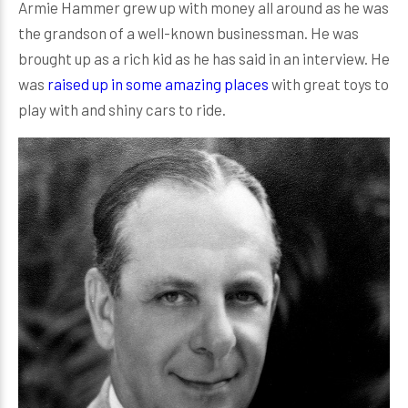
Armie Hammer grew up with money all around as he was
the grandson of a well-known businessman. He was
brought up as a rich kid as he has said in an interview. He
was
raised up in some amazing places
with great toys to
play with and shiny cars to ride.