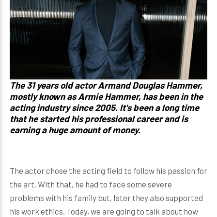
The 31 years old actor Armand Douglas Hammer,
mostly known as Armie Hammer, has been in the
acting industry since 2005. It's been a long time
that he started his professional career and is
earning a huge amount of money.
The actor chose the acting field to follow his passion for
the art. With that, he had to face some severe
problems with his family but, later they also supported
his work ethics. Today, we are going to talk about how