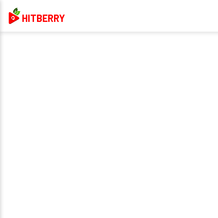
HITBERRY