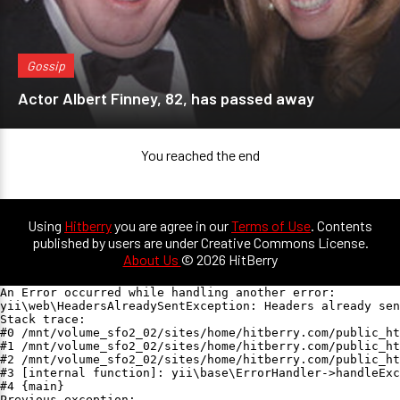
Gossip
Actor Albert Finney, 82, has passed away
You reached the end
Using
Hitberry
you are agree in our
Terms of Use
. Contents
published by users are under Creative Commons License.
About Us
© 2026 HitBerry
An Error occurred while handling another error:

yii\web\HeadersAlreadySentException: Headers already sen
Stack trace:

#0 /mnt/volume_sfo2_02/sites/home/hitberry.com/public_ht
#1 /mnt/volume_sfo2_02/sites/home/hitberry.com/public_ht
#2 /mnt/volume_sfo2_02/sites/home/hitberry.com/public_ht
#3 [internal function]: yii\base\ErrorHandler->handleExc
#4 {main}

Previous exception:
