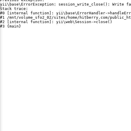
yii\base\ErrorException: session_write_close(): Write fa
Stack trace:

#0 [internal function]: yii\base\ErrorHandler->handleErr
#1 /mnt/volume_sfo2_02/sites/home/hitberry.com/public_ht
#2 [internal function]: yii\web\Session->close()

#3 {main}