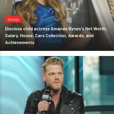
Gossip
Disclose child actress Amanda Bynes's Net Worth,
Salary, House, Cars Collection, Awards, and
Achievements