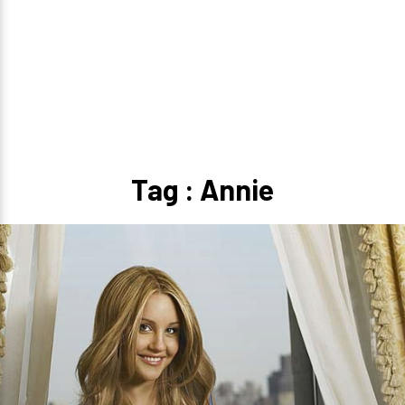
Tag : Annie