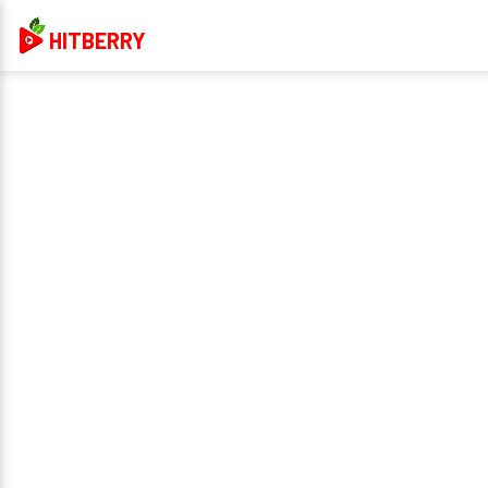
HITBERRY