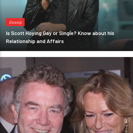
Gossip
Is Scott Hoying Gay or Single? Know about his
Relationship and Affairs