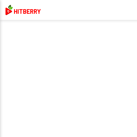
HITBERRY