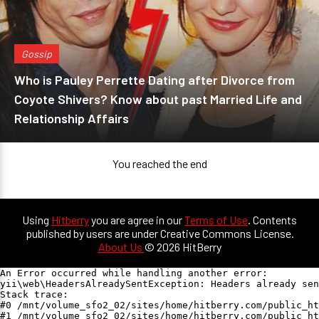
Gossip
Who is Pauley Perrette Dating after Divorce from
Coyote Shivers? Know about past Married Life and
Relationship Affairs
You reached the end
Using
Hitberry
you are agree in our
Terms of Use
. Contents
published by users are under Creative Commons License.
About Us
© 2026 HitBerry
An Error occurred while handling another error:

yii\web\HeadersAlreadySentException: Headers already sen
Stack trace:

#0 /mnt/volume_sfo2_02/sites/home/hitberry.com/public_ht
#1 /mnt/volume_sfo2_02/sites/home/hitberry.com/public_ht