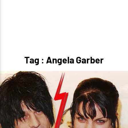
Tag : Angela Garber