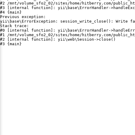
#2 /mnt/volume_sfo2_02/sites/home/hitberry.com/public_ht
#3 [internal function]: yii\base\ErrorHandler->handleExc
#4 {main}

Previous exception:

yii\base\ErrorException: session_write_close(): Write fa
Stack trace:

#0 [internal function]: yii\base\ErrorHandler->handleErr
#1 /mnt/volume_sfo2_02/sites/home/hitberry.com/public_ht
#2 [internal function]: yii\web\Session->close()

#3 {main}