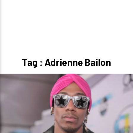
Tag : Adrienne Bailon