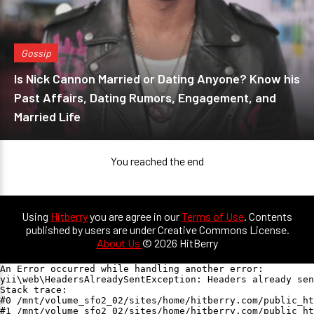
Gossip
Is Nick Cannon Married or Dating Anyone? Know his
Past Affairs, Dating Rumors, Engagement, and
Married Life
You reached the end
Using
Hitberry
you are agree in our
Terms of Use
. Contents
published by users are under Creative Commons License.
About Us
© 2026 HitBerry
An Error occurred while handling another error:

yii\web\HeadersAlreadySentException: Headers already sen
Stack trace:

#0 /mnt/volume_sfo2_02/sites/home/hitberry.com/public_ht
#1 /mnt/volume_sfo2_02/sites/home/hitberry.com/public_ht