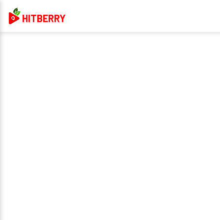
HITBERRY