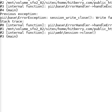
#2 /mnt/volume_sfo2_02/sites/home/hitberry.com/public_ht
#3 [internal function]: yii\base\ErrorHandler->handleExc
#4 {main}

Previous exception:

yii\base\ErrorException: session_write_close(): Write fa
Stack trace:

#0 [internal function]: yii\base\ErrorHandler->handleErr
#1 /mnt/volume_sfo2_02/sites/home/hitberry.com/public_ht
#2 [internal function]: yii\web\Session->close()

#3 {main}