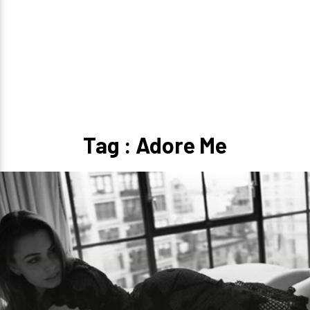
Tag : Adore Me