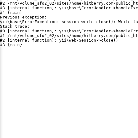
#2 /mnt/volume_sfo2_02/sites/home/hitberry.com/public_ht
#3 [internal function]: yii\base\ErrorHandler->handleExc
#4 {main}

Previous exception:

yii\base\ErrorException: session_write_close(): Write fa
Stack trace:

#0 [internal function]: yii\base\ErrorHandler->handleErr
#1 /mnt/volume_sfo2_02/sites/home/hitberry.com/public_ht
#2 [internal function]: yii\web\Session->close()

#3 {main}