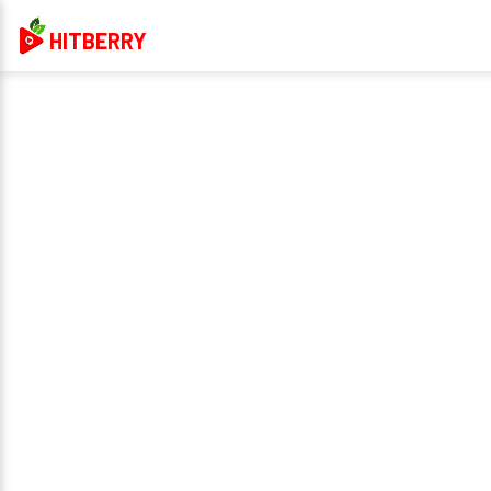
HITBERRY