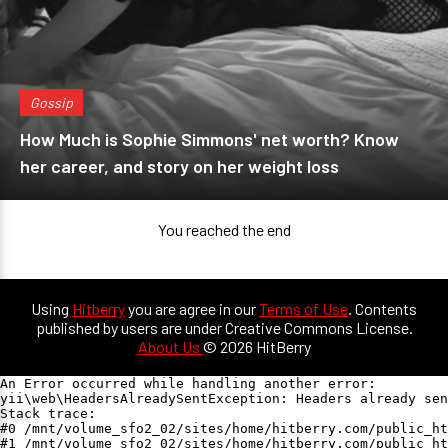
Gossip
How Much is Sophie Simmons' net worth? Know
her career, and story on her weight loss
You reached the end
Using
Hitberry
you are agree in our
Terms of Use
. Contents
published by users are under Creative Commons License.
About Us
© 2026 HitBerry
An Error occurred while handling another error:

yii\web\HeadersAlreadySentException: Headers already sen
Stack trace:

#0 /mnt/volume_sfo2_02/sites/home/hitberry.com/public_ht
#1 /mnt/volume_sfo2_02/sites/home/hitberry.com/public_ht