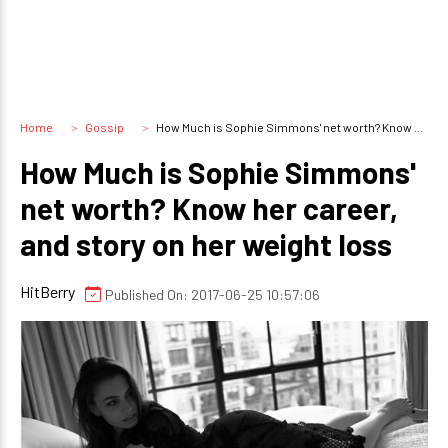
Home
Gossip
How Much is Sophie Simmons' net worth? Know her career, and story on her weight loss
How Much is Sophie Simmons'
net worth? Know her career,
and story on her weight loss
HitBerry
Published On: 2017-06-25 10:57:06