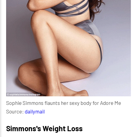
Sophie Simmons flaunts her sexy body for Adore Me
Source:
dailymail
Simmons's Weight Loss