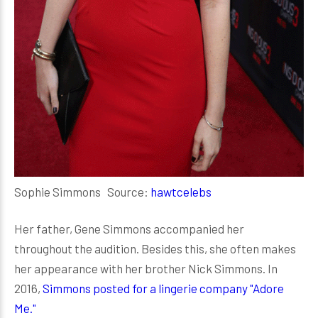
Sophie Simmons Source:
hawtcelebs
Her father, Gene Simmons accompanied her
throughout the audition. Besides this, she often makes
her appearance with her brother Nick Simmons. In
2016,
Simmons posted for a lingerie company "Adore
Me."