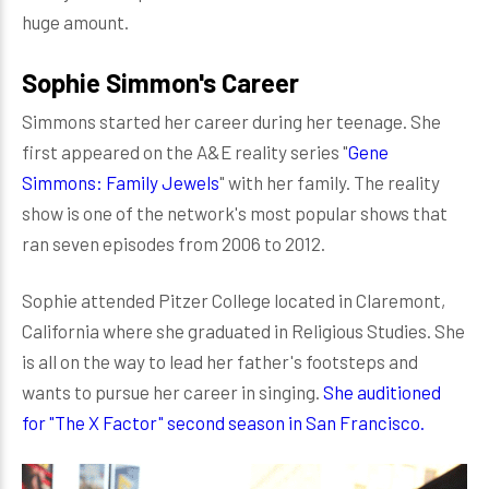
huge amount.
Sophie Simmon's Career
Simmons started her career during her teenage. She
first appeared on the A&E reality series "
Gene
Simmons: Family Jewels
" with her family. The reality
show is one of the network's most popular shows that
ran seven episodes from 2006 to 2012.
Sophie attended Pitzer College located in Claremont,
California where she graduated in Religious Studies. She
is all on the way to lead her father's footsteps and
wants to pursue her career in singing.
She auditioned
for "The X Factor" second season in San Francisco.