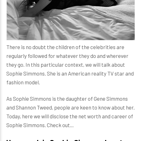
There is no doubt the children of the celebrities are
regularly followed for whatever they do and wherever
they go. In this particular context, we will talk about
Sophie Simmons. She is an American reality TV star and
fashion model.
As Sophie Simmons is the daughter of Gene Simmons
and Shannon Tweed, people are keen to know about her.
Today, here we will disclose the net worth and career of
Sophie Simmons. Check out…