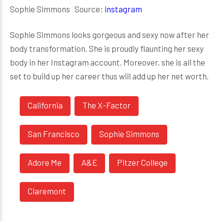
Sophie Simmons Source:
instagram
Sophie Simmons looks gorgeous and sexy now after her
body transformation. She is proudly flaunting her sexy
body in her Instagram account. Moreover, she is all the
set to build up her career thus will add up her net worth.
California
The X-Factor
San Francisco
Sophie Simmons
Adore Me
A&E
Pitzer College
Claremont