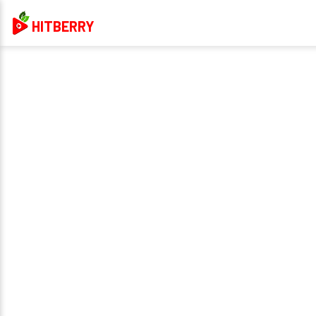
HITBERRY