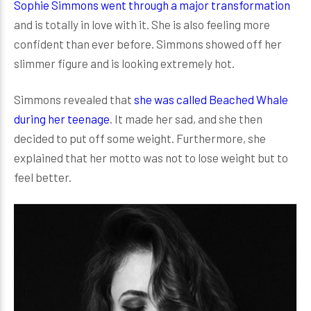
Sophie Simmons went through a major transformation
and is totally in love with it. She is also feeling more
confident than ever before. Simmons showed off her
slimmer figure and is looking extremely hot.
Simmons revealed that
she was called Beached Whale
during her teenage
. It made her sad, and she then
decided to put off some weight. Furthermore, she
explained that her motto was not to lose weight but to
feel better.