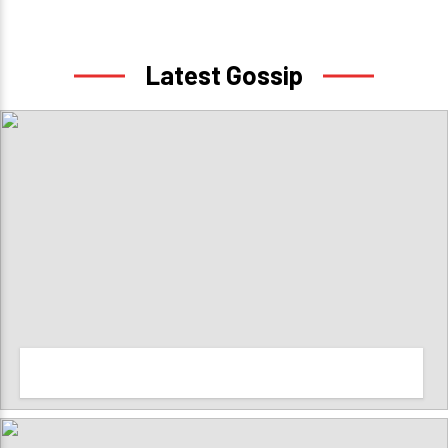
Latest Gossip