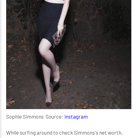
Sophie Simmons Source:
instagram
While surfing around to check Simmons's net worth,