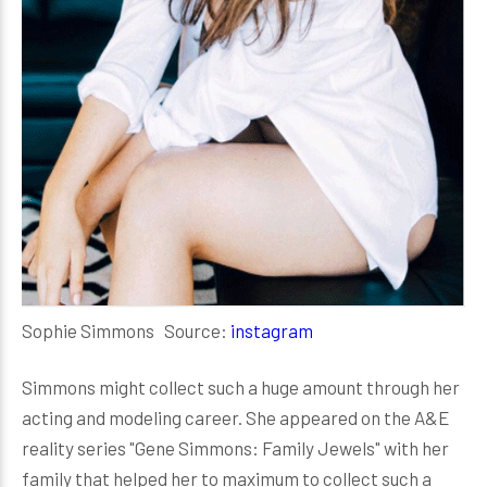
Sophie Simmons Source:
instagram
Simmons might collect such a huge amount through her
acting and modeling career. She appeared on the A&E
reality series "Gene Simmons: Family Jewels" with her
family that helped her to maximum to collect such a