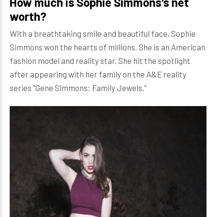
How much is Sophie Simmons's net
worth?
With a breathtaking smile and beautiful face, Sophie
Simmons won the hearts of millions. She is an American
fashion model and reality star. She hit the spotlight
after appearing with her family on the A&E reality
series "Gene Simmons: Family Jewels."