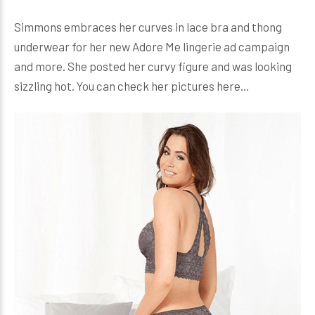
Simmons embraces her curves in lace bra and thong
underwear for her new Adore Me lingerie ad campaign
and more. She posted her curvy figure and was looking
sizzling hot. You can check her pictures here…