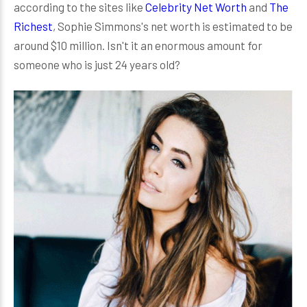
according to the sites like
Celebrity Net Worth
and
The
Richest
, Sophie Simmons's net worth is estimated to be
around $10 million. Isn't it an enormous amount for
someone who is just 24 years old?