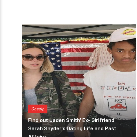
Gossip
Find out Jaden Smith' Ex- Girlfriend
Sarah Snyder's Dating Life and Past
Affairs