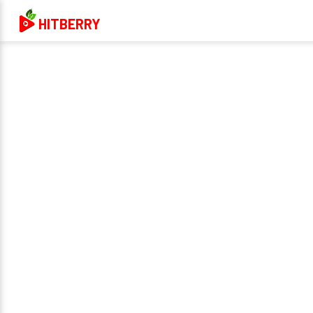
HITBERRY