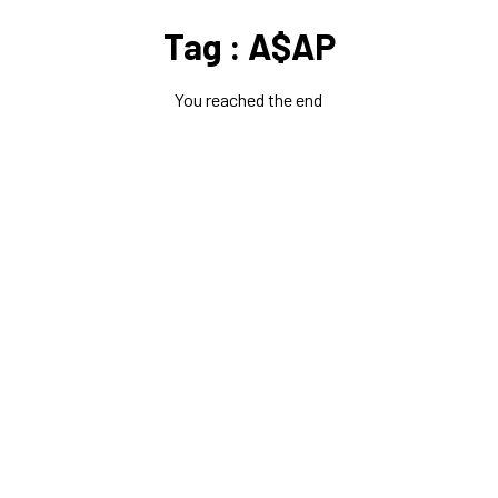
Tag : A$AP
You reached the end