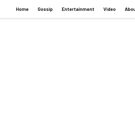
Home
Gossip
Entertainment
Video
Abou