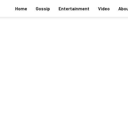
Home
Gossip
Entertainment
Video
Abou