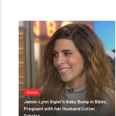
Gossip
Jamie-Lynn Sigler's Baby Bump in Bikini,
Pregnant with her Husband Cutter
Dykstra