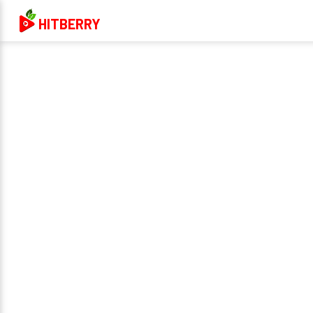
HITBERRY