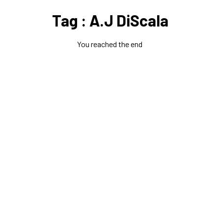
Tag : A.J DiScala
You reached the end