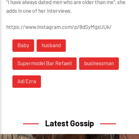
“I have always dated men who are older than me”, she
adds in one of her interviews.
https://www.instagram.com/p/8dSyMgsUUk/
Baby
husband
Supermodel Bar Refaeli
businessman
Adi Ezra
Latest Gossip