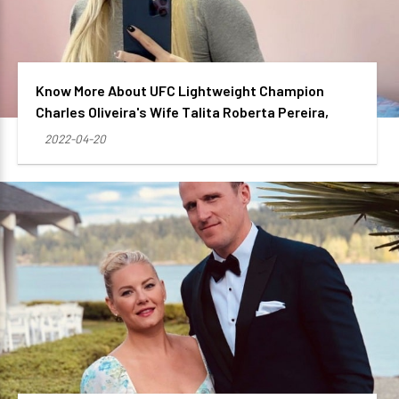
Know More About UFC Lightweight Champion
Charles Oliveira's Wife Talita Roberta Pereira,
2022-04-20