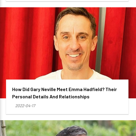
How Did Gary Neville Meet Emma Hadfield? Their
Personal Details And Relationships
2022-04-17