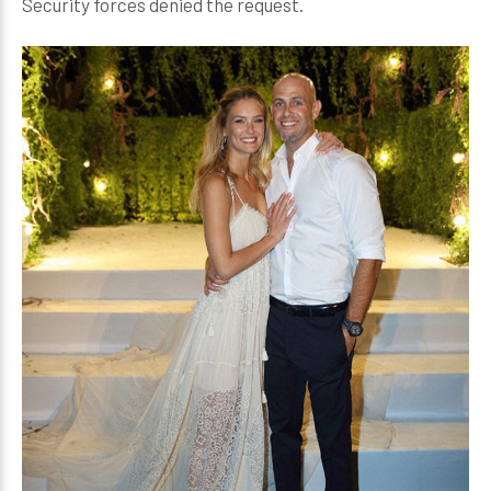
Security forces denied the request.