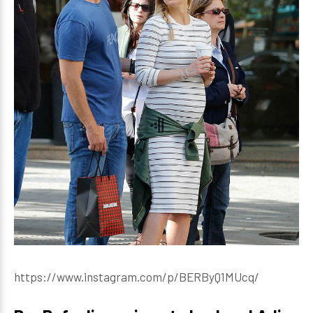
https://www.instagram.com/p/BERByQ1MUcq/