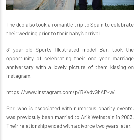
The duo also took a romantic trip to Spain to celebrate
their wedding prior to their baby’s arrival.
31-year-old Sports Illustrated model Bar, took the
opportunity of celebrating their one year marriage
anniversary with a lovely picture of them kissing on
Instagram.
https://www.instagram.com/p/BKvdvGhAP-w/
Bar, who is associated with numerous charity events,
was previosuly been married to Arik Weinstein in 2003.
Their relationship ended with a divorce two years later.