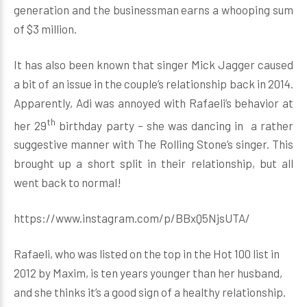
generation and the businessman earns a whooping sum
of $3 million.
It has also been known that singer Mick Jagger caused
a bit of an issue in the couple’s relationship back in 2014.
Apparently, Adi was annoyed with Rafaeli’s behavior at
th
her 29
birthday party – she was dancing in a rather
suggestive manner with The Rolling Stone’s singer. This
brought up a short split in their relationship, but all
went back to normal!
https://www.instagram.com/p/BBxQ5NjsUTA/
Rafaeli, who was listed on the top in the Hot 100 list in
2012 by Maxim, is ten years younger than her husband,
and she thinks it’s a good sign of a healthy relationship.