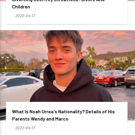
Children
2022-04-17
What Is Noah Urrea's Nationality? Details of His
Parents Wendy and Marco
2022-04-17