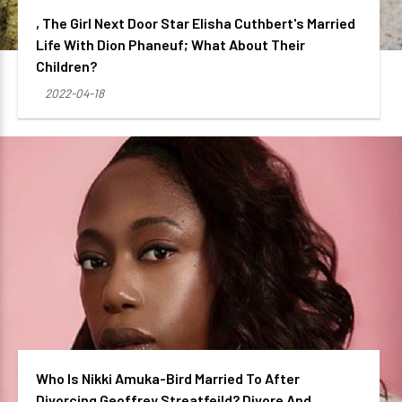
, The Girl Next Door Star Elisha Cuthbert's Married
Life With Dion Phaneuf; What About Their
Children?
2022-04-18
Who Is Nikki Amuka-Bird Married To After
Divorcing Geoffrey Streatfeild? Divore And