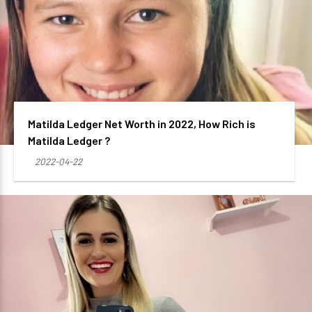
Matilda Ledger Net Worth in 2022, How Rich is
Matilda Ledger ?
2022-04-22