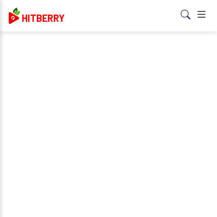
HITBERRY