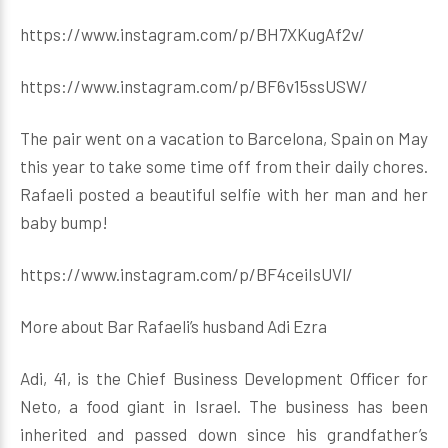
https://www.instagram.com/p/BH7XKugAf2v/
https://www.instagram.com/p/BF6v15ssUSW/
The pair went on a vacation to Barcelona, Spain on May
this year to take some time off from their daily chores.
Rafaeli posted a beautiful selfie with her man and her
baby bump!
https://www.instagram.com/p/BF4ceiIsUVl/
More about Bar Rafaeli’s husband Adi Ezra
Adi, 41, is the Chief Business Development Officer for
Neto, a food giant in Israel. The business has been
inherited and passed down since his grandfather’s