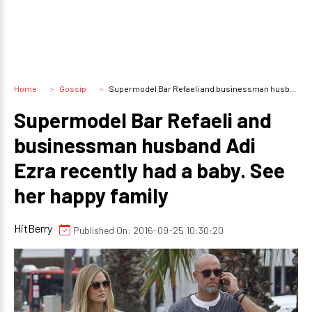
Home
Gossip
Supermodel Bar Refaeli and businessman husband Adi Ezra recently had a baby. See her happy family
Supermodel Bar Refaeli and
businessman husband Adi
Ezra recently had a baby. See
her happy family
HitBerry
Published On: 2016-09-25 10:30:20