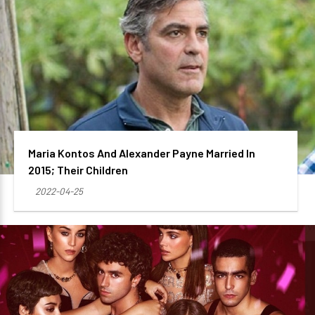
Maria Kontos And Alexander Payne Married In
2015; Their Children
2022-04-25