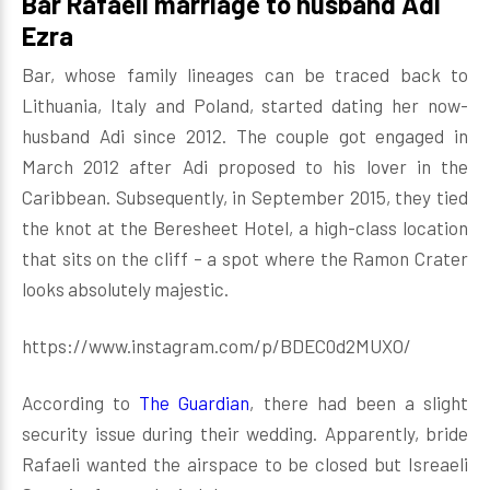
Bar Rafaeli marriage to husband Adi
Ezra
Bar, whose family lineages can be traced back to
Lithuania, Italy and Poland, started dating her now-
husband Adi since 2012. The couple got engaged in
March 2012 after Adi proposed to his lover in the
Caribbean. Subsequently, in September 2015, they tied
the knot at the Beresheet Hotel, a high-class location
that sits on the cliff – a spot where the Ramon Crater
looks absolutely majestic.
https://www.instagram.com/p/BDEC0d2MUXO/
According to
The Guardian
, there had been a slight
security issue during their wedding. Apparently, bride
Rafaeli wanted the airspace to be closed but Isreaeli