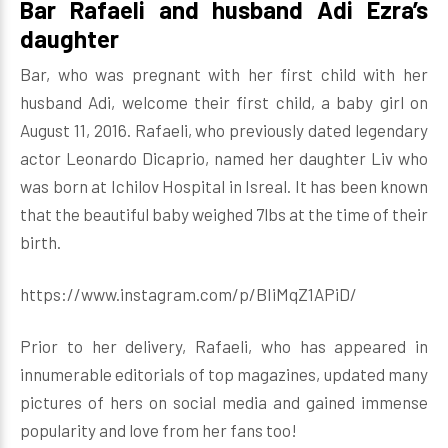
Bar Rafaeli and husband Adi Ezra’s
daughter
Bar, who was pregnant with her first child with her
husband Adi, welcome their first child, a baby girl on
August 11, 2016. Rafaeli, who previously dated legendary
actor Leonardo Dicaprio, named her daughter Liv who
was born at Ichilov Hospital in Isreal. It has been known
that the beautiful baby weighed 7lbs at the time of their
birth.
https://www.instagram.com/p/BIiMqZ1APiD/
Prior to her delivery, Rafaeli, who has appeared in
innumerable editorials of top magazines, updated many
pictures of hers on social media and gained immense
popularity and love from her fans too!