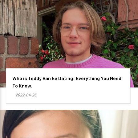
Who is Teddy Van Ee Dating: Everything You Need
To Know.
2022-04-26