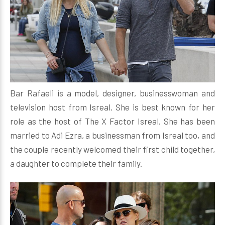
Bar Rafaeli is a model, designer, businesswoman and
television host from Isreal. She is best known for her
role as the host of The X Factor Isreal. She has been
married to Adi Ezra, a businessman from Isreal too, and
the couple recently welcomed their first child together,
a daughter to complete their family.