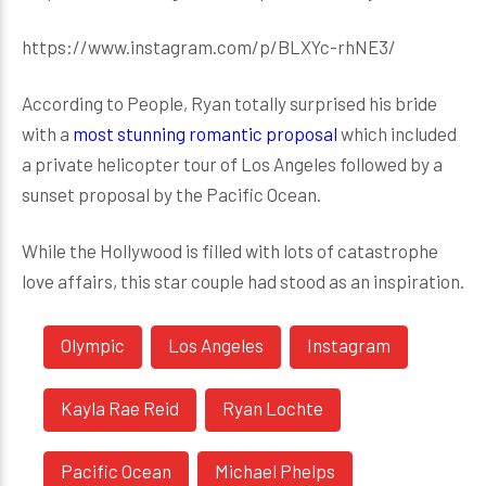
https://www.instagram.com/p/BLXYc-rhNE3/
According to People, Ryan totally surprised his bride
with a
most stunning romantic proposal
which included
a private helicopter tour of Los Angeles followed by a
sunset proposal by the Pacific Ocean.
While the Hollywood is filled with lots of catastrophe
love affairs, this star couple had stood as an inspiration.
Olympic
Los Angeles
Instagram
Kayla Rae Reid
Ryan Lochte
Pacific Ocean
Michael Phelps