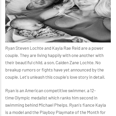
Ryan Steven Lochte and Kayla Rae Reid are a power
couple. They are living happily with one another with
their beautiful child, a son, Caiden Zane Lochte. No
breakup rumors or fights have yet announced by the
couple. Let's unleash this couple's love story in detail.
Ryan is an American competitive swimmer, a 12-
time Olympic medalist which ranks him second in
swimming behind Michael Phelps. Ryan's fiance Kayla
is a model and the Playboy Playmate of the Month for