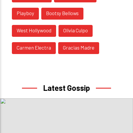
Playboy
Bootsy Bellows
West Hollywood
Olivia Culpo
Carmen Electra
Gracias Madre
Latest Gossip