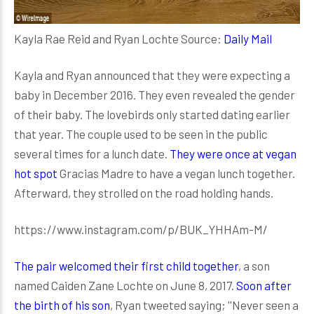
Kayla Rae Reid and Ryan Lochte Source:
Daily Mail
Kayla and Ryan announced that they were expecting a
baby in December 2016. They even revealed the gender
of their baby. The lovebirds only started dating earlier
that year. The couple used to be seen in the public
several times for a lunch date.
They were once at vegan
hot spot
Gracias Madre to have a vegan lunch together.
Afterward, they strolled on the road holding hands.
https://www.instagram.com/p/BUK_YHHAm-M/
The pair welcomed their first child together
, a son
named Caiden Zane Lochte on June 8, 2017.
Soon after
the birth of his son
, Ryan tweeted saying; ''Never seen a