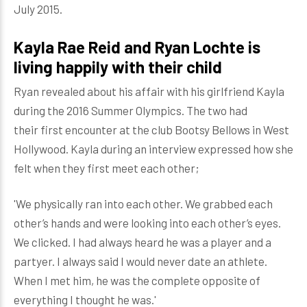
July 2015.
Kayla Rae Reid and Ryan Lochte is
living happily with their child
Ryan revealed about his affair with his girlfriend Kayla
during the 2016 Summer Olympics. The two had
their first encounter at the club Bootsy Bellows in West
Hollywood. Kayla during an interview expressed how she
felt when they first meet each other;
'We physically ran into each other. We grabbed each
other’s hands and were looking into each other’s eyes.
We clicked. I had always heard he was a player and a
partyer. I always said I would never date an athlete.
When I met him, he was the complete opposite of
everything I thought he was.'