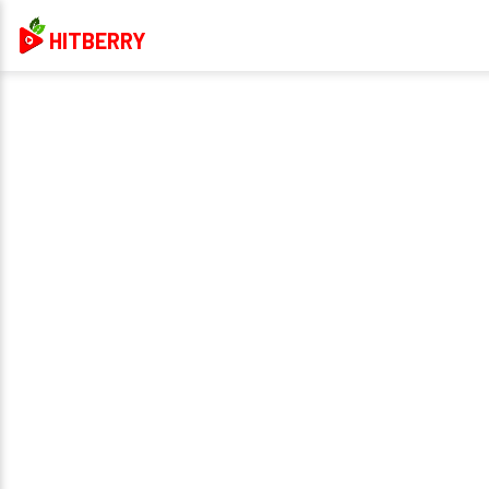
HITBERRY