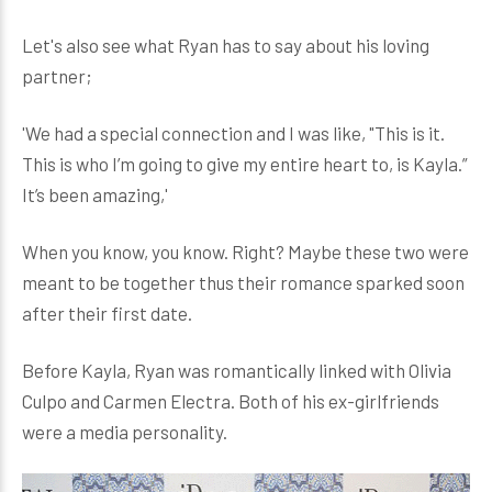
Let's also see what Ryan has to say about his loving
partner;
'We had a special connection and I was like, "This is it.
This is who I’m going to give my entire heart to, is Kayla.”
It’s been amazing,'
When you know, you know. Right? Maybe these two were
meant to be together thus their romance sparked soon
after their first date.
Before Kayla, Ryan was romantically linked with Olivia
Culpo and Carmen Electra. Both of his ex-girlfriends
were a media personality.