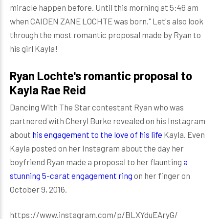
miracle happen before. Until this morning at 5:46 am
when CAIDEN ZANE LOCHTE was born." Let's also look
through the most romantic proposal made by Ryan to
his girl Kayla!
Ryan Lochte's romantic proposal to
Kayla Rae Reid
Dancing With The Star contestant Ryan who was
partnered with Cheryl Burke revealed on his Instagram
about
his engagement to the love of his life
Kayla. Even
Kayla posted on her Instagram about the day her
boyfriend Ryan made a proposal to her flaunting
a
stunning 5-carat engagement ring
on her finger on
October 9, 2016.
https://www.instagram.com/p/BLXYduEAryG/