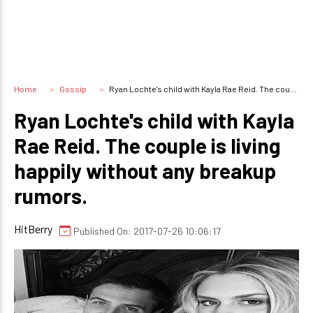
Home
Gossip
Ryan Lochte's child with Kayla Rae Reid. The couple is living happily without any breakup rumors.
Ryan Lochte's child with Kayla
Rae Reid. The couple is living
happily without any breakup
rumors.
HitBerry
Published On: 2017-07-26 10:06:17