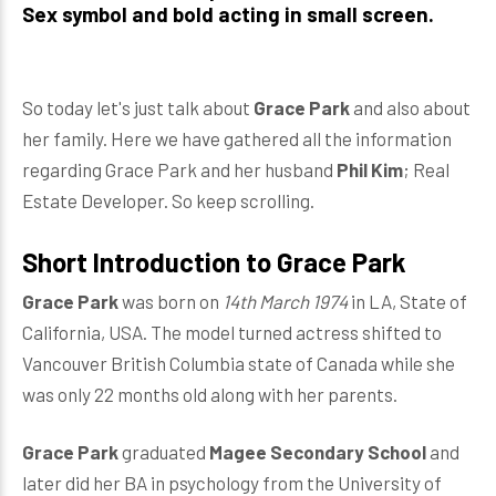
Sex symbol and bold acting in small screen.
So today let's just talk about
Grace Park
and also about
her family. Here we have gathered all the information
regarding Grace Park and her husband
Phil Kim
; Real
Estate Developer. So keep scrolling.
Short Introduction to Grace Park
Grace Park
was born on
14th March 1974
in LA, State of
California, USA. The model turned actress shifted to
Vancouver British Columbia state of Canada while she
was only 22 months old along with her parents.
Grace Park
graduated
Magee Secondary School
and
later did her BA in psychology from the University of