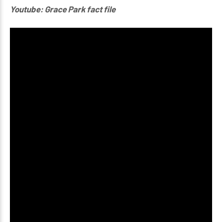
Youtube: Grace Park fact file