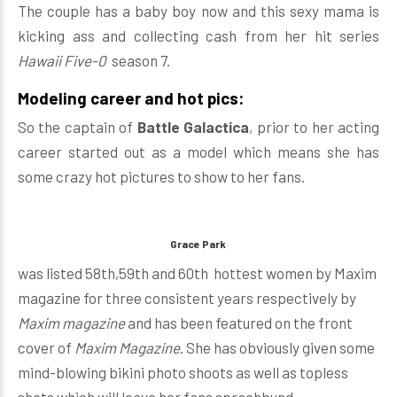
The couple has a baby boy now and this sexy mama is
kicking ass and collecting cash from her hit series
Hawaii Five-0
season 7.
Modeling career and hot pics:
So the captain of
Battle Galactica
, prior to her acting
career started out as a model which means she has
some crazy hot pictures to show to her fans.
Grace Park
was listed 58th,59th and 60th hottest women by Maxim
magazine for three consistent years respectively by
Maxim magazine
and has been featured on the front
cover of
Maxim Magazine
. She has obviously given some
mind-blowing bikini photo shoots as well as topless