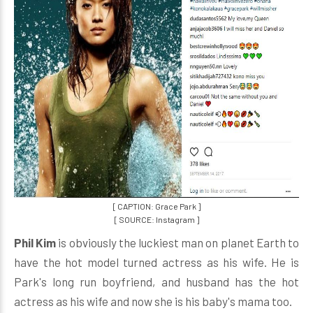
[ CAPTION: Grace Park ]
[ SOURCE: Instagram ]
Phil Kim
is obviously the luckiest man on planet Earth to
have the hot model turned actress as his wife. He is
Park's long run boyfriend, and husband has the hot
actress as his wife and now she is his baby's mama too.