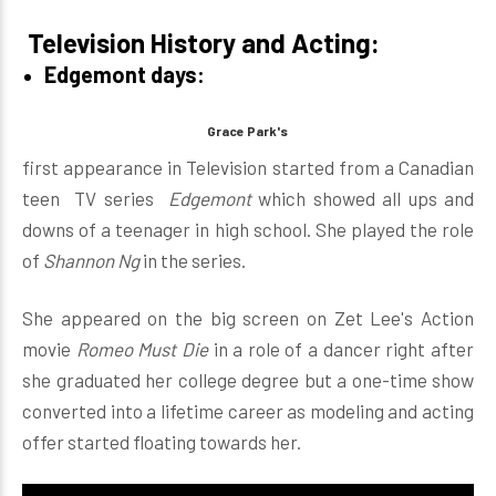
Television History and Acting:
Edgemont days:
Grace Park's
first appearance in Television started from a Canadian
teen TV series
Edgemont
which showed all ups and
downs of a teenager in high school. She played the role
of
Shannon Ng
in the series.
She appeared on the big screen on Zet Lee's Action
movie
Romeo Must Die
in a role of a dancer right after
she graduated her college degree but a one-time show
converted into a lifetime career as modeling and acting
offer started floating towards her.