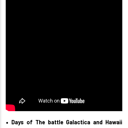
Days of The battle Galactica and Hawaii