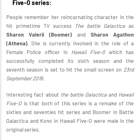
Five-0 series:
People remember her reincarnating character in the
hit primetime TV success
The battle Galactica
as
Sharon Valerii (Boomer)
and
Sharon Agathon
(Athena)
. She is currently involved in the role of a
Female Police officer in
Hawaii Five-0
which has
successfully completed its sixth season and the
seventh season is set to hit the small screen on
23rd
September 2016.
Interesting fact about
the battle Galactica
and
Hawaii
Five-O
is that both of this series is a remake of the
sixties and seventies hit series and Boomer in Battle
Galactica and Kono in Hawaii Five-O were male in the
original series.