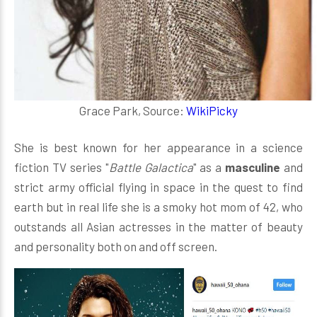
Grace Park, Source:
WikiPicky
She is best known for her appearance in a science
fiction TV series "
Battle Galactica
" as a
masculine
and
strict army official flying in space in the quest to find
earth but in real life she is a smoky hot mom of 42, who
outstands all Asian actresses in the matter of beauty
and personality both on and off screen.