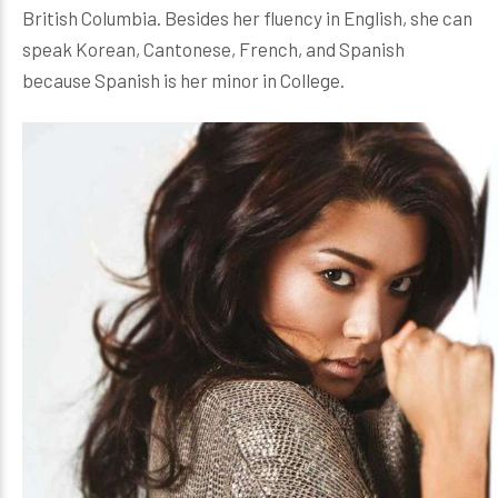
British Columbia. Besides her fluency in English, she can
speak Korean, Cantonese, French, and Spanish
because Spanish is her minor in College.