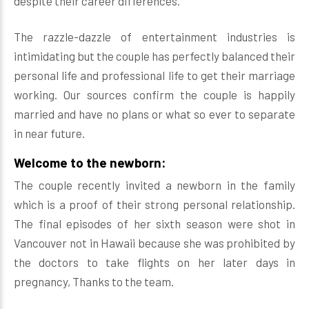
despite their career differences.
The razzle-dazzle of entertainment industries is
intimidating but the couple has perfectly balanced their
personal life and professional life to get their marriage
working. Our sources confirm the couple is happily
married and have no plans or what so ever to separate
in near future.
Welcome to the newborn:
The couple recently invited a newborn in the family
which is a proof of their strong personal relationship.
The final episodes of her sixth season were shot in
Vancouver not in Hawaii because she was prohibited by
the doctors to take flights on her later days in
pregnancy, Thanks to the team.