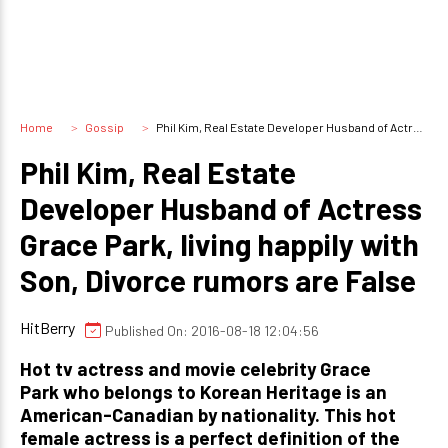
Home
Gossip
Phil Kim, Real Estate Developer Husband of Actress Grace Park, living happily with Son, Divorce rumors are False
Phil Kim, Real Estate
Developer Husband of Actress
Grace Park, living happily with
Son, Divorce rumors are False
HitBerry
Published On: 2016-08-18 12:04:56
Hot tv actress and movie celebrity Grace
Park who belongs to Korean Heritage is an
American-Canadian by nationality. This hot
female actress is a perfect definition of the