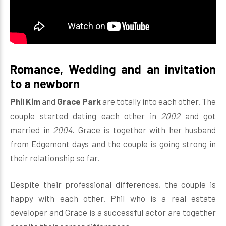
Romance, Wedding and an invitation
to a newborn
Phil Kim
and
Grace Park
are totally into each other. The
couple started dating each other in
2002
and got
married in
2004.
Grace is together with her husband
from Edgemont days and the couple is going strong in
their relationship so far.
Despite their professional differences, the couple is
happy with each other. Phil who is a real estate
developer and Grace is a successful actor are together