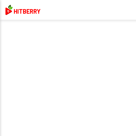
HITBERRY