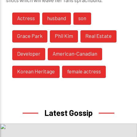
shots which will leave her fans sprachbund.
Actress
husband
son
Grace Park
Phil Kim
Real Estate
Developer
American-Canadian
Korean Heritage
female actress
Latest Gossip