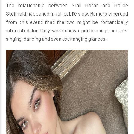
The relationship between Niall Horan and Hailee
Steinfeld happened in full public view. Rumors emerged
from this event that the two might be romantically
interested for they were shown performing together
singing, dancing and even exchanging glances.