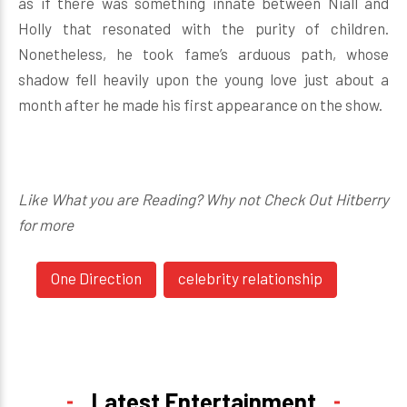
as if there was something innate between Niall and
Holly that resonated with the purity of children.
Nonetheless, he took fame’s arduous path, whose
shadow fell heavily upon the young love just about a
month after he made his first appearance on the show.
Like What you are Reading? Why not Check Out Hitberry
for more
One Direction
celebrity relationship
Latest Entertainment