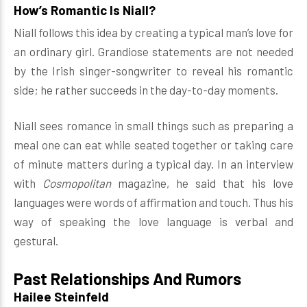
How’s Romantic Is Niall?
Niall follows this idea by creating a typical man’s love for
an ordinary girl. Grandiose statements are not needed
by the Irish singer-songwriter to reveal his romantic
side; he rather succeeds in the day-to-day moments.
Niall sees romance in small things such as preparing a
meal one can eat while seated together or taking care
of minute matters during a typical day. In an interview
with
Cosmopolitan
magazine, he said that his love
languages were words of affirmation and touch. Thus his
way of speaking the love language is verbal and
gestural.
Past Relationships And Rumors
Hailee Steinfeld