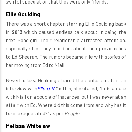
swirl of speculation that they were only friends.
Ellie Goulding
There was a short chapter starring Ellie Goulding back
in
2013
which caused endless talk about it being the
next Bond girl. Their relationship attracted attention,
especially after they found out about their previous link
to Ed Sheeran. The rumors became rife with stories of
her moving from Ed to Niall.
Nevertheless, Goulding cleared the confusion after an
interview with
Elle U.K.
On this, she stated, “I did a date
with Niall on a couple of instances, but I was never at an
affair with Ed. Where did this come from and why has it
been exaggerated?” as per
People
.
Melissa Whitelaw