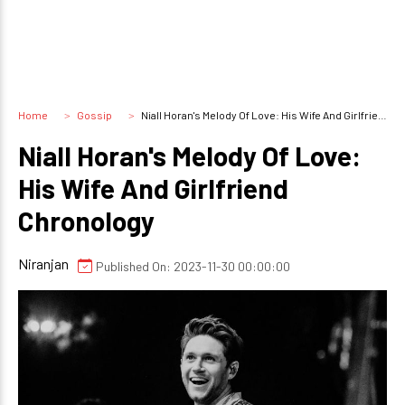
Home
Gossip
Niall Horan's Melody Of Love: His Wife And Girlfriend Chronology
Niall Horan's Melody Of Love:
His Wife And Girlfriend
Chronology
Niranjan
Published On: 2023-11-30 00:00:00