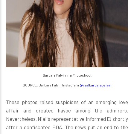
Barbara Palvin in a Photoshoot
SOURCE: Barbara Palvin Instagram
@realbarbarapalvin
These photos raised suspicions of an emerging love
affair and created havoc among the admirers.
Nevertheless, Niall’s representative informed E! shortly
after a confiscated PDA. The news put an end to the