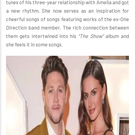
tunes of his three-year relationship with Amelia and got
a new rhythm. She now serves as an inspiration for
cheerful songs of songs featuring works of the ex-One
Direction band member. The rich connection between
them gets intertwined into his
“The Show”
album and
she feels it in some songs.