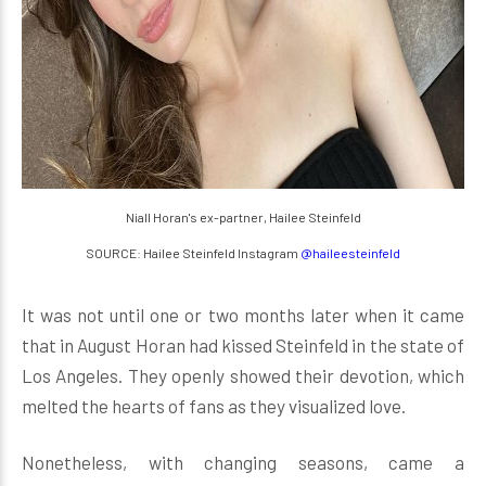
Niall Horan's ex-partner, Hailee Steinfeld
SOURCE: Hailee Steinfeld Instagram
@haileesteinfeld
It was not until one or two months later when it came
that in August Horan had kissed Steinfeld in the state of
Los Angeles. They openly showed their devotion, which
melted the hearts of fans as they visualized love.
Nonetheless, with changing seasons, came a