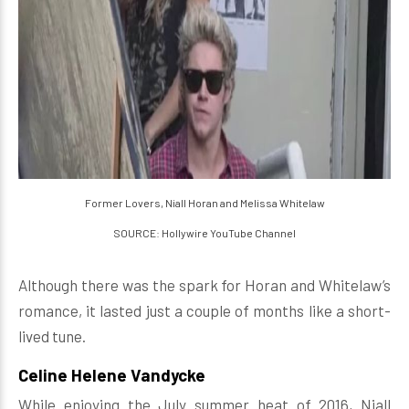
Former Lovers, Niall Horan and Melissa Whitelaw
SOURCE: Hollywire YouTube Channel
Although there was the spark for Horan and Whitelaw’s
romance, it lasted just a couple of months like a short-
lived tune.
Celine Helene Vandycke
While enjoying the July summer heat of 2016, Niall