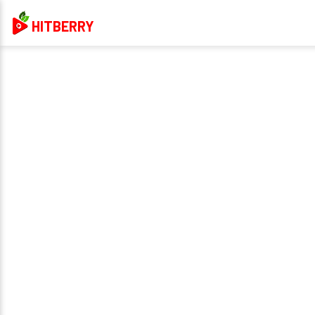
HITBERRY