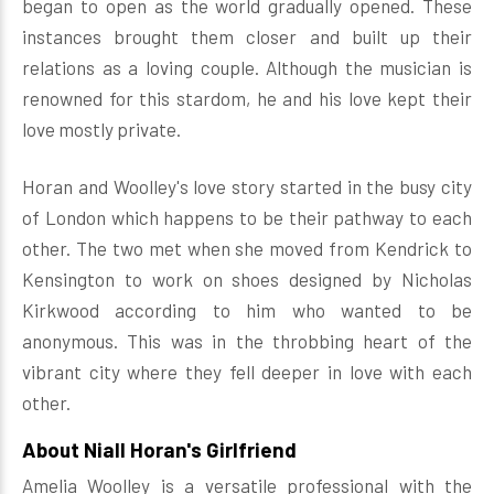
began to open as the world gradually opened. These
instances brought them closer and built up their
relations as a loving couple. Although the musician is
renowned for this stardom, he and his love kept their
love mostly private.
Horan and Woolley's love story started in the busy city
of London which happens to be their pathway to each
other. The two met when she moved from Kendrick to
Kensington to work on shoes designed by Nicholas
Kirkwood according to him who wanted to be
anonymous. This was in the throbbing heart of the
vibrant city where they fell deeper in love with each
other.
About Niall Horan's Girlfriend
Amelia Woolley is a versatile professional with the