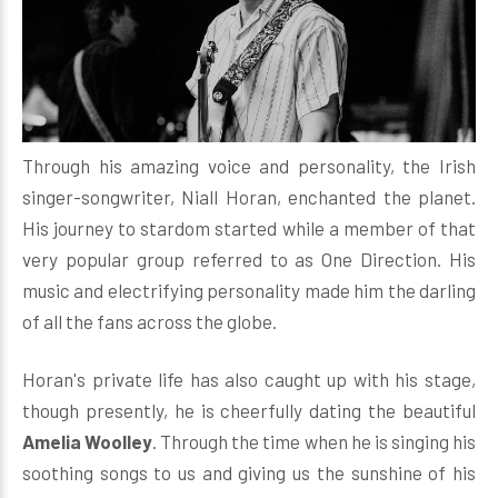
Through his amazing voice and personality, the Irish
singer-songwriter, Niall Horan, enchanted the planet.
His journey to stardom started while a member of that
very popular group referred to as One Direction. His
music and electrifying personality made him the darling
of all the fans across the globe.
Horan's private life has also caught up with his stage,
though presently, he is cheerfully dating the beautiful
Amelia Woolley
. Through the time when he is singing his
soothing songs to us and giving us the sunshine of his