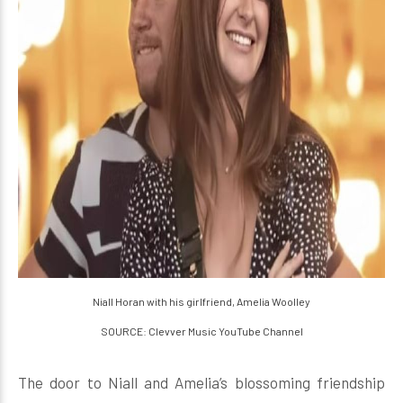
Niall Horan with his girlfriend, Amelia Woolley
SOURCE: Clevver Music YouTube Channel
The door to Niall and Amelia’s blossoming friendship