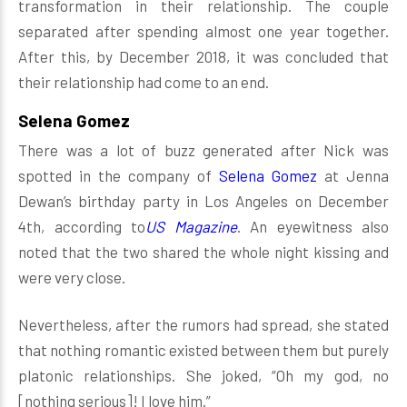
transformation in their relationship. The couple
separated after spending almost one year together.
After this, by December 2018, it was concluded that
their relationship had come to an end.
Selena Gomez
There was a lot of buzz generated after Nick was
spotted in the company of
Selena Gomez
at Jenna
Dewan’s birthday party in Los Angeles on December
4th, according to
US Magazine
. An eyewitness also
noted that the two shared the whole night kissing and
were very close.
Nevertheless, after the rumors had spread, she stated
that nothing romantic existed between them but purely
platonic relationships. She joked, “Oh my god, no
[nothing serious]! I love him.”