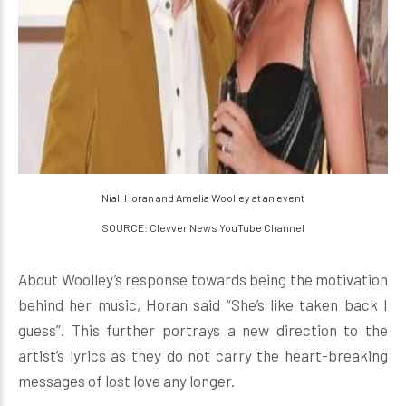
Niall Horan and Amelia Woolley at an event
SOURCE: Clevver News YouTube Channel
About Woolley’s response towards being the motivation
behind her music, Horan said “She’s like taken back I
guess”. This further portrays a new direction to the
artist’s lyrics as they do not carry the heart-breaking
messages of lost love any longer.