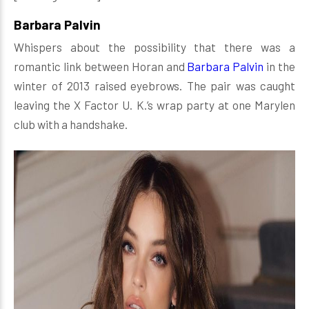
Barbara Palvin
Whispers about the possibility that there was a
romantic link between Horan and
Barbara Palvin
in the
winter of 2013 raised eyebrows. The pair was caught
leaving the X Factor U. K.’s wrap party at one Marylen
club with a handshake.