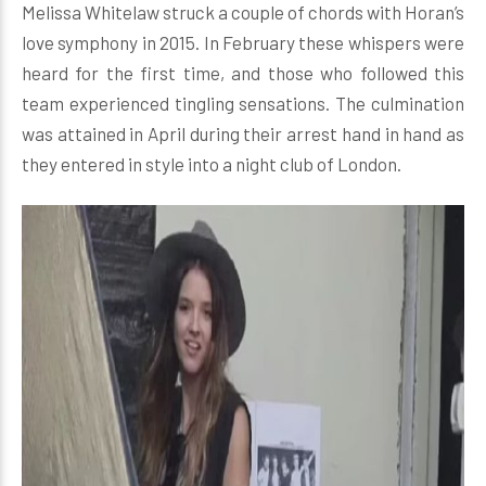
Melissa Whitelaw struck a couple of chords with Horan’s
love symphony in 2015. In February these whispers were
heard for the first time, and those who followed this
team experienced tingling sensations. The culmination
was attained in April during their arrest hand in hand as
they entered in style into a night club of London.