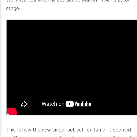
stage.
This is how the new singer set out for fame; it seemed