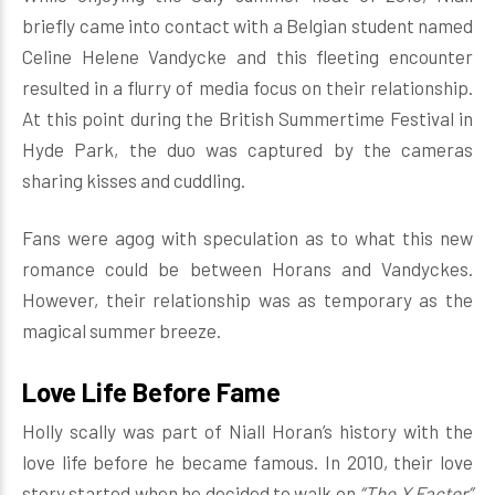
briefly came into contact with a Belgian student named
Celine Helene Vandycke and this fleeting encounter
resulted in a flurry of media focus on their relationship.
At this point during the British Summertime Festival in
Hyde Park, the duo was captured by the cameras
sharing kisses and cuddling.
Fans were agog with speculation as to what this new
romance could be between Horans and Vandyckes.
However, their relationship was as temporary as the
magical summer breeze.
Love Life Before Fame
Holly scally was part of Niall Horan’s history with the
love life before he became famous. In 2010, their love
story started when he decided to walk on
“The X Factor”