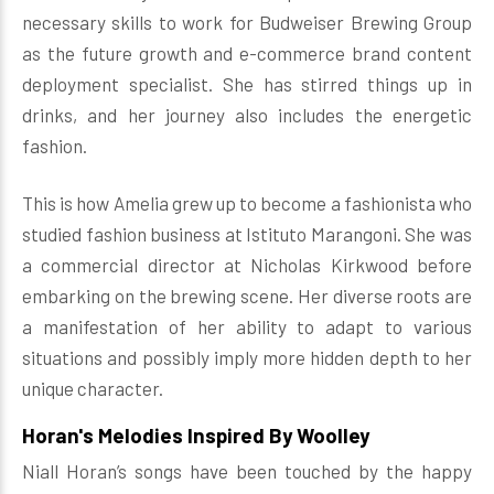
necessary skills to work for Budweiser Brewing Group
as the future growth and e-commerce brand content
deployment specialist. She has stirred things up in
drinks, and her journey also includes the energetic
fashion.
This is how Amelia grew up to become a fashionista who
studied fashion business at Istituto Marangoni. She was
a commercial director at Nicholas Kirkwood before
embarking on the brewing scene. Her diverse roots are
a manifestation of her ability to adapt to various
situations and possibly imply more hidden depth to her
unique character.
Horan's Melodies Inspired By Woolley
Niall Horan’s songs have been touched by the happy