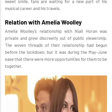
sweet smile, fans are waiting for a new part of his
musical career and his travels.
Relation with Amelia Woolley
Amelia Woolley’s relationship with Niall Horan was
private and grew discreetly out of public viewership.
The woven threads of their relationship had begun
before the lockdown, but it was during the May-June
ease that there were more opportunities for them to be
together.