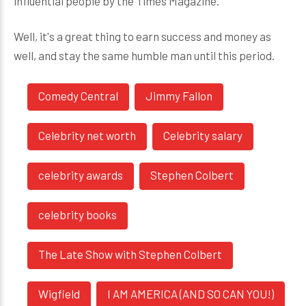
influential people by the Times Magazine.
Well, it's a great thing to earn success and money as
well, and stay the same humble man until this period.
Comedy Central
Jimmy Fallon
Celebrity net worth
Celebrity salary
celebrity awards
Stephen Colbert
celebrity books
The Late Show with Stephen Colbert
Wigfield
I AM AMERICA (AND SO CAN YOU!)