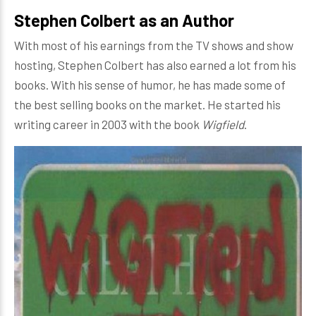
Stephen Colbert as an Author
With most of his earnings from the TV shows and show
hosting, Stephen Colbert has also earned a lot from his
books. With his sense of humor, he has made some of
the best selling books on the market. He started his
writing career in 2003 with the book
Wigfield
.