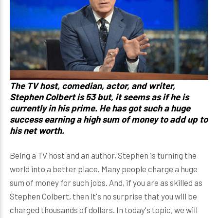
The TV host, comedian, actor, and writer,
Stephen Colbert is 53 but, it seems as if he is
currently in his prime. He has got such a huge
success earning a high sum of money to add up to
his net worth.
Being a TV host and an author, Stephen is turning the
world into a better place. Many people charge a huge
sum of money for such jobs. And, if you are as skilled as
Stephen Colbert, then it's no surprise that you will be
charged thousands of dollars. In today's topic, we will