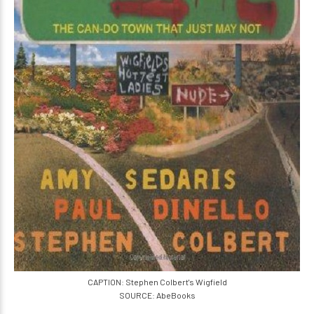
CAPTION: Stephen Colbert's Wigfield
SOURCE: AbeBooks