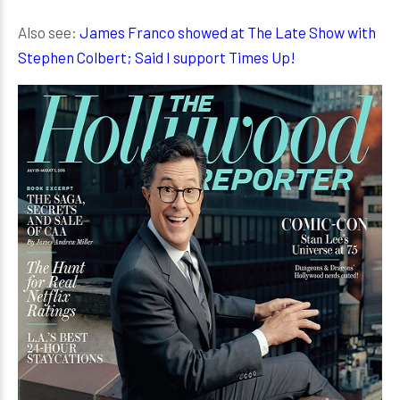
Also see:
James Franco showed at The Late Show with
Stephen Colbert; Said I support Times Up!