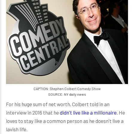
CAPTION: Stephen Colbert Comedy Show
SOURCE: NY daily news
For his huge sum of net worth, Colbert told in an
interview in 2016 that he
didn't live like a millionaire
. He
loves to stay like a common person as he doesn't live a
lavish life.