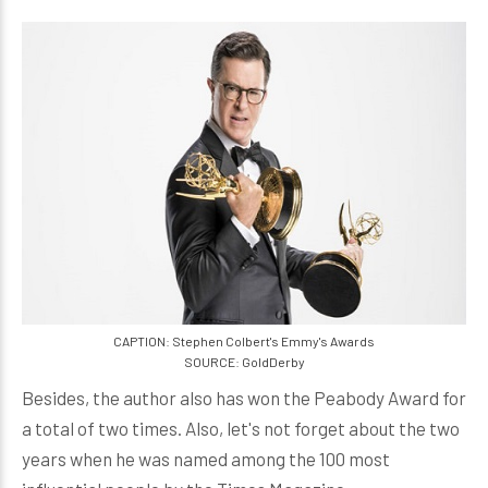
CAPTION: Stephen Colbert's Emmy's Awards
SOURCE: GoldDerby
Besides, the author also has won the Peabody Award for
a total of two times. Also, let's not forget about the two
years when he was named among the 100 most