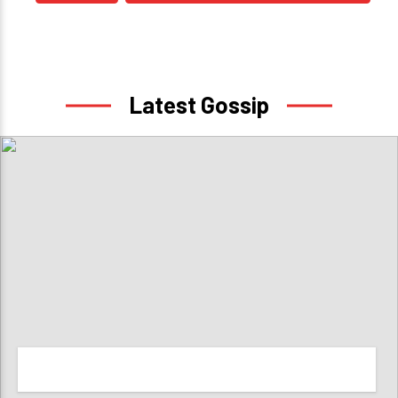
Latest Gossip