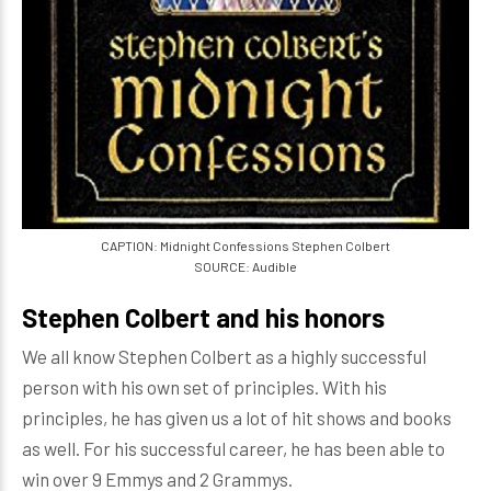
CAPTION: Midnight Confessions Stephen Colbert
SOURCE: Audible
Stephen Colbert and his honors
We all know Stephen Colbert as a highly successful
person with his own set of principles. With his
principles, he has given us a lot of hit shows and books
as well. For his successful career, he has been able to
win over 9 Emmys and 2 Grammys.