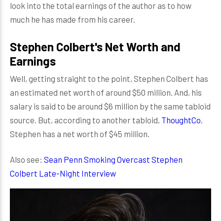
look into the total earnings of the author as to how
much he has made from his career.
Stephen Colbert's Net Worth and
Earnings
Well, getting straight to the point, Stephen Colbert has
an estimated net worth of around $50 million. And, his
salary is said to be around $6 million by the same tabloid
source. But, according to another tabloid,
ThoughtCo
,
Stephen has a net worth of $45 million.
Also see:
Sean Penn Smoking Overcast Stephen
Colbert Late-Night Interview