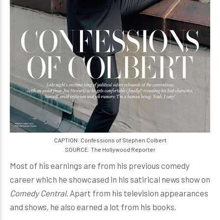
CAPTION: Confessions of Stephen Colbert
SOURCE: The Hollywood Reporter
Most of his earnings are from his previous comedy
career which he showcased in his satirical news show on
Comedy Central
. Apart from his television appearances
and shows, he also earned a lot from his books.