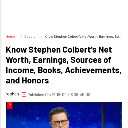
Home
Gossip
Know Stephen Colbert's Net Worth, Earnings, Sources of Income, Books, Achievements, and Honors
Know Stephen Colbert's Net
Worth, Earnings, Sources of
Income, Books, Achievements,
and Honors
roshan
Published On: 2018-04-08 08:55:09