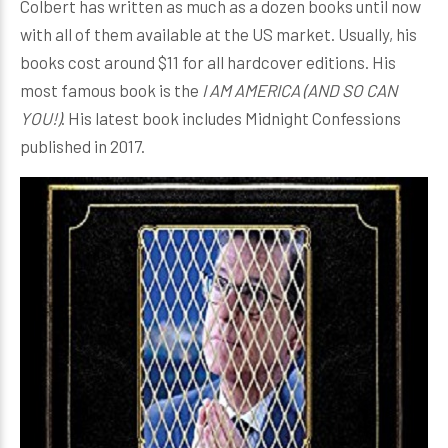
Colbert has written as much as a dozen books until now
with all of them available at the US market. Usually, his
books cost around $11 for all hardcover editions. His
most famous book is the
I AM AMERICA (AND SO CAN
YOU!)
. His latest book includes Midnight Confessions
published in 2017.