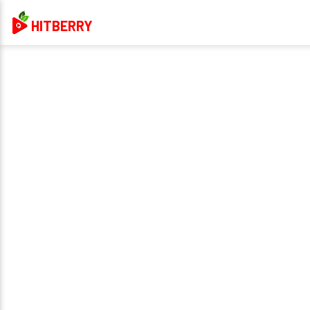
HITBERRY