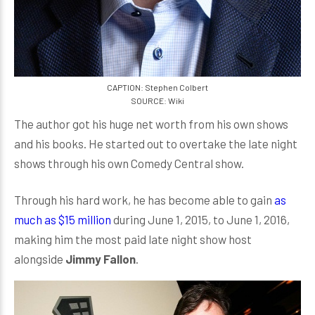
CAPTION: Stephen Colbert
SOURCE: Wiki
The author got his huge net worth from his own shows
and his books. He started out to overtake the late night
shows through his own Comedy Central show.
Through his hard work, he has become able to gain
as
much as $15 million
during June 1, 2015, to June 1, 2016,
making him the most paid late night show host
alongside
Jimmy Fallon
.