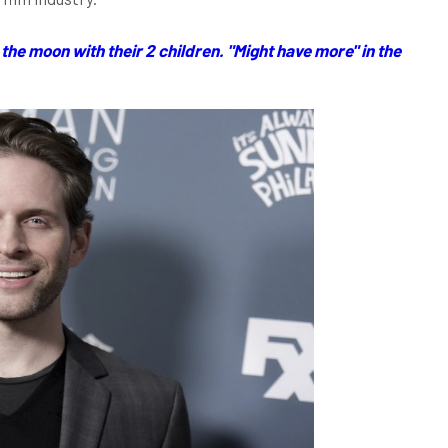
the moon with their 2 children. "Might have more" in the