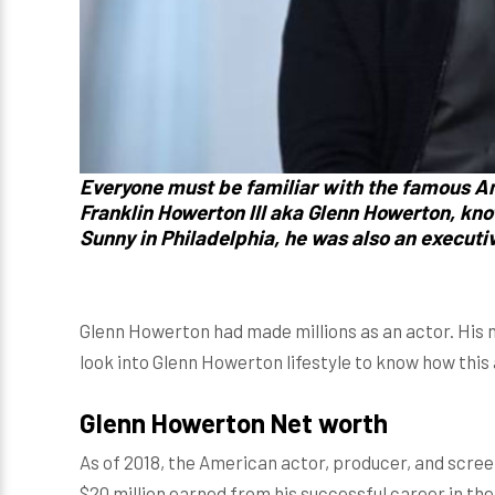
Everyone must be familiar with the famous A
Franklin Howerton III
aka
Glenn Howerton, kn
Sunny in Philadelphia, he was
also an executi
Glenn Howerton had made millions as an actor. His n
look into Glenn Howerton lifestyle to know how this 
Glenn Howerton Net worth
As of 2018, the American actor, producer, and scre
$20 million earned from his successful career in the 