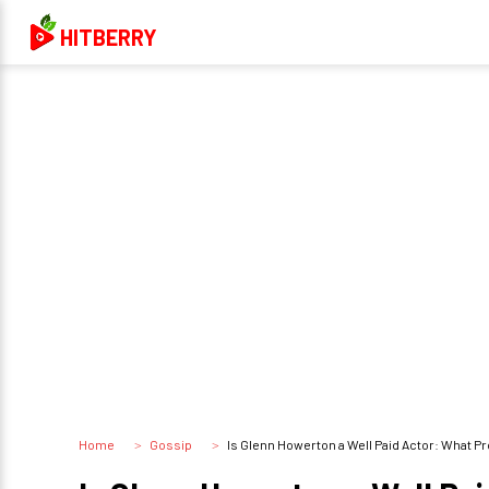
HITBERRY
Home
Gossip
Is Glenn Howerton a Well Paid Actor: What 