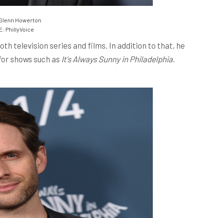
Glenn Howerton
 PhillyVoice
h television series and films. In addition to that, he
for shows such as
It's Always Sunny in Philadelphia.