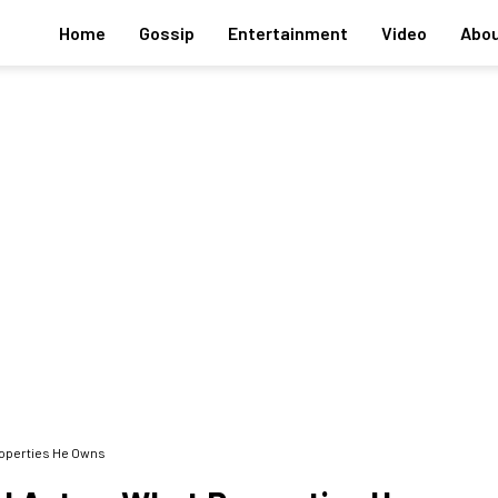
Home
Gossip
Entertainment
Video
Abou
Properties He Owns