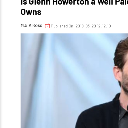
Is Glenn Howerton a Well Pa
Owns
M.G.K Ross
Published On: 2018-03-29 12:12:10