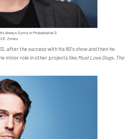
t's Always Sunny In Philadelphia' S
CE: Zimbo
02, after the success with his 80's show and then he
e minor role in other projects like
Must Love Dogs, The