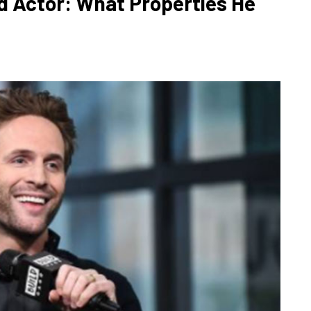
id Actor: What Properties He