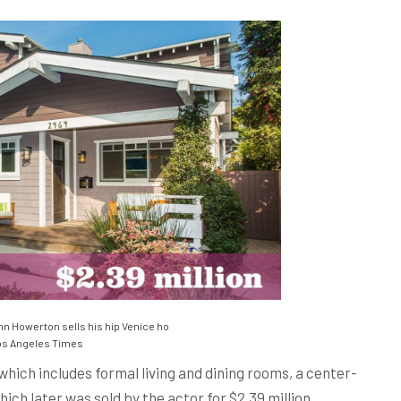
nn Howerton sells his hip Venice ho
s Angeles Times
which includes formal living and dining rooms, a center-
ch later was sold by the actor for $2.39 million.