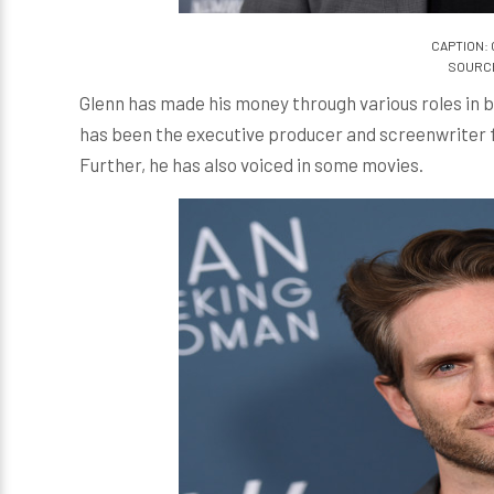
CAPTION: 
SOURCE:
Glenn has made his money through various roles in bot
has been the executive producer and screenwriter 
Further, he has also voiced in some movies.