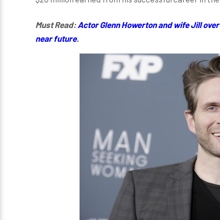
Must Read:
Actor Glenn Howerton and wife Jill over 
near future
.