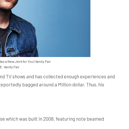
 a New Jerk for You | Vanity Fair
 Vanity Fair
and TV shows and has collected enough experiences and
reportedly bagged around a Million dollar. Thus, his
e which was built in 2008, featuring note beamed