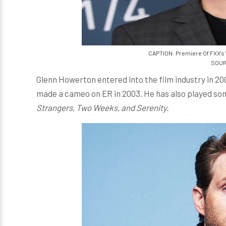
CAPTION: Premiere Of FXX's 'I
SOUR
Glenn Howerton entered into the film industry in 20
made a cameo on ER in 2003. He has also played som
Strangers, Two Weeks, and Serenity.