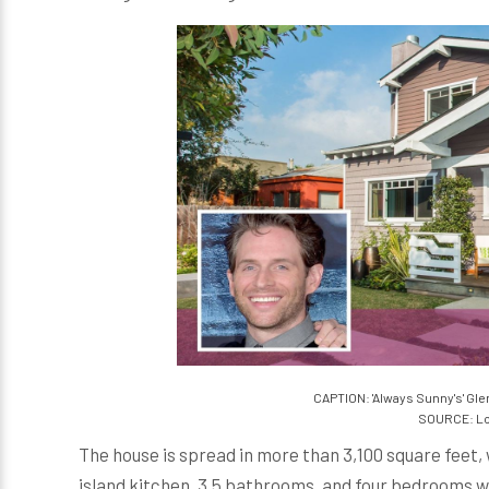
CAPTION: 'Always Sunny's' Gle
SOURCE: Lo
The house is spread in more than 3,100 square feet, 
island kitchen, 3.5 bathrooms, and four bedrooms whi