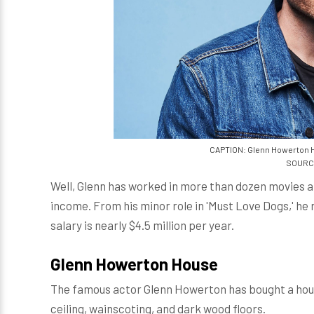
CAPTION: Glenn Howerton Has
SOURCE:
Well, Glenn has worked in more than dozen movies 
income. From his minor role in 'Must Love Dogs,' he 
salary is nearly $4.5 million per year.
Glenn Howerton House
The famous actor Glenn Howerton has bought a hous
ceiling, wainscoting, and dark wood floors.