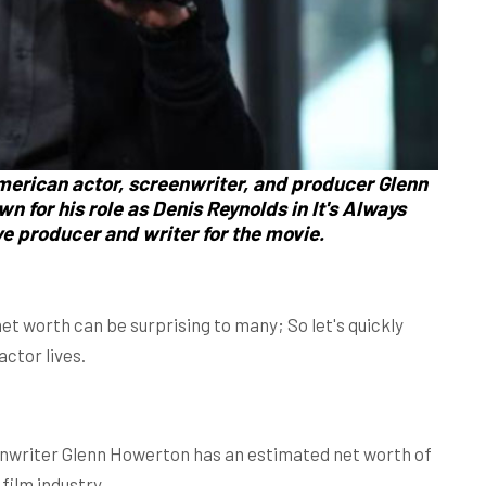
merican actor, screenwriter, and producer
Glenn
own
for his role as
Denis Reynolds
in It's Always
ve producer and writer for the movie.
et worth can be surprising to many; So let's quickly
actor lives.
enwriter Glenn Howerton has an estimated net worth of
film industry.