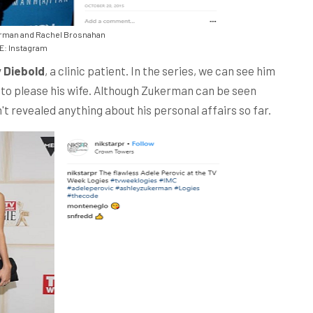
rman and Rachel Brosnahan
: Instagram
 Diebold
, a clinic patient. In the series, we can see him
to please his wife. Although Zukerman can be seen
't revealed anything about his personal affairs so far.