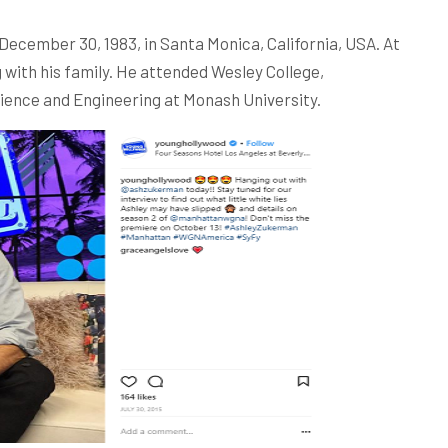
ecember 30, 1983, in Santa Monica, California, USA. At
with his family. He attended Wesley College,
cience and Engineering at Monash University.