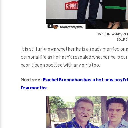
CAPTION: Ashley Zu
SOURCE
It is still unknown whether he is already married o
personal life as he hasn't revealed whether he is curr
hasn't been spotted with any girls too.
Must see:
Rachel Brosnahan has a hot new boyfri
few months