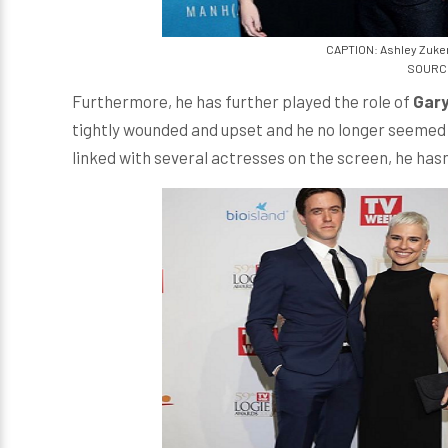
CAPTION: Ashley Zuke
SOURCE
Furthermore, he has further played the role of
Gary
tightly wounded and upset and he no longer seemed 
linked with several actresses on the screen, he hasn