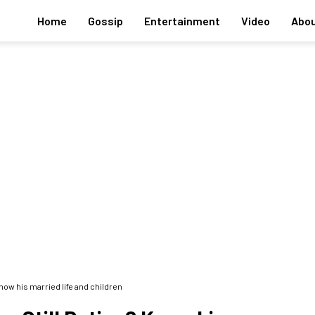
Home
Gossip
Entertainment
Video
Abou
now his married life and children