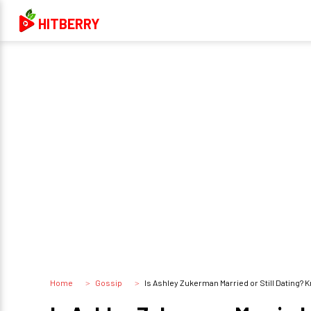
HITBERRY
Home
Gossip
Is Ashley Zukerman Married or Still Dating? K