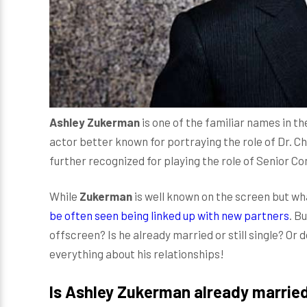
Ashley Zukerman
is one of the familiar names in th
actor better known for portraying the role of Dr. 
further recognized for playing the role of Senior Co
While
Zukerman
is well known on the screen but wha
be often seen being linked up with new partners
. B
offscreen? Is he already married or still single? Or d
everything about his relationships!
Is Ashley Zukerman already marrie