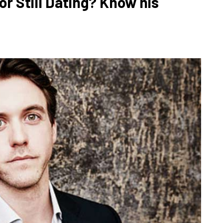
r Still Dating? Know his