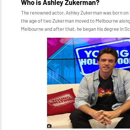
Who is Ashley Zukerman?
The renowned actor, Ashley Zukerman was born on D
the age of two Zukerman moved to Melbourne along 
Melbourne and after that, he began his degree in S