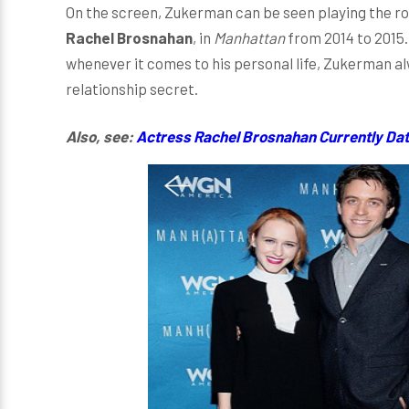
On the screen, Zukerman can be seen playing the rol
Rachel Brosnahan
, in
Manhattan
from 2014 to 2015.
whenever it comes to his personal life, Zukerman a
relationship secret.
Also, see:
Actress Rachel Brosnahan Currently Dati