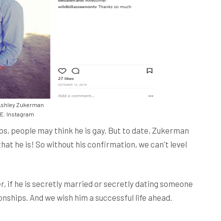
Ashley Zukerman
: Instagram
ps, people may think he is gay. But to date, Zukerman
at he is! So without his confirmation, we can't level
, if he is secretly married or secretly dating someone
onships. And we wish him a successful life ahead.