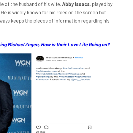
e of the husband of his wife,
Abby Issacs
, played by
 He is widely known for his roles on the screen but
lways keeps the pieces of information regarding his
ng Michael Zegen, How is their Love Life Going on?