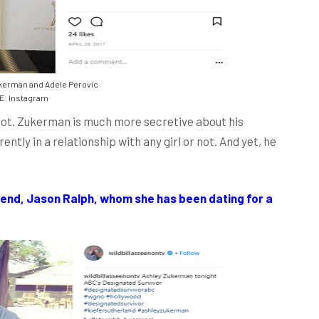
kerman and Adele Perovic
: Instagram
r not. Zukerman is much more secretive about his
ently in a relationship with any girl or not. And yet, he
end, Jason Ralph, whom she has been dating for a