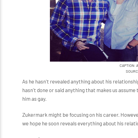
CAPTION: 
SOURCE
As he hasn't revealed anything about his relationshi
hasn't done or said anything that makes us assume th
him as gay.
Zukermark might be focusing on his career. However
we hope he soon reveals everything about his relati