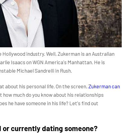
e Hollywood industry. Well, Zukerman is an Australian
Charlie Isaacs on WGN America's Manhattan. He is
nstable Michael Sandrelli in Rush.
t about his personal life. On the screen,
Zukerman can
ut how much do you know about his relationships
oes he have someone in his life? Let's find out
d or currently dating someone?