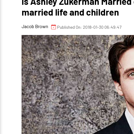
Is Ashley Zukerman Married o
married life and children
Jacob Brown
Published On: 2018-01-30 06:49:47