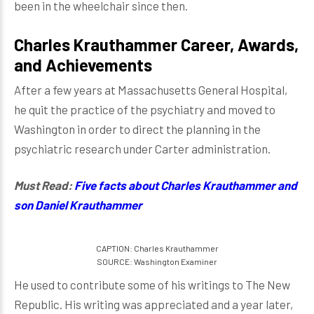
been in the wheelchair since then.
Charles Krauthammer Career, Awards,
and Achievements
After a few years at Massachusetts General Hospital,
he quit the practice of the psychiatry and moved to
Washington in order to direct the planning in the
psychiatric research under Carter administration.
Must Read:
Five facts about Charles Krauthammer and
son Daniel Krauthammer
CAPTION: Charles Krauthammer
SOURCE: Washington Examiner
He used to contribute some of his writings to The New
Republic. His writing was appreciated and a year later,