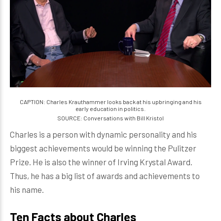
CAPTION: Charles Krauthammer looks back at his upbringing and his
early education in politics.
SOURCE: Conversations with Bill Kristol
Charles is a person with dynamic personality and his
biggest achievements would be winning the Pulitzer
Prize. He is also the winner of Irving Krystal Award.
Thus, he has a big list of awards and achievements to
his name.
Ten Facts about Charles