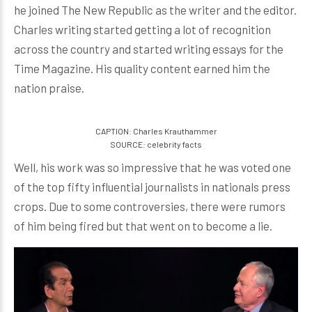
he joined The New Republic as the writer and the editor.
Charles writing started getting a lot of recognition
across the country and started writing essays for the
Time Magazine. His quality content earned him the
nation praise.
CAPTION: Charles Krauthammer
SOURCE: celebrity facts
Well, his work was so impressive that he was voted one
of the top fifty influential journalists in nationals press
crops. Due to some controversies, there were rumors
of him being fired but that went on to become a lie.