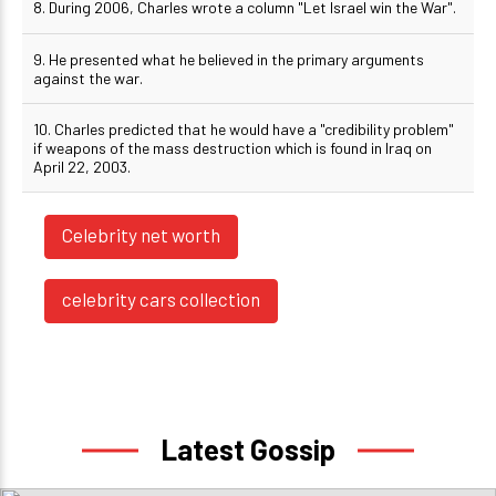
8. During 2006, Charles wrote a column "Let Israel win the War".
9. He presented what he believed in the primary arguments
against the war.
10. Charles predicted that he would have a "credibility problem"
if weapons of the mass destruction which is found in Iraq on
April 22, 2003.
Celebrity net worth
celebrity cars collection
Latest Gossip