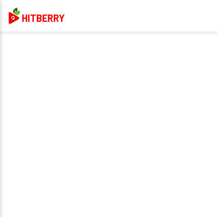
HITBERRY