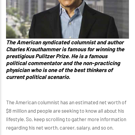
The American syndicated columnist and author
Charles Krauthammer
is famous for winning the
prestigious Pulitzer Prize. He is a famous
political commentator and the non-practicing
physician who is one of the best thinkers of
current political scenario.
The American columnist has an estimated net worth of
$8 million and people are seeking to know all about his
lifestyle. So, keep scrolling to gather more information
regarding his net worth, career, salary, and so on.