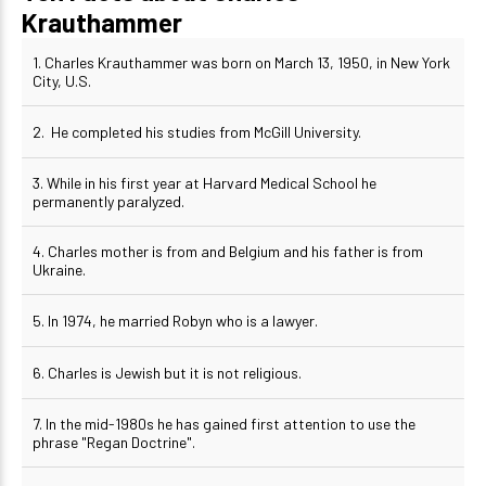
Krauthammer
1. Charles Krauthammer was born on March 13, 1950, in New York
City, U.S.
2. He completed his studies from McGill University.
3. While in his first year at Harvard Medical School he
permanently paralyzed.
4. Charles mother is from and Belgium and his father is from
Ukraine.
5. In 1974, he married Robyn who is a lawyer.
6. Charles is Jewish but it is not religious.
7. In the mid-1980s he has gained first attention to use the
phrase "Regan Doctrine".