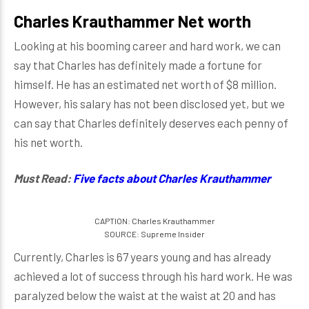
Charles Krauthammer Net worth
Looking at his booming career and hard work, we can
say that Charles has definitely made a fortune for
himself. He has an estimated net worth of $8 million.
However, his salary has not been disclosed yet, but we
can say that Charles definitely deserves each penny of
his net worth.
Must Read:
Five facts about Charles Krauthammer
CAPTION: Charles Krauthammer
SOURCE: Supreme Insider
Currently, Charles is 67 years young and has already
achieved a lot of success through his hard work. He was
paralyzed below the waist at the waist at 20 and has