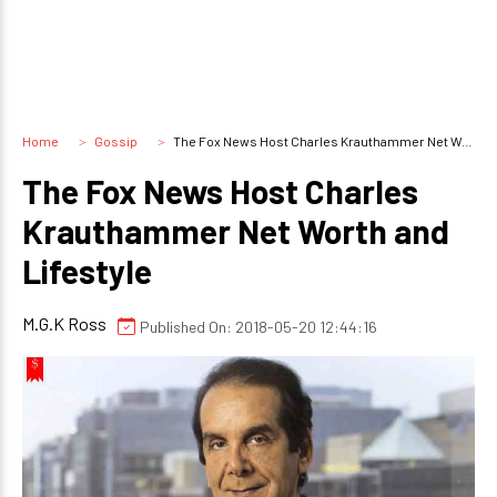
Home
Gossip
The Fox News Host Charles Krauthammer Net Worth and Lifestyle
The Fox News Host Charles
Krauthammer Net Worth and
Lifestyle
M.G.K Ross
Published On: 2018-05-20 12:44:16