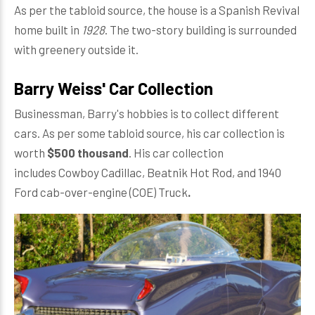
As per the tabloid source, the house is a Spanish Revival
home built in
1928
. The two-story building is surrounded
with greenery outside it.
Barry Weiss' Car Collection
Businessman, Barry's hobbies is to collect different
cars. As per some tabloid source, his car collection is
worth
$500 thousand
. His car collection
includes Cowboy Cadillac, Beatnik Hot Rod, and 1940
Ford cab-over-engine (COE) Truck
.