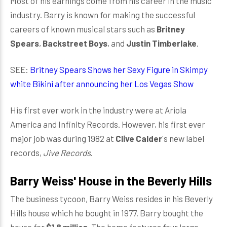
Most of his earnings come from his career in the music
industry. Barry is known for making the successful
careers of known musical stars such as
Britney
Spears
,
Backstreet Boys
, and
Justin Timberlake
.
SEE:
Britney Spears Shows her Sexy Figure in Skimpy
white Bikini after announcing her Los Vegas Show
His first ever work in the industry were at Ariola
America and Infinity Records. However, his first ever
major job was during 1982 at
Clive Calder
's new label
records,
Jive Records
.
Barry Weiss' House in the Beverly Hills
The business tycoon, Barry Weiss resides in his Beverly
Hills house which he bought in 1977. Barry bought the