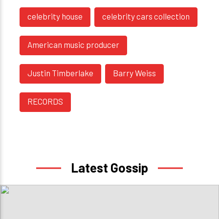
celebrity house
celebrity cars collection
American music producer
Justin Timberlake
Barry Weiss
RECORDS
Latest Gossip