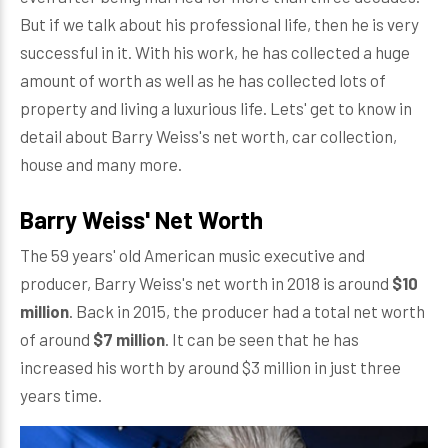
But if we talk about his professional life, then he is very
successful in it. With his work, he has collected a huge
amount of worth as well as he has collected lots of
property and living a luxurious life. Lets' get to know in
detail about Barry Weiss's net worth, car collection,
house and many more.
Barry Weiss' Net Worth
The 59 years' old American music executive and
producer, Barry Weiss's net worth in 2018 is around
$10
million
. Back in 2015, the producer had a total net worth
of around
$7 million
. It can be seen that he has
increased his worth by around $3 million in just three
years time.