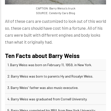
CAPTION: Barry Weiss's truck
SOURCE: Celebrity Cars Blog
All of these cars are customized to look out of this world
so, these cars should have cost him a fortune. All of his
cars were built with different engines and body looks
than what it originally had.
Ten Facts about Barry Weiss
1. Barry Weiss was born on February 11, 1959, in New York.
2. Barry Weiss was born to parents Hy and Rosalyn Weiss.
3. Barry Weiss' father was also music executive.
4. Barry Weiss was graduated from Cornell University.
5. Barry Weiss completed his MBA from New York University.