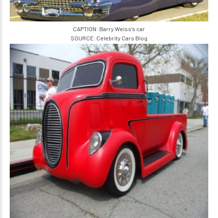
CAPTION: Barry Weiss's car
SOURCE: Celebrity Cars Blog