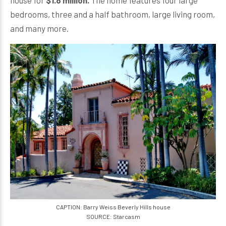
house for
$1.8 million.
The home features four large
bedrooms, three and a half bathroom, large living room,
and many more.
CAPTION: Barry Weiss Beverly Hills house
SOURCE: Starcasm