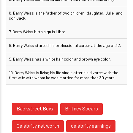
6. Barry Weiss is the father of two children: daughter, Julie, and
son Jack.
7. Barry Weiss birth sign is Libra.
8. Barry Weiss started his professional career at the age of 32.
9. Barry Weiss has a white hair color and brown eye color.
10. Barry Weiss is living his life single after his divorce with the
first wife with whom he was married for more than 30 years.
Backstreet Boys
Britney Spears
Celebrity net worth
celebrity earnings