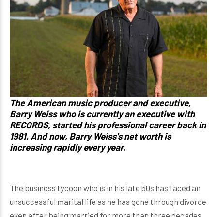
The American music producer and executive,
Barry Weiss who is currently an executive with
RECORDS, started his professional career back in
1981. And now, Barry Weiss's net worth is
increasing rapidly every year.
The business tycoon who is in his late 50s has faced an
unsuccessful marital life as he has gone through divorce
even after being married for more than three decades.