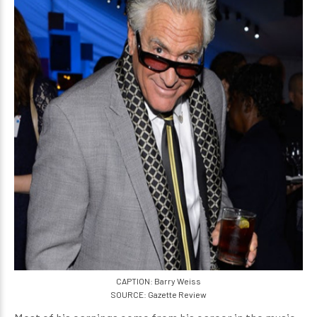
CAPTION: Barry Weiss
SOURCE: Gazette Review