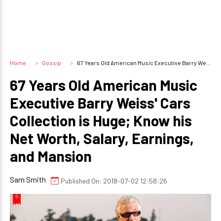
Home
Gossip
67 Years Old American Music Executive Barry Weiss' Cars Collection is Huge; Know his Net Worth, Salary, Earnings, and Mansion
67 Years Old American Music
Executive Barry Weiss' Cars
Collection is Huge; Know his
Net Worth, Salary, Earnings,
and Mansion
Sam Smith
Published On: 2018-07-02 12:58:26