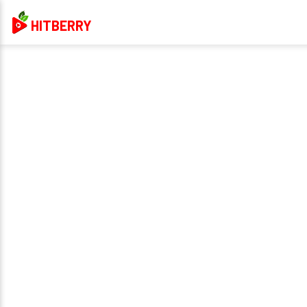
HITBERRY