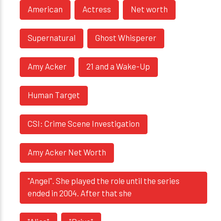
American
Actress
Net worth
Supernatural
Ghost Whisperer
Amy Acker
21 and a Wake-Up
Human Target
CSI: Crime Scene Investigation
Amy Acker Net Worth
"Angel". She played the role until the series
ended in 2004. After that she