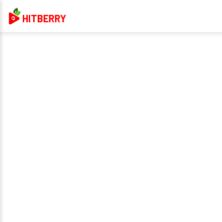
HITBERRY