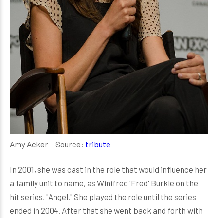
Amy Acker Source:
tribute
In 2001, she was cast in the role that would influence her
a family unit to name, as Winifred 'Fred' Burkle on the
hit series, "Angel." She played the role until the series
ended in 2004. After that she went back and forth with