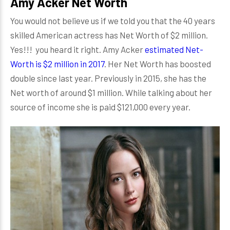
Amy Acker Net Worth
You would not believe us if we told you that the 40 years
skilled American actress has Net Worth of $2 million.
Yes!!! you heard it right. Amy Acker
estimated Net-
Worth is $2 million in 2017
. Her Net Worth has boosted
double since last year. Previously in 2015, she has the
Net worth of around $1 million. While talking about her
source of income she is paid $121,000 every year.