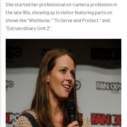
She started her professional on-camera profession in
the late 90s, showing up in visitor featuring parts on
shows like "Wishbone," "To Serve and Protect," and
"Extraordinary Unit 2".