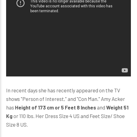
In recent days she has recently appeared on the TV
shows "Person of Interest," and "Con Man." Amy Acker
has
Height of 173 cm or 5 Feet 8 Inches
and
Weight 51
Kg
or 110 lbs. Her Dress Size 4 US and Feet Size/ Shoe
Size 8 US.