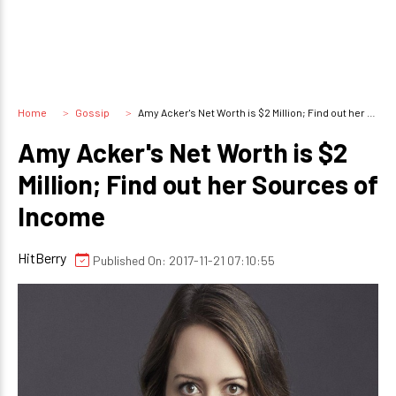
Home
Gossip
Amy Acker's Net Worth is $2 Million; Find out her Sources of Income
Amy Acker's Net Worth is $2
Million; Find out her Sources of
Income
HitBerry
Published On: 2017-11-21 07:10:55