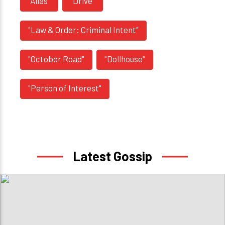
"Alias"
"Drive"
"Law & Order: Criminal Intent"
"October Road"
"Dollhouse"
"Person of Interest"
Latest Gossip