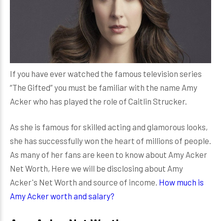
If you have ever watched the famous television series
“The Gifted” you must be familiar with the name Amy
Acker who has played the role of Caitlin Strucker.
As she is famous for skilled acting and glamorous looks,
she has successfully won the heart of millions of people.
As many of her fans are keen to know about Amy Acker
Net Worth, Here we will be disclosing about Amy
Acker's Net Worth and source of income.
How much is
Amy Acker worth and salary?