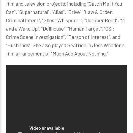
film and television projects, including "Catch Me If You
Can", "Supernatural", "Alias", "Drive", "Law & Order:
Criminal Intent", "Ghost Whisperer", "October Road", "21
and a Wake Up", "Dollhouse", "Human Target", "CSI:
Crime Scene Investigation", "Person of Interest", and
"Husbands". She also played Beatrice in Joss Whedon's
film arrangement of "Much Ado About Nothing."