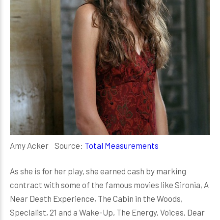
Amy Acker Source:
Total Measurements
As she is for her play, she earned cash by marking
contract with some of the famous movies like Sironia, A
Near Death Experience, The Cabin in the Woods,
Specialist, 21 and a Wake-Up, The Energy, Voices, Dear