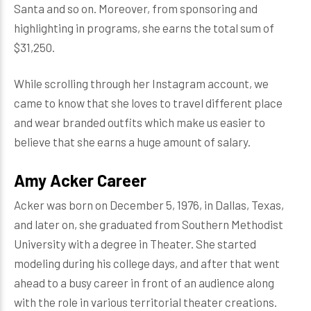
Santa and so on. Moreover, from sponsoring and
highlighting in programs, she earns the total sum of
$31,250.
While scrolling through her Instagram account, we
came to know that she loves to travel different place
and wear branded outfits which make us easier to
believe that she earns a huge amount of salary.
Amy Acker Career
Acker was born on December 5, 1976, in Dallas, Texas,
and later on, she graduated from Southern Methodist
University with a degree in Theater. She started
modeling during his college days, and after that went
ahead to a busy career in front of an audience along
with the role in various territorial theater creations.