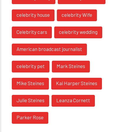
celebrity house
celebrity Wife
Celebrity cars
celebrity wedding
American broadcast journalist
celebrity pet
Mark Steines
Mike Steines
Kai Harper Steines
Julie Steines
Leanza Cornett
Parker Rose