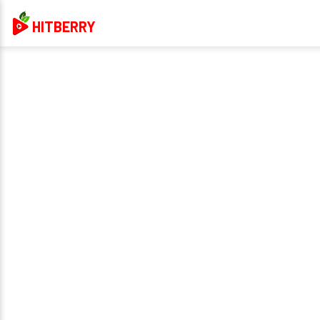
HITBERRY