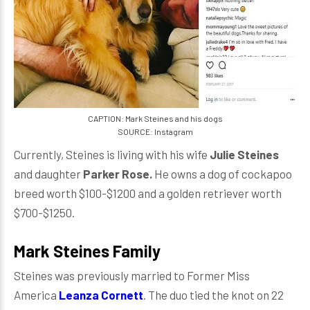
CAPTION: Mark Steines and his dogs
SOURCE: Instagram
Currently, Steines is living with his wife
Julie Steines
and daughter
Parker Rose.
He owns a dog of cockapoo
breed worth $100-$1200 and a golden retriever worth
$700-$1250.
Mark Steines Family
Steines was previously married to Former Miss
America
Leanza Cornett
. The duo tied the knot on 22