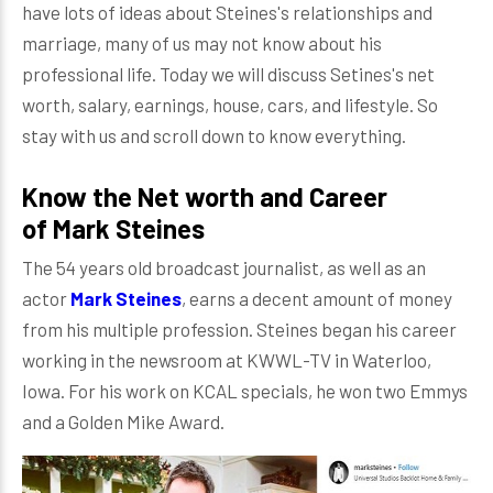
have lots of ideas about Steines's relationships and
marriage, many of us may not know about his
professional life. Today we will discuss Setines's net
worth, salary, earnings, house, cars, and lifestyle. So
stay with us and scroll down to know everything.
Know the Net worth and Career
of Mark Steines
The 54 years old broadcast journalist, as well as an
actor
Mark Steines
, earns a decent amount of money
from his multiple profession. Steines began his career
working in the newsroom at KWWL-TV in Waterloo,
Iowa. For his work on KCAL specials, he won two Emmys
and a Golden Mike Award.