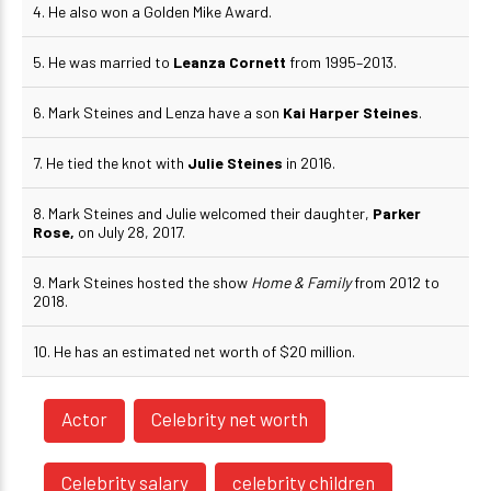
4. He also won a Golden Mike Award.
5. He was married to
Leanza Cornett
from 1995–2013.
6. Mark Steines and Lenza have a son
Kai Harper Steines
.
7. He tied the knot with
Julie Steines
in 2016.
8. Mark Steines and Julie welcomed their daughter,
Parker
Rose,
on July 28, 2017.
9. Mark Steines hosted the show
Home & Family
from 2012 to
2018.
10. He has an estimated net worth of $20 million.
Actor
Celebrity net worth
Celebrity salary
celebrity children