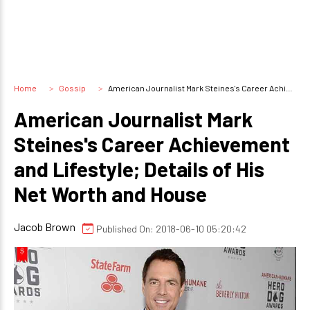
Home
Gossip
American Journalist Mark Steines's Career Achievement and Lifestyle; Details of His Net Worth and House
American Journalist Mark
Steines's Career Achievement
and Lifestyle; Details of His
Net Worth and House
Jacob Brown
Published On: 2018-06-10 05:20:42