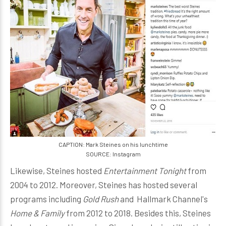
CAPTION: Mark Steines on his lunchtime
SOURCE: Instagram
Likewise, Steines hosted
Entertainment Tonight
from
2004 to 2012. Moreover, Steines has hosted several
programs including
Gold Rush
and Hallmark Channel's
Home & Family
from 2012 to 2018. Besides this, Steines