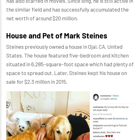
has also starred in movies. Since long, he is still active in
the similar field and has successfully accumulated the
net worth of around $20 million.
House and Pet of Mark Steines
Steines previously owned a house in Ojai, CA, United
States. The house featured five-bedroom and kitchen
situated in 6,285-square-foot space which had plenty of
space to spread out. Later, Steines kept his house on
sale for $2.3 million in 2015.