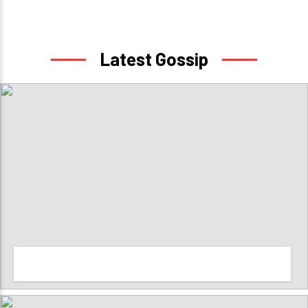
Latest Gossip