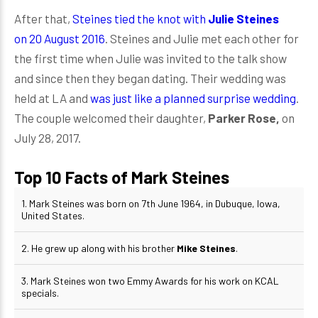
After that,
Steines tied the knot with
Julie Steines
on 20 August 2016
. Steines and Julie met each other for
the first time when Julie was invited to the talk show
and since then they began dating. Their wedding was
held at LA and
was just like a planned surprise wedding
.
The couple welcomed their daughter,
Parker Rose,
on
July 28, 2017.
Top 10 Facts of Mark Steines
1. Mark Steines was born on 7th June 1964, in Dubuque, Iowa,
United States.
2. He grew up along with his brother
Mike Steines
.
3. Mark Steines won two Emmy Awards for his work on KCAL
specials.