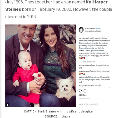
July 1995. They together had a son named
Kai Harper
Steines
born on February 19, 2002. However, the couple
divorced in 2013.
CAPTION: Mark Steines with his wife and daughter
SOURCE: Instagram