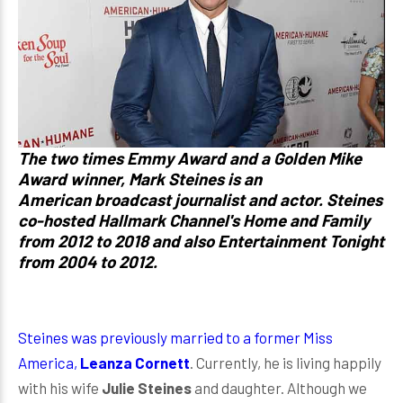
The two times Emmy Award and a Golden Mike
Award winner,
Mark Steines
is an
American broadcast journalist and actor. Steines
co-hosted Hallmark Channel's Home and Family
from 2012 to 2018 and also Entertainment Tonight
from 2004 to 2012.
Steines was previously married to a former Miss
America,
Leanza Cornett
. Currently, he is living happily
with his wife
Julie Steines
and daughter. Although we