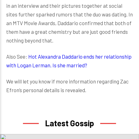
in an interview and their pictures together at social
sites further sparked rumors that the duo was dating. In
an MTV Movie Awards, Daddario confirmed that both of
them have a great chemistry but are just good friends
nothing beyond that.
Also See:
Hot Alexandra Daddario ends her relationship
with Logan Lerman. Is she married?
We will let you know if more information regarding Zac
Efron’s personal details is revealed.
Latest Gossip