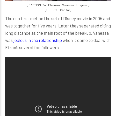
[ CAPTION: Zac Efron and Vanessa Hudgens ]
[ SOURCE: Capital ]
The duo first met on the set of Disney movie in 2005 and
was together for five years. Later they separated citing
long distance as the main root of the breakup. Vanessa
was
jealous in the relationship
when it came to deal with
Efron’s several fan followers.