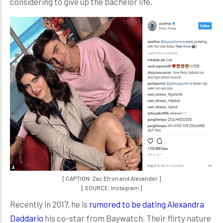
considering to give up the bachelor life.
[ CAPTION: Zac Efron and Alexander ]
[ SOURCE: Instagram ]
Recently in 2017, he is
rumored to be dating Alexandra
Daddario
his co-star from Baywatch. Their flirty nature