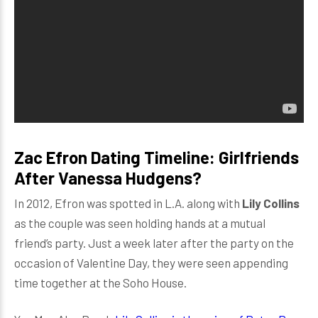
Zac Efron Dating Timeline: Girlfriends
After Vanessa Hudgens?
In 2012, Efron was spotted in L.A. along with
Lily Collins
as the couple was seen holding hands at a mutual
friend’s party. Just a week later after the party on the
occasion of Valentine Day, they were seen appending
time together at the Soho House.