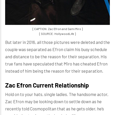
[ CAPTION: Zac Efron and Sami Miro ]
[ SOURCE: HollywoodLife ]
But later in 2016, all those pictures were deleted and the
couple was separated as Efron claim his busy schedule
and distance to be the reason for their separation. His
true fans have speculated that Miro has cheated Efron
instead of him being the reason for their separation.
Zac Efron Current Relationship
Hold on to your hats, single ladies. The handsome actor,
Zac Efron may be looking down to settle down as he
recently told Cosmopolitan that as he gets older, he’s