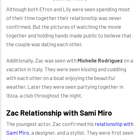
Although both Efron and Lily were seen spending most
of their time together their relationship was never
confirmed. But the pictures of watching the movie
together and holding hands made public to believe that
the couple was dating each other.
Additionally, Zac was seen with
Michelle
Rodriguez
on a
vacation in Italy. They were seen kissing and cuddling
with each other on a boat enjoying the beautiful
weather. Later they were seen partying together in
Ibiza, a club throughout the night.
Zac Relationship with Sami Miro
The youngest actor, Zac confirmed his
relationship with
Sami Miro
, a designer, and a stylist. They were first seen