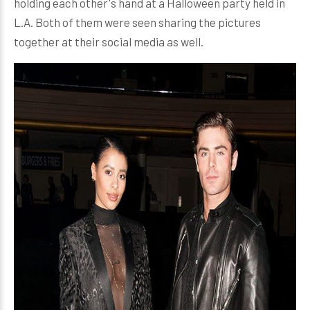
holding each other's hand at a Halloween party held in
L.A. Both of them were seen sharing the pictures
together at their social media as well.