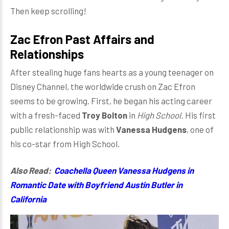
Then keep scrolling!
Zac Efron Past Affairs and
Relationships
After stealing huge fans hearts as a young teenager on
Disney Channel, the worldwide crush on Zac Efron
seems to be growing. First, he began his acting career
with a fresh-faced
Troy Bolton
in
High School.
His first
public relationship was with
Vanessa Hudgens
, one of
his co-star from High School.
Also Read:
Coachella Queen Vanessa Hudgens in
Romantic Date with Boyfriend Austin Butler in
California