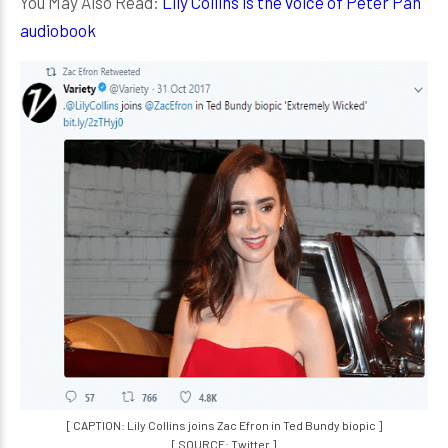
You May Also Read:
Lily Collins is the voice of Peter Pan
audiobook
[ CAPTION: Lily Collins joins Zac Efron in Ted Bundy biopic ]
[ SOURCE: Twitter ]