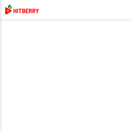
HITBERRY