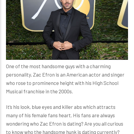
One of the most handsome guys with a charming
personality, Zac Efron is an American actor and singer
who rose to prominence height with his High School
Musical franchise in the 2000s.
It’s his look, blue eyes and killer abs which attracts
many of his female fans heart. His fans are always
wondering who Zac Efron is dating? Are you all curious
to know who the handsome hunk is dating currently?