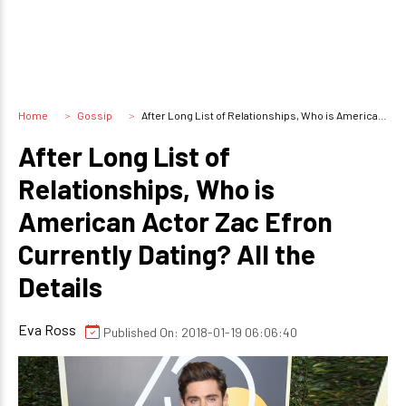
Home
Gossip
After Long List of Relationships, Who is American Actor Zac Efron Currently Dating? All the Details
After Long List of
Relationships, Who is
American Actor Zac Efron
Currently Dating? All the
Details
Eva Ross
Published On: 2018-01-19 06:06:40