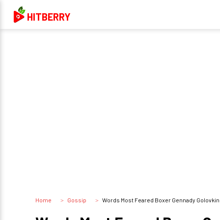
HITBERRY
Home
Gossip
Words Most Feared Boxer Gennady Golovkin Ma