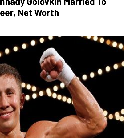
nnady Golovkin Married To
reer, Net Worth