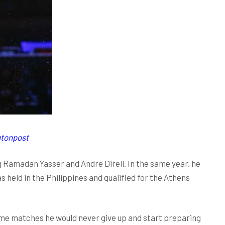
gtonpost
g Ramadan Yasser and Andre Direll. In the same year, he
eld in the Philippines and qualified for the Athens
some matches he would never give up and start preparing