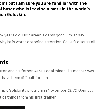
’t but I am sure you are familiar with the
 boxer who is leaving a mark in the world’s
ich Golovkin.
4 years old. His career is damn good, I must say.
hy he is worth grabbing attention. So, let’s discuss all
rds
tan and his father were a coal miner. His mother was
 have been difficult for him.
lympic Solidarity program in November
2002
. Gennady
 of things from his first trainer.