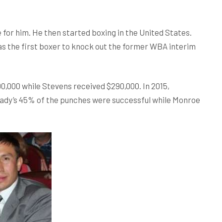
or him. He then started boxing in the United States.
as the first boxer to knock out the former WBA interim
0,000 while Stevens received $290,000. In 2015,
ady’s 45% of the punches were successful while Monroe