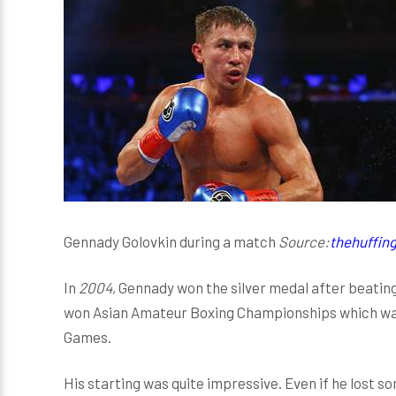
Gennady Golovkin during a match
Source:
thehuffin
In
2004
, Gennady won the silver medal after beatin
won Asian Amateur Boxing Championships which was h
Games.
His starting was quite impressive. Even if he lost 