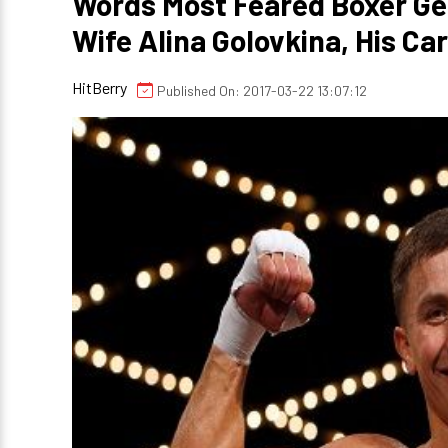
Words Most Feared Boxer Ge
Wife Alina Golovkina, His Ca
HitBerry
Published On: 2017-03-22 13:07:12