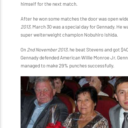
himself for the next match.
After he won some matches the door was open wide f
2013
, March 30 was a special day for Gennady. He w
super welterweight champion Nobuhiro Ishida.
On
2nd November 2013
, he beat Stevens and got $40
Gennady defended American Willie Monroe Jr. Genn
managed to make 29% punches successfully.