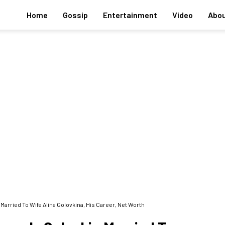
Home
Gossip
Entertainment
Video
Abou
rried To Wife Alina Golovkina, His Career, Net Worth