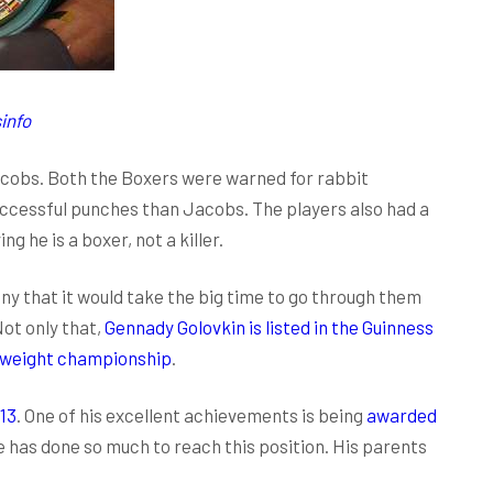
info
acobs. Both the Boxers were warned for rabbit
cessful punches than Jacobs. The players also had a
 he is a boxer, not a killer.
y that it would take the big time to go through them
ot only that,
Gennady Golovkin is listed in the Guinness
eweight championship
.
13
. One of his excellent achievements is being
awarded
 he has done so much to reach this position. His parents