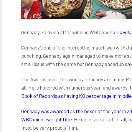
Gennady Golovkin after winning WBC
Source:
chicks
Gennady’s one of the interesting match was with J
punching. Gennady again managed to make more suc
small issue with the game but Gennady ended up saying
The Awards and titles won by Gennady are many. Man
all. He is honored with numerous year-end awards. N
Book of Records as having KO percentage in middl
Gennady was awarded as the boxer of the year in 20
WBC middleweight title
. He deserves all, after all,
must be very proud of him.