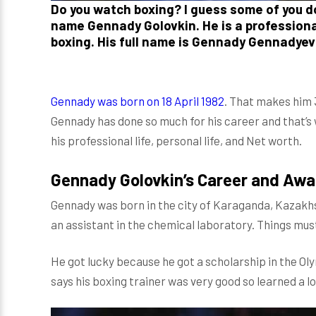
Do you watch boxing? I guess some of you don
name Gennady Golovkin. He is a professional
boxing. His full name is Gennady Gennadyev
Gennady was born on 18 April 1982
. That makes him 3
Gennady has done so much for his career and that’s w
his professional life, personal life, and Net worth.
Gennady Golovkin’s Career and Awa
Gennady was born in the city of Karaganda, Kazakhs
an assistant in the chemical laboratory. Things must
He got lucky because he got a scholarship in the O
says his boxing trainer was very good so learned a lot