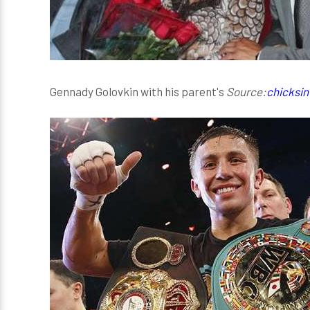
Gennady Golovkin with his parent's
Source:
chicksin