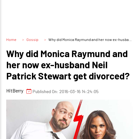
Home
Gossip
Why did Monica Raymund and her now ex-husband Neil Patrick Stewart get divorced?
Why did Monica Raymund and
her now ex-husband Neil
Patrick Stewart get divorced?
HitBerry
Published On: 2016-03-16 14:24:05