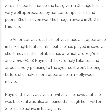
Fire’.
The performance she has given in Chicago Fire is
very well appreciated by her contemporaries and
peers. She has even won the Imagen award in 2012 for
this role.
The American actress has not yet made an appearance
in full-length feature film, but she has played in several
short movies, the notable ones of which are
‘Fighter’
,
and
‘Love? Pain’
. Raymund is extremely talented and
appears very pleasing to the eyes, so it won’t be long
before she makes her appearance in a Hollywood
movie.
Raymund is very active on Twitter. The news that she
was bisexual was also announced through her Twitter.
She is also active in Instagram.