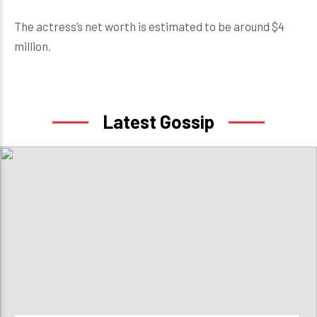
The actress’s net worth is estimated to be around $4
million.
Latest Gossip