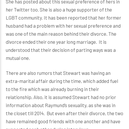
She has posted about this sexual preference of hers in
her Twitter too. She is also a huge supporter of the
LGBT community. It has been reported that her former
husband had a problem with her sexual preference and
was one of the main reason behind their divorce. The
divorce ended their one year long marriage. It is
understood that their decision of parting ways was a
mutual one.
There are also rumors that Stewart was having an
extra-marital affair during the time, which added fuel
to the fire which was already burning in their
relationship. Also, it is assumed Stewart had no prior
information about Raymund’s sexuality, as she was in
the closet till 2014. But even after their divorce, the two
have remained good friends with one another and have