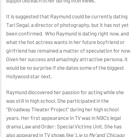
supported each other during interviews.
It is suggested that Raymund could be currently dating
Tari Segal, a director of photography, but it has not yet
been confirmed. Who Raymund is dating right now, and
what the hot actress wants in her future boyfriend or
girlfriend has remained a matter of speculation for now.
Given her success and amazingly attractive persona, it
would be no surprise if she dates some of the biggest
Hollywood star next.
Raymund discovered her passion for acting while she
was still in high school. She participated in the
“Broadway Theater Project” during her high school
years. Her first appearance in TV was in NBC’s legal
drama Law and Order: Special Victims Unit. She has
also appeared in TV shows like ‘
Lie to Me’
and ‘
Chicago