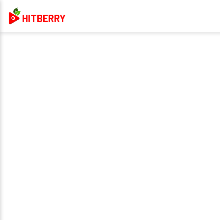
HITBERRY