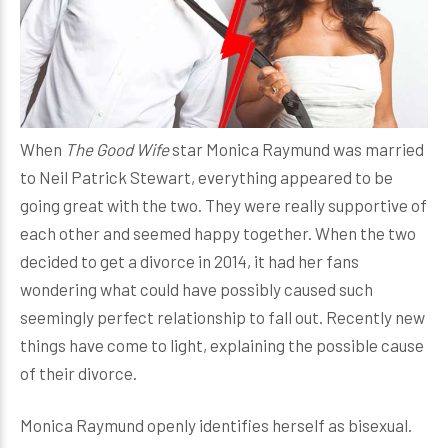
When
The Good Wife
star Monica Raymund was married
to Neil Patrick Stewart, everything appeared to be
going great with the two. They were really supportive of
each other and seemed happy together. When the two
decided to get a divorce in 2014, it had her fans
wondering what could have possibly caused such
seemingly perfect relationship to fall out. Recently new
things have come to light, explaining the possible cause
of their divorce.
Monica Raymund openly identifies herself as bisexual.