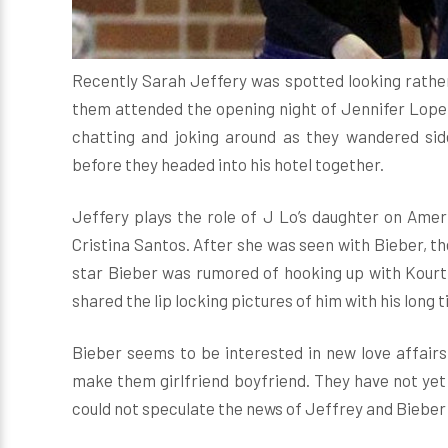
Recently Sarah Jeffery was spotted looking rather
them attended the opening night of Jennifer Lope
chatting and joking around as they wandered sid
before they headed into his hotel together.
Jeffery plays the role of J Lo’s daughter on Ame
Cristina Santos. After she was seen with Bieber, th
star Bieber was rumored of hooking up with Kourt
shared the lip locking pictures of him with his long
Bieber seems to be interested in new love affairs
make them girlfriend boyfriend. They have not yet de
could not speculate the news of Jeffrey and Bieber