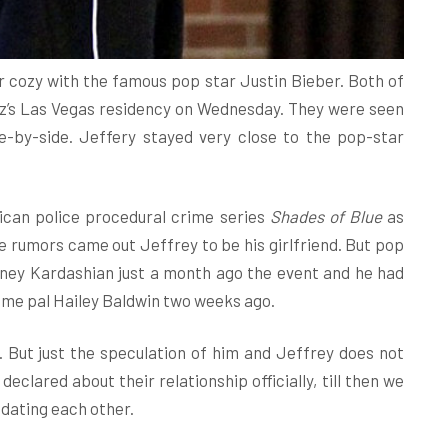
 cozy with the famous pop star Justin Bieber. Both of
z’s Las Vegas residency on Wednesday. They were seen
e-by-side. Jeffery stayed very close to the pop-star
rican police procedural crime series
Shades of Blue
as
e rumors came out Jeffrey to be his girlfriend. But pop
ney Kardashian just a month ago the event and he had
 time pal Hailey Baldwin two weeks ago.
. But just the speculation of him and Jeffrey does not
clared about their relationship officially, till then we
 dating each other.