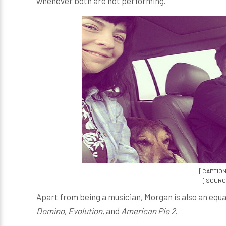
whenever both are not performing.
[ CAPTION
[ SOURCE
Apart from being a musician, Morgan is also an equa
Domino
,
Evolution,
and
American Pie 2
.