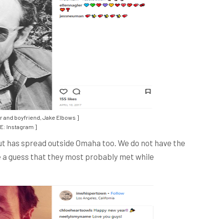
r and boyfriend, Jake Elbows ]
: Instagram ]
but has spread outside Omaha too. We do not have the
 a guess that they most probably met while