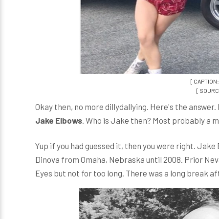
[ CAPTION:
[ SOURCE
Okay then, no more dillydallying. Here's the answer. 
Jake Elbows
. Who is Jake then? Most probably a mu
Yup if you had guessed it, then you were right. Jake
Dinova from Omaha, Nebraska until 2008. Prior Neva
Eyes but not for too long. There was a long break a