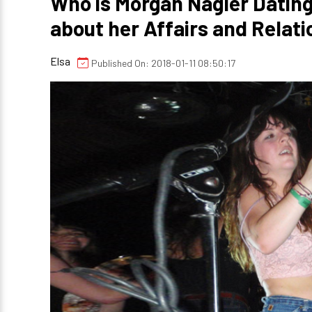
Who is Morgan Nagler Dating
about her Affairs and Relati
Elsa
Published On: 2018-01-11 08:50:17