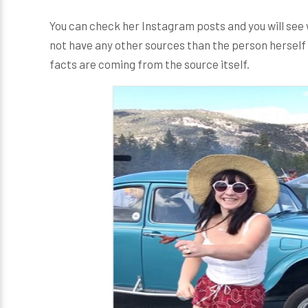
You can check her Instagram posts and you will see 
not have any other sources than the person herself 
facts are coming from the source itself.