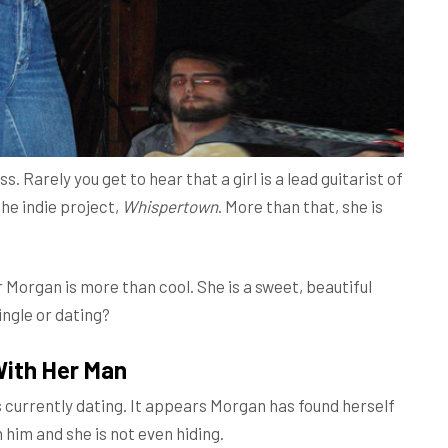
s. Rarely you get to hear that a girl is a lead guitarist of
the indie project,
Whispertown
. More than that, she is
r Morgan is more than cool. She is a sweet, beautiful
ingle or dating?
With Her Man
 currently dating. It appears Morgan has found herself
him and she is not even hiding.