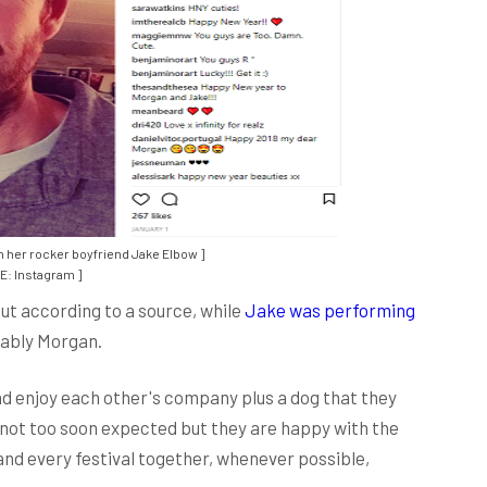
h her rocker boyfriend Jake Elbow ]
: Instagram ]
ut according to a source, while
Jake was performing
bably Morgan.
 enjoy each other's company plus a dog that they
 not too soon expected but they are happy with the
and every festival together, whenever possible,