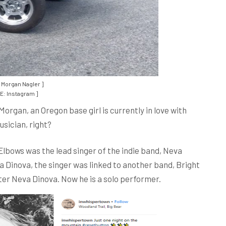
 Morgan Nagler ]
: Instagram ]
Morgan, an Oregon base girl is currently in love with
sician, right?
 Elbows was the lead singer of the indie band, Neva
 Dinova, the singer was linked to another band, Bright
fter Neva Dinova. Now he is a solo performer.