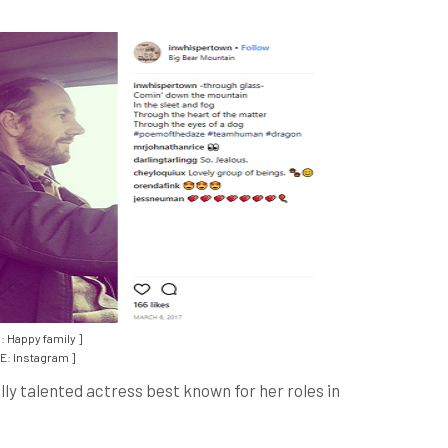
: Happy family ]
: Instagram ]
lly talented actress best known for her roles in