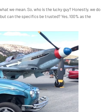
what we mean. So, who is the lucky guy? Honestly, we do
but can the specifics be trusted? Yes, 100% as the