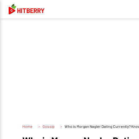
HITBERRY
Home
Gossip
Who is Morgan Nagler Dating Currently? Know 