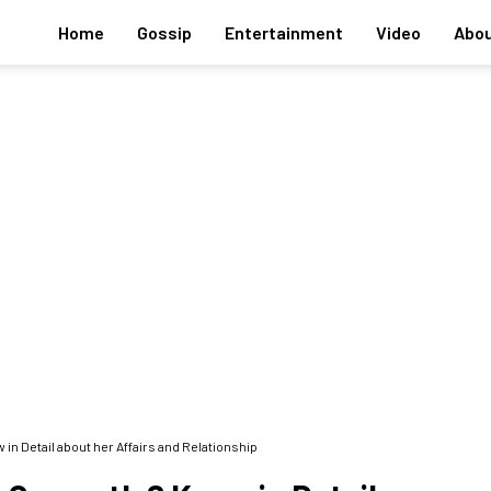
Home
Gossip
Entertainment
Video
Abou
in Detail about her Affairs and Relationship