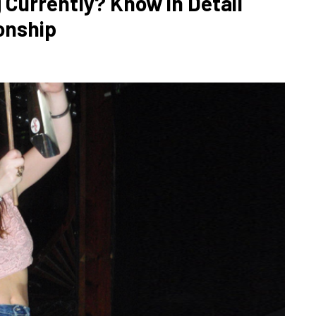
 Currently? Know in Detail
onship