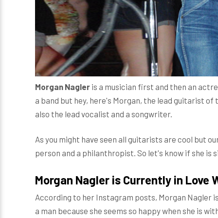
Morgan Nagler
is a musician first and then an actres
a band but hey, here's Morgan, the lead guitarist of 
also the lead vocalist and a songwriter.
As you might have seen all guitarists are cool but ou
person and a philanthropist. So let's know if she is s
Morgan Nagler is Currently in Love 
According to her Instagram posts, Morgan Nagler is
a man because she seems so happy when she is with 