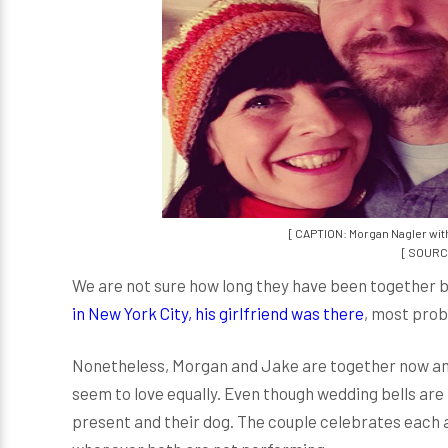
[ CAPTION: Morgan Nagler wit
[ SOURCE
We are not sure how long they have been together b
in New York City, his girlfriend was there
, most pro
Nonetheless, Morgan and Jake are together now and
seem to love equally. Even though wedding bells are
present and their dog. The couple celebrates each 