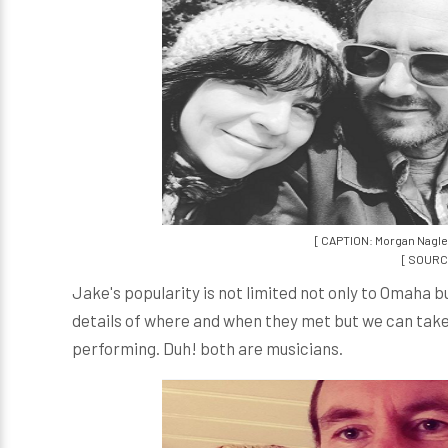
[ CAPTION: Morgan Nagle
[ SOURCE
Jake's popularity is not limited not only to Omaha 
details of where and when they met but we can take
performing. Duh! both are musicians.