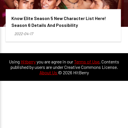
Know Elite Season 5 New Character List Here!
Season 6 Details And Possibility
2022-04-17
Using
Hitberry
you are agree in our
Terms of Use
. Contents
published by users are under Creative Commons License.
About Us
© 2026 HitBerry