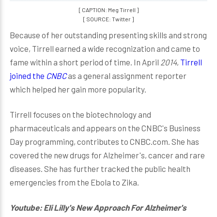
[ CAPTION: Meg Tirrell ]
[ SOURCE: Twitter ]
Because of her outstanding presenting skills and strong
voice, Tirrell earned a wide recognization and came to
fame within a short period of time. In April
2014
,
Tirrell
joined the
CNBC
as a general assignment reporter
which helped her gain more popularity.
Tirrell focuses on the biotechnology and
pharmaceuticals and appears on the CNBC's Business
Day programming, contributes to CNBC.com. She has
covered the new drugs for Alzheimer's, cancer and rare
diseases. She has further tracked the public health
emergencies from the Ebola to Zika.
Youtube: Eli Lilly's New Approach For Alzheimer's