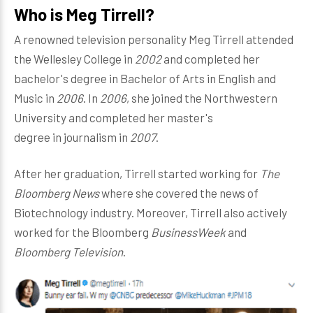
Who is Meg Tirrell?
A renowned television personality Meg Tirrell attended
the Wellesley College in
2002
and completed her
bachelor's degree in Bachelor of Arts in English and
Music in
2006
. In
2006
, she joined the Northwestern
University and completed her master's
degree in journalism in
2007
.
After her graduation, Tirrell started working for
The
Bloomberg News
where she covered the news of
Biotechnology industry. Moreover, Tirrell also actively
worked for the Bloomberg
BusinessWeek
and
Bloomberg Television
.