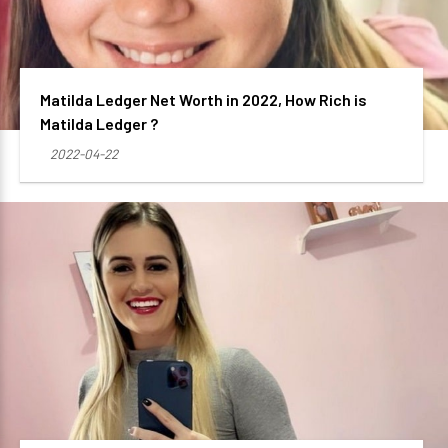
Matilda Ledger Net Worth in 2022, How Rich is
Matilda Ledger ?
2022-04-22