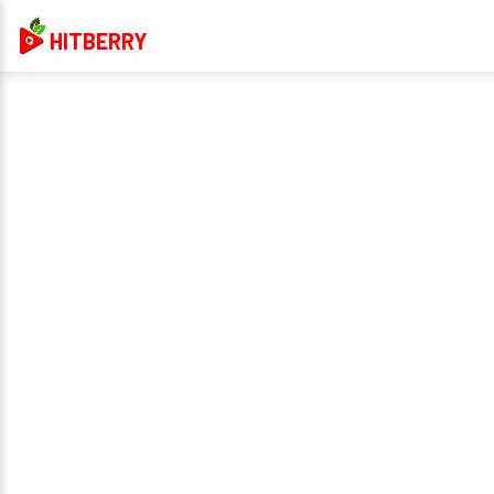
HITBERRY