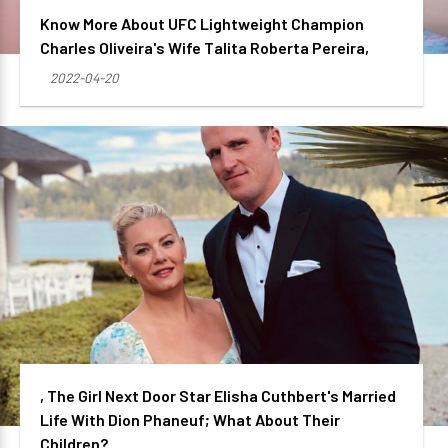
Know More About UFC Lightweight Champion
Charles Oliveira's Wife Talita Roberta Pereira,
2022-04-20
, The Girl Next Door Star Elisha Cuthbert's Married
Life With Dion Phaneuf; What About Their
Children?