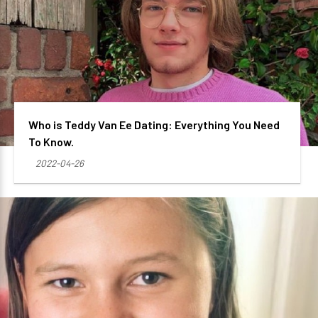
Who is Teddy Van Ee Dating: Everything You Need
To Know.
2022-04-26