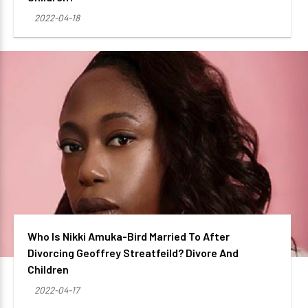
2022-04-18
Who Is Nikki Amuka-Bird Married To After
Divorcing Geoffrey Streatfeild? Divore And
Children
2022-04-17