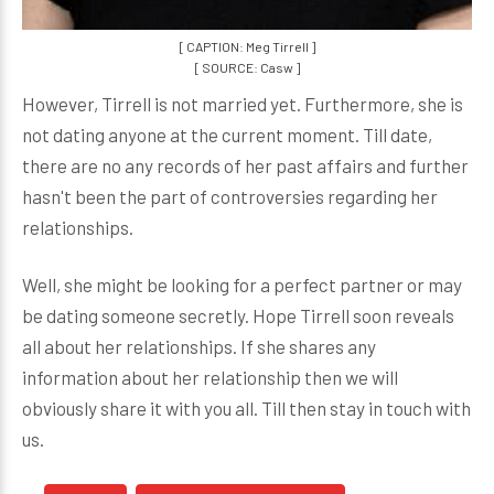
[ CAPTION: Meg Tirrell ]
[ SOURCE: Casw ]
However, Tirrell is not married yet. Furthermore, she is
not dating anyone at the current moment. Till date,
there are no any records of her past affairs and further
hasn't been the part of controversies regarding her
relationships.
Well, she might be looking for a perfect partner or may
be dating someone secretly. Hope Tirrell soon reveals
all about her relationships. If she shares any
information about her relationship then we will
obviously share it with you all. Till then stay in touch with
us.