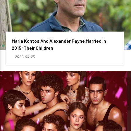
Maria Kontos And Alexander Payne Married In
2015; Their Children
2022-04-25