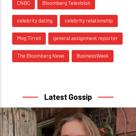
CNBC
Bloomberg Television
celebrity dating
celebrity relationship
Meg Tirrell
general assignment reporter
The Bloomberg News
BusinessWeek
Latest Gossip