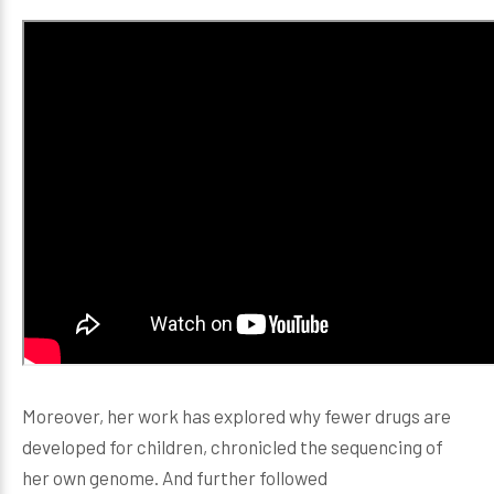
Moreover, her work has explored why fewer drugs are
developed for children, chronicled the sequencing of
her own genome. And further followed