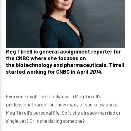
Meg Tirrell
is general assignment reporter for
the CNBC where she focuses on
the biotechnology and pharmaceuticals. Tirrell
started working for CNBC in April
2014.
Everyone might be familiar with Meg Tirrell's
professional career but how many of you know about
Meg Tirrell's personal life. So is she already married or
single yet? Or is she dating someone?