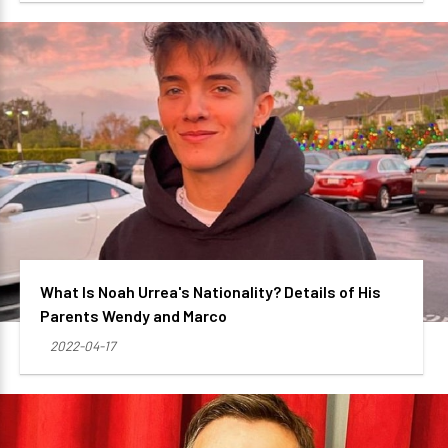
What Is Noah Urrea's Nationality? Details of His
Parents Wendy and Marco
2022-04-17