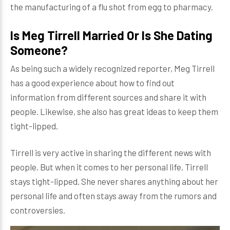
the manufacturing of a flu shot from egg to pharmacy.
Is Meg Tirrell Married Or Is She Dating
Someone?
As being such a widely recognized reporter, Meg Tirrell
has a good experience about how to find out
information from different sources and share it with
people. Likewise, she also has great ideas to keep them
tight-lipped.
Tirrell is very active in sharing the different news with
people. But when it comes to her personal life, Tirrell
stays tight-lipped. She never shares anything about her
personal life and often stays away from the rumors and
controversies.