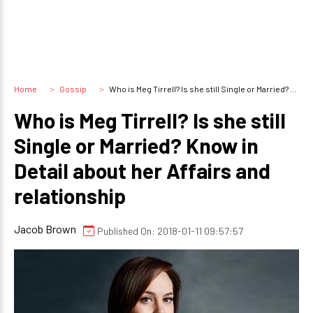
Home
Gossip
Who is Meg Tirrell? Is she still Single or Married? Know in Detail about her Affairs and relationship
Who is Meg Tirrell? Is she still
Single or Married? Know in
Detail about her Affairs and
relationship
Jacob Brown
Published On: 2018-01-11 09:57:57