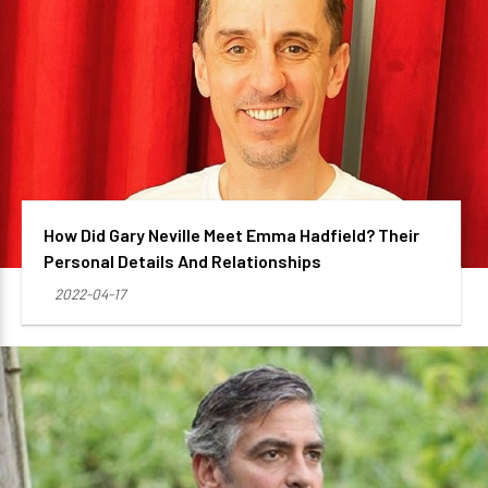
How Did Gary Neville Meet Emma Hadfield? Their
Personal Details And Relationships
2022-04-17