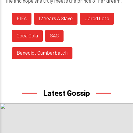
life and hope she truly meets the prince of her dream.
FIFA
12 Years A Slave
Jared Leto
Coca Cola
SAG
Benedict Cumberbatch
Latest Gossip