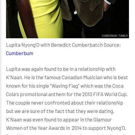
Lupita Nyong'O with Benedict Cumberbatch Source:
Cumberbum
Lupita was again found to be in a relationship with
K'Naan. He is the famous Canadian Musician who is best
known for his single "Waving Flag" which was the Coca
Cola's promotional anthem for the 2010 FIFA World Cup.
The couple never confronted about their relationship
but we are sure of the fact that they were dating.
K'Naan was even found to appear in the Glamour
Women of the Year Awards in 2014 to support Nyong'O.