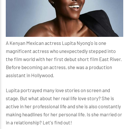
A Kenyan Mexican actress Lupita Nyong'o is one
magnificent actress who unexpectedly stepped into
the film world with her first debut short film East River.
Before becoming an actress, she was a production
assistant in Hollywood.
Lupita portrayed many love stories on screen and
stage. But what about her real life love story? She is
active in her professional life and she is also constantly
making headlines for her personal life. Is she married or
in a relationship? Let's find out!