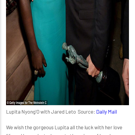
Lupita Nyong'O with Jared Leto Source:
Daily Mail
We wish the gorgeous Lupita all the luck with her love