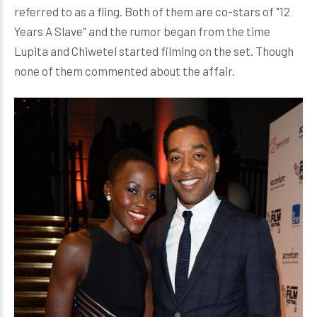
referred to as a fling. Both of them are co-stars of "12
Years A Slave" and the rumor began from the time
Lupita and Chiwetel started filming on the set. Though
none of them commented about the affair.