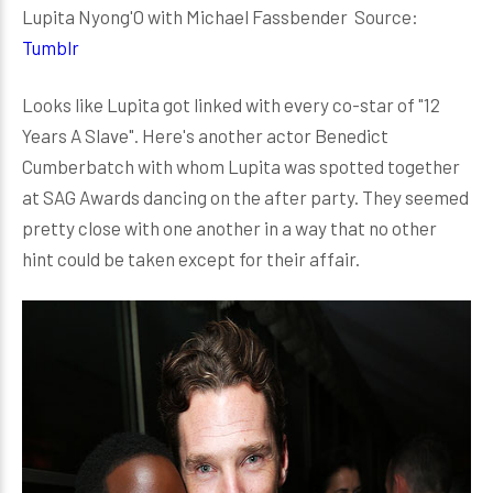
Lupita Nyong'O with Michael Fassbender Source:
Tumblr
Looks like Lupita got linked with every co-star of "12
Years A Slave". Here's another actor Benedict
Cumberbatch with whom Lupita was spotted together
at SAG Awards dancing on the after party. They seemed
pretty close with one another in a way that no other
hint could be taken except for their affair.