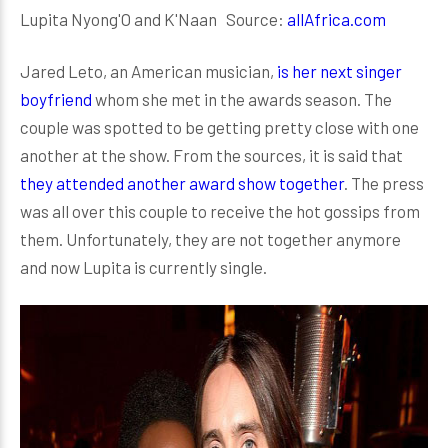
Lupita Nyong'O and K'Naan Source:
allAfrica.com
Jared Leto, an American musician,
is her next singer
boyfriend
whom she met in the awards season. The
couple was spotted to be getting pretty close with one
another at the show. From the sources, it is said that
they attended another award show together
. The press
was all over this couple to receive the hot gossips from
them. Unfortunately, they are not together anymore
and now Lupita is currently single.