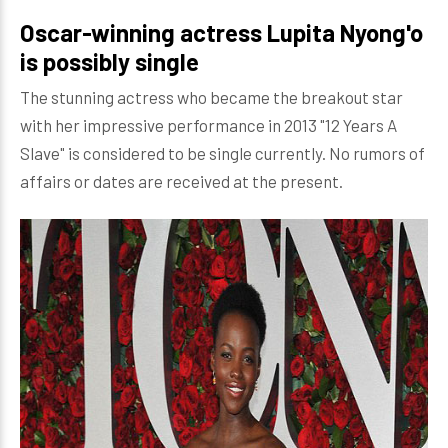
Oscar-winning actress Lupita Nyong'o
is possibly single
The stunning actress who became the breakout star
with her impressive performance in 2013 "12 Years A
Slave" is considered to be single currently. No rumors of
affairs or dates are received at the present.