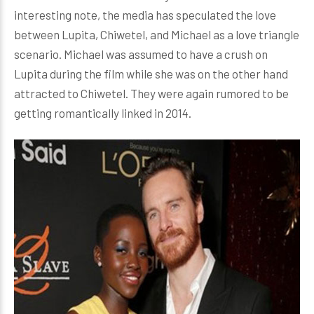
interesting note, the media has speculated the love
between Lupita, Chiwetel, and Michael as a love triangle
scenario. Michael was assumed to have a crush on
Lupita during the film while she was on the other hand
attracted to Chiwetel. They were again rumored to be
getting romantically linked in 2014.