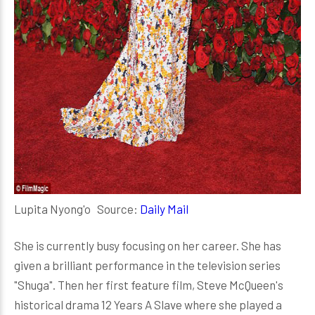
Lupita Nyong'o Source:
Daily Mail
She is currently busy focusing on her career. She has
given a brilliant performance in the television series
"Shuga". Then her first feature film, Steve McQueen's
historical drama 12 Years A Slave where she played a