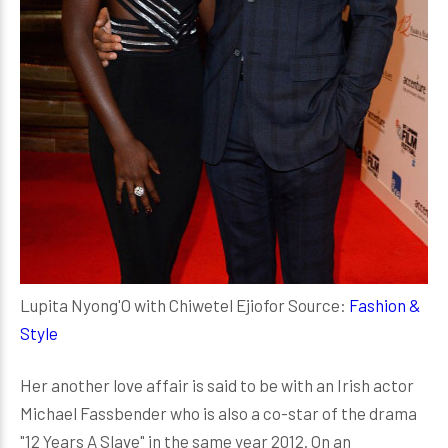
Lupita Nyong'O with Chiwetel Ejiofor Source:
Fashion &
Style
Her another love affair is said to be with an Irish actor
Michael Fassbender who is also a co-star of the drama
"12 Years A Slave" in the same year 2012. On an