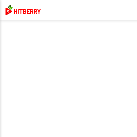
HITBERRY