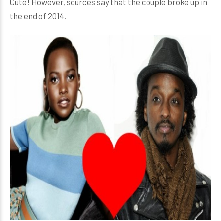
Cute! However, sources say that the couple broke up in
the end of 2014.