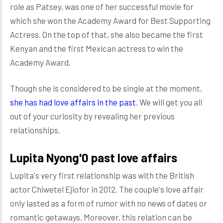
role as Patsey, was one of her successful movie for
which she won the Academy Award for Best Supporting
Actress. On the top of that, she also became the first
Kenyan and the first Mexican actress to win the
Academy Award.
Though she is considered to be single at the moment,
she has had love affairs in the past
. We will get you all
out of your curiosity by revealing her previous
relationships.
Lupita Nyong'0 past love affairs
Lupita's very first relationship was with the British
actor Chiwetel Ejiofor in 2012. The couple's love affair
only lasted as a form of rumor with no news of dates or
romantic getaways. Moreover, this relation can be