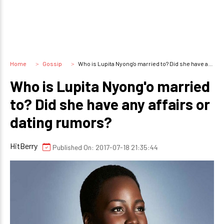
Home
Gossip
Who is Lupita Nyong'o married to? Did she have any affairs or dating rumors?
Who is Lupita Nyong'o married
to? Did she have any affairs or
dating rumors?
HitBerry
Published On: 2017-07-18 21:35:44