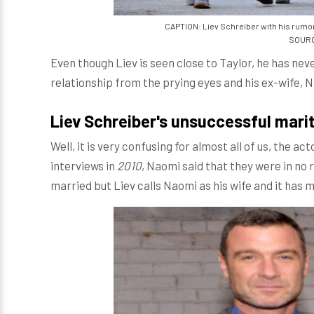
CAPTION: Liev Schreiber with his rumore
SOURCE
Even though Liev is seen close to Taylor, he has nev
relationship from the prying eyes and his ex-wife, 
Liev Schreiber's unsuccessful marit
Well, it is very confusing for almost all of us, the a
interviews in
2010
, Naomi said that they were in no
married but Liev calls Naomi as his wife and it has