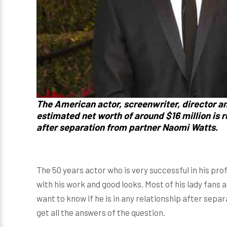
The American actor, screenwriter, director a
estimated net worth of around $16 million is 
after separation from partner
Naomi Watts
.
The 50 years actor who is very successful in his prof
with his work and good looks. Most of his lady fans a
want to know if he is in any relationship after separ
get all the answers of the question.