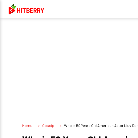
HITBERRY
Home
Gossip
Who is 50 Years Old American Actor Liev Schreiber D