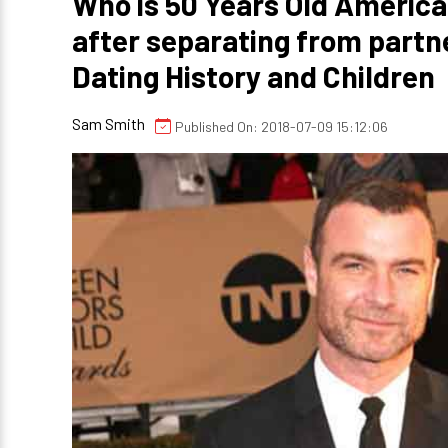
Who is 50 Years Old America
after separating from part
Dating History and Children
Sam Smith
Published On: 2018-07-09 15:12:06