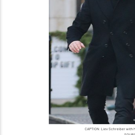
CAPTION: Liev Schreiber with h
SOURCE