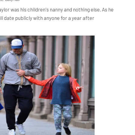
aylor was his children's nanny and nothing else. As he
l date publicly with anyone for a year after