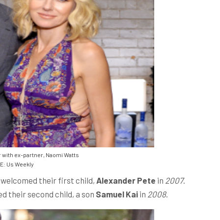
 with ex-partner, Naomi Watts
: Us Weekly
welcomed their first child,
Alexander Pete
in
2007
.
ed their second child, a son
Samuel Kai
in
2008
.