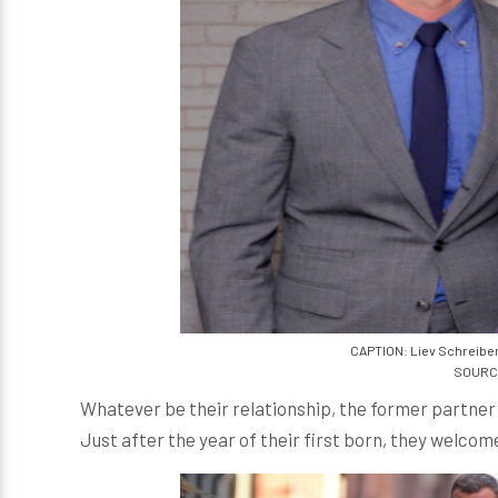
CAPTION: Liev Schreiber
SOURCE
Whatever be their relationship, the former partner 
Just after the year of their first born, they welcom