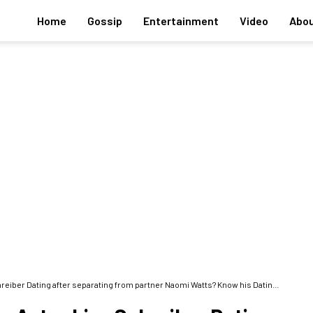
Home
Gossip
Entertainment
Video
Abou
ating after separating from partner Naomi Watts? Know his Dating History and Children