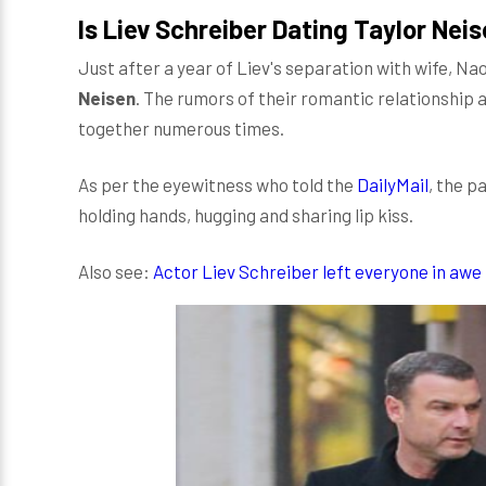
Is Liev Schreiber Dating Taylor Nei
Just after a year of Liev's separation with wife, N
Neisen
. The rumors of their romantic relationship 
together numerous times.
As per the eyewitness who told the
DailyMail
, the p
holding hands, hugging and sharing lip kiss.
Also see:
Actor Liev Schreiber left everyone in awe 