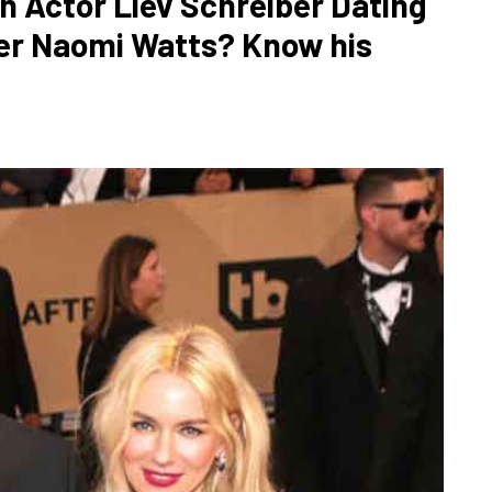
n Actor Liev Schreiber Dating
ner Naomi Watts? Know his