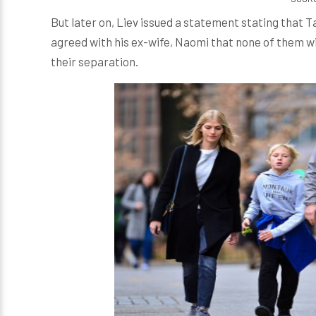
But later on, Liev issued a statement stating that T
agreed with his ex-wife, Naomi that none of them wil
their separation.