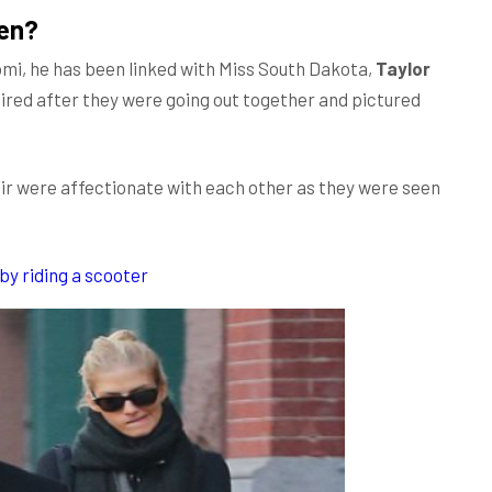
sen?
aomi, he has been linked with Miss South Dakota,
Taylor
aired after they were going out together and pictured
air were affectionate with each other as they were seen
by riding a scooter