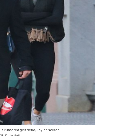
is rumored girlfriend, Taylor Neisen
: Daily Mail