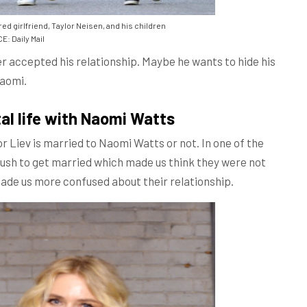
d girlfriend, Taylor Neisen, and his children
: Daily Mail
er accepted his relationship. Maybe he wants to hide his
Naomi.
al life with Naomi Watts
ctor Liev is married to Naomi Watts or not. In one of the
 rush to get married which made us think they were not
 made us more confused about their relationship.