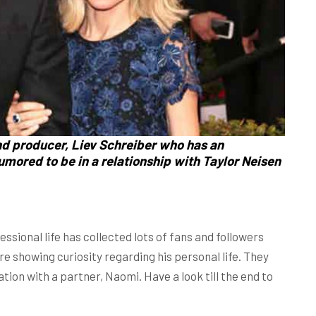
nd producer,
Liev Schreiber
who has an
rumored to be in a relationship with
Taylor Neisen
essional life has collected lots of fans and followers
re showing curiosity regarding his personal life. They
ation with a partner, Naomi. Have a look till the end to