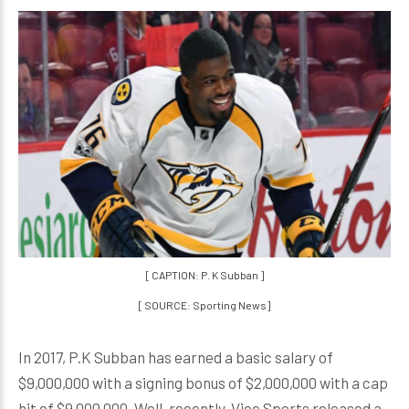
[ CAPTION: P. K Subban ]
[ SOURCE: Sporting News]
In 2017, P.K Subban has earned a basic salary of
$9,000,000 with a signing bonus of $2,000,000 with a cap
hit of $9,000,000. Well, recently, Vice Sports released a