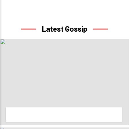
Latest Gossip