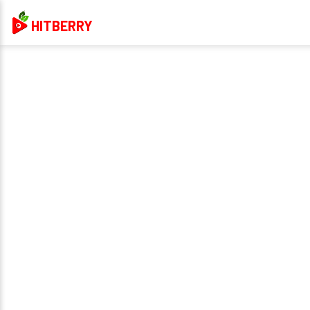
HITBERRY