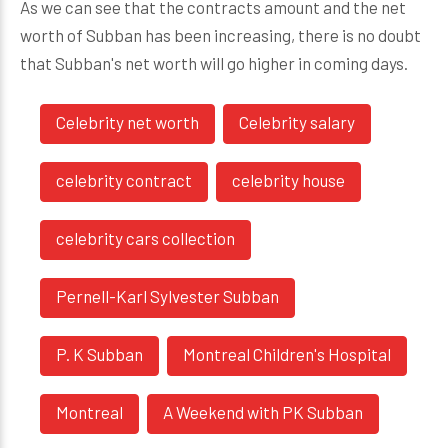
As we can see that the contracts amount and the net
worth of Subban has been increasing, there is no doubt
that Subban's net worth will go higher in coming days.
Celebrity net worth
Celebrity salary
celebrity contract
celebrity house
celebrity cars collection
Pernell-Karl Sylvester Subban
P. K Subban
Montreal Children's Hospital
Montreal
A Weekend with PK Subban