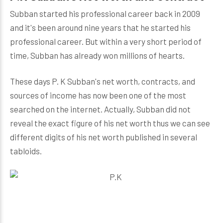
Subban started his professional career back in 2009
and it's been around nine years that he started his
professional career. But within a very short period of
time, Subban has already won millions of hearts.
These days P. K Subban's net worth, contracts, and
sources of income has now been one of the most
searched on the internet. Actually, Subban did not
reveal the exact figure of his net worth thus we can see
different digits of his net worth published in several
tabloids.