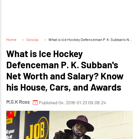
Home
Gossip
What is Ice Hockey Defenceman P. K. Subban's Net Worth and Salary? Know his House, Cars, and Awards
What is Ice Hockey
Defenceman P. K. Subban's
Net Worth and Salary? Know
his House, Cars, and Awards
M.G.K Ross
Published On: 2018-01-23 09:08:24