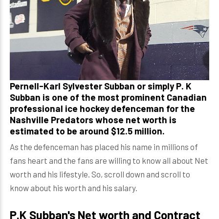
Pernell-Karl Sylvester Subban or simply P. K
Subban is one of the most prominent Canadian
professional ice hockey defenceman for the
Nashville Predators whose net worth is
estimated to be around $12.5 million.
As the defenceman has placed his name in millions of
fans heart and the fans are willing to know all about Net
worth and his lifestyle. So, scroll down and scroll to
know about his worth and his salary.
P.K Subban's Net worth and Contract