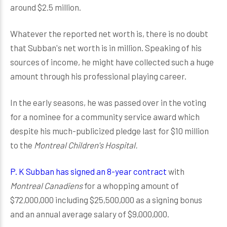
around $2.5 million.
Whatever the reported net worth is, there is no doubt
that Subban's net worth is in million. Speaking of his
sources of income, he might have collected such a huge
amount through his professional playing career.
In the early seasons, he was passed over in the voting
for a nominee for a community service award which
despite his much-publicized pledge last for $10 million
to the
Montreal Children's Hospital.
P. K Subban has signed an 8-year contract
with
Montreal Canadiens
for a whopping amount of
$72,000,000 including $25,500,000 as a signing bonus
and an annual average salary of $9,000,000.