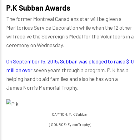
P.K Subban Awards
The former Montreal Canadiens star will be given a
Meritorious Service Decoration while when the 12 other
will receive the Sovereign's Medal for the Volunteers in a
ceremony on Wednesday.
On September 15, 2015, Subban was pledged to raise $10
million over
seven years through a program. P. K has a
helping hand to aid families and also he has won a
James Norris Memorial Trophy.
[ CAPTION: P. K Subban ]
[ SOURCE: EyeonTrophy]