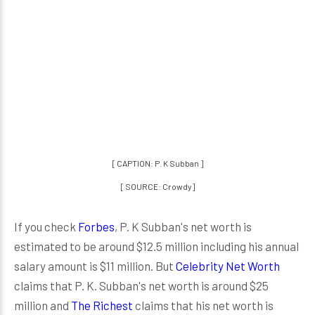
[ CAPTION: P. K Subban ]
[ SOURCE: Crowdy]
If you check
Forbes
, P. K Subban's net worth is
estimated to be around $12.5 million including his annual
salary amount is $11 million. But
Celebrity Net Worth
claims that P. K. Subban's net worth is around $25
million and
The Richest
claims that his net worth is