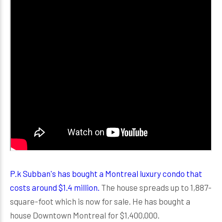
P.k Subban's has bought a Montreal luxury condo that
costs around $1.4 million.
The house spreads up to 1,887-
square-foot which is now for sale. He has bought a
house Downtown Montreal for $1,400,000.