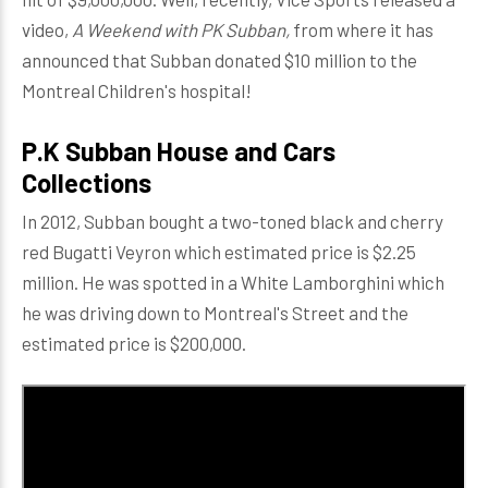
video,
A Weekend with PK Subban,
from where it has
announced that Subban donated $10 million to the
Montreal Children's hospital!
P.K Subban House and Cars
Collections
In 2012, Subban bought a two-toned black and cherry
red Bugatti Veyron which estimated price is $2.25
million. He was spotted in a White Lamborghini which
he was driving down to Montreal's Street and the
estimated price is $200,000.