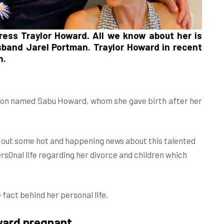
tress
Traylor Howard
. All we know about her is
usband
Jarel Portman
. Traylor Howard in recent
n.
a son named Sabu Howard, whom she gave birth after her
.
d out some hot and happening news about this talented
s0nal life regarding her divorce and children which
 fact behind her personal life.
ward pregnant