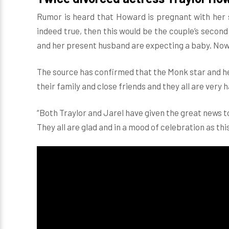
Rumor is heard that Howard is pregnant with her s
indeed true, then this would be the couple’s secon
and her present husband are expecting a baby. Now,
The source has confirmed that the Monk star and he
their family and close friends and they all are very 
“Both Traylor and Jarel have given the great news to 
They all are glad and in a mood of celebration as thi