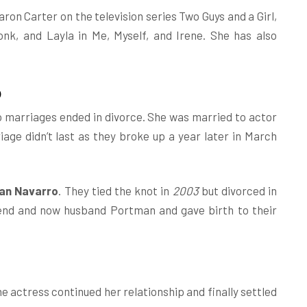
ron Carter on the television series Two Guys and a Girl,
k, and Layla in Me, Myself, and Irene. She has also
p
o marriages ended in divorce. She was married to actor
riage didn’t last as they broke up a year later in March
ian Navarro
. They tied the knot in
2003
but divorced in
end and now husband Portman and gave birth to their
e actress continued her relationship and finally settled