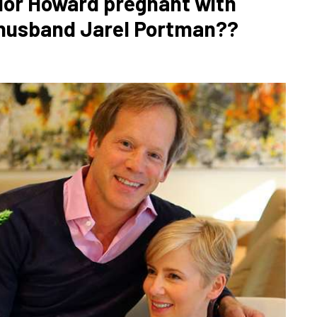
lor Howard pregnant with
d husband Jarel Portman??