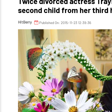
Twice divorced actress Tray
second child from her thir
HitBerry
Published On: 2015-11-23 12:39:36