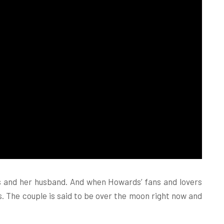
s and her husband. And when Howards’ fans and lovers
s. The couple is said to be over the moon right now and