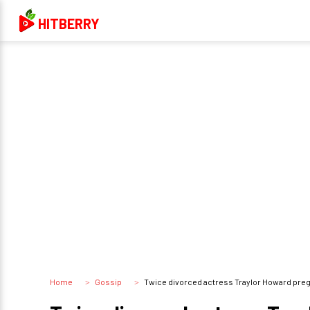
HITBERRY
Home
Gossip
Twice divorced actress Traylor Howard preg