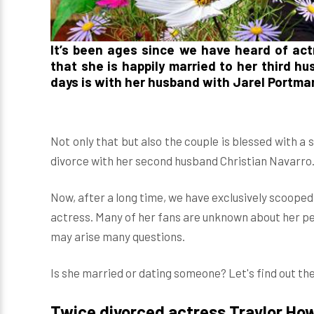
It’s been ages since we have heard of ac
that she is happily married to her third h
days is with her husband with Jarel Portma
Not only that but also the couple is blessed with 
divorce with her second husband Christian Navarro
Now, after a long time, we have exclusively scoope
actress. Many of her fans are unknown about her per
may arise many questions.
Is she married or dating someone? Let's find out the
Twice divorced actress Traylor Ho