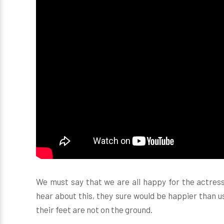
We must say that we are all happy for the actres
hear about this, they sure would be happier than u
their feet are not on the ground.