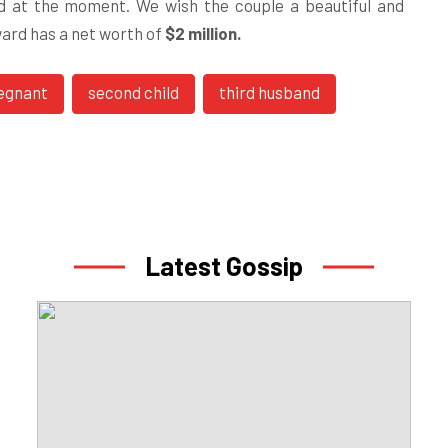
od at the moment. We wish the couple a beautiful and
ward has a net worth of
$2 million.
egnant
second child
third husband
Latest Gossip