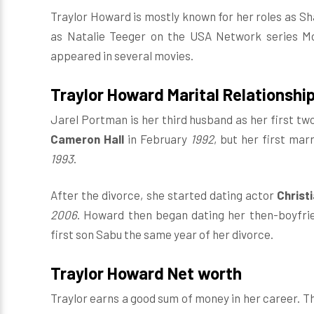
Traylor Howard is mostly known for her roles as Sha
as Natalie Teeger on the USA Network series Mon
appeared in several movies.
Traylor Howard Marital Relationshi
Jarel Portman is her third husband as her first tw
Cameron Hall
in February
1992
, but her first mar
1993
.
After the divorce, she started dating actor
Christ
2006
. Howard then began dating her then-boyfri
first son Sabu the same year of her divorce.
Traylor Howard Net worth
Traylor earns a good sum of money in her career. Th