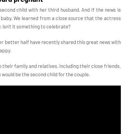
econd child with her third husband. And if the news is
d baby. We learned from a close source that the actress
 isn’t it something to celebrate?
r better half have recently shared this great news with
happy.
their family and relatives, including their close friends.
s would be the second child for the couple.