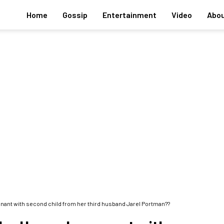
Home
Gossip
Entertainment
Video
Abou
nant with second child from her third husband Jarel Portman??