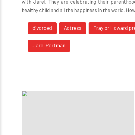
with Jarel. They are celebrating their parentho
healthy child and all the happiness in the world. Ho
divorced
Actress
Traylor Howard pr
Jarel Portman