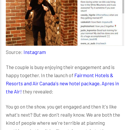
Source:
Instagram
The couple is busy enjoying their engagement and is
happy together. In the launch of
Fairmont Hotels &
Resorts and Air Canada's new hotel package, Apres in
the Air!
they revealed:
You go on the show, you get engaged and then it's like
what's next? But we don't really know. We are both the
kind of people where we're terrible at planning