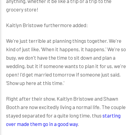
anything, whether it be like a trip or a trip to the
grocery store!
Kaitlyn Bristowe furthermore added:
We're just terrible at planning things together. We're
kind of just like, ‘When it happens, it happens.' We're so
busy, we don't have the time to sit down and plan a
wedding, but it if someone wants to plan it for us, we're
open! I'd get married tomorrow if someone just said,
‘Show up here at this time.'
Right after their show, Kaitlyn Bristowe and Shawn
Booth are now excitedly living a normal life. The couple
stayed separated for a quite long time, thus
starting
over made them go in a good way
.