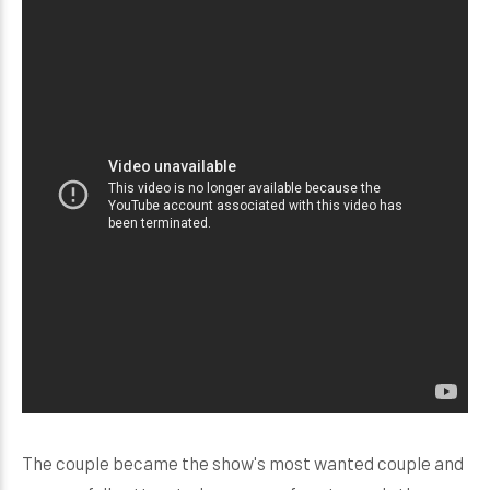
The couple became the show's most wanted couple and