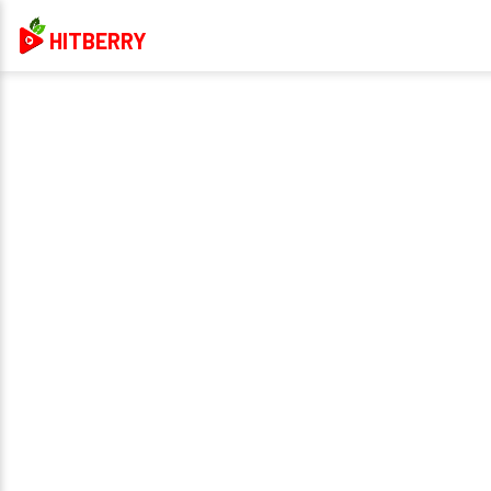
HITBERRY