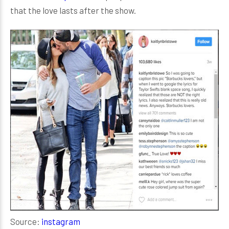
that the love lasts after the show.
Source:
instagram