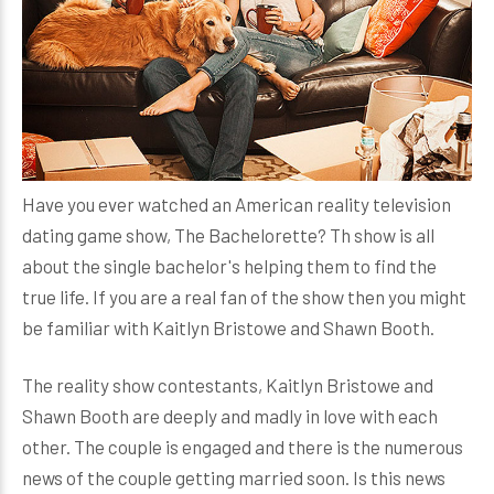
Have you ever watched an American reality television
dating game show, The Bachelorette? Th show is all
about the single bachelor's helping them to find the
true life. If you are a real fan of the show then you might
be familiar with Kaitlyn Bristowe and Shawn Booth.
The reality show contestants, Kaitlyn Bristowe and
Shawn Booth are deeply and madly in love with each
other. The couple is engaged and there is the numerous
news of the couple getting married soon. Is this news