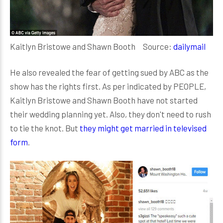
Kaitlyn Bristowe and Shawn Booth Source:
dailymail
He also revealed the fear of getting sued by ABC as the
show has the rights first. As per indicated by PEOPLE,
Kaitlyn Bristowe and Shawn Booth have not started
their wedding planning yet. Also, they don't need to rush
to tie the knot. But
they might get married in televised
form
.