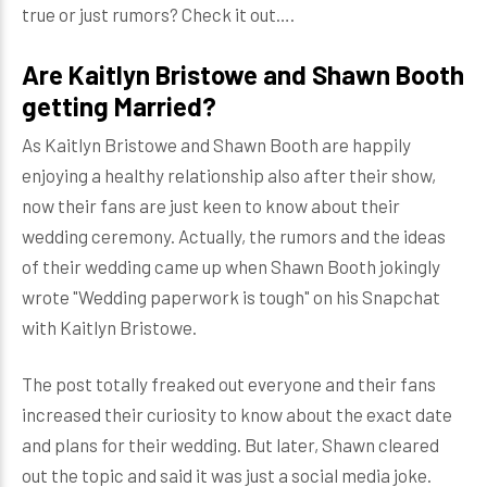
true or just rumors? Check it out….
Are Kaitlyn Bristowe and Shawn Booth
getting Married?
As Kaitlyn Bristowe and Shawn Booth are happily
enjoying a healthy relationship also after their show,
now their fans are just keen to know about their
wedding ceremony. Actually, the rumors and the ideas
of their wedding came up when Shawn Booth jokingly
wrote "Wedding paperwork is tough" on his Snapchat
with Kaitlyn Bristowe.
The post totally freaked out everyone and their fans
increased their curiosity to know about the exact date
and plans for their wedding. But later, Shawn cleared
out the topic and said it was just a social media joke.