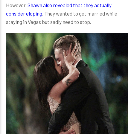
However,
Shawn also revealed that they actually
consider eloping
. They wanted to get married while
staying in Vegas but sadly need to stop.