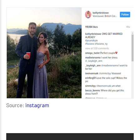
Source:
instagram