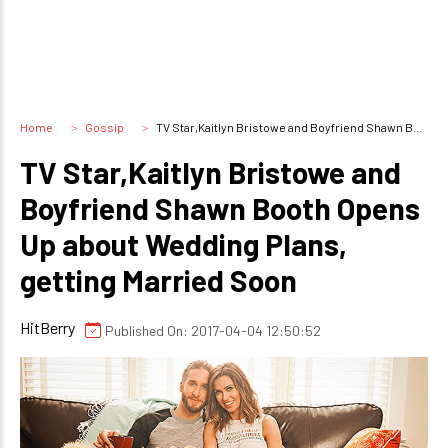
Home
Gossip
TV Star,Kaitlyn Bristowe and Boyfriend Shawn Booth Opens Up about Wedding Plans, getting Married Soon
TV Star,Kaitlyn Bristowe and
Boyfriend Shawn Booth Opens
Up about Wedding Plans,
getting Married Soon
HitBerry
Published On: 2017-04-04 12:50:52