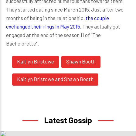
successfully attracted numerous fans towards them.
They started dating since March 2015. Just after two
months of being in the relationship,
the couple
exchanged their rings in May 2015.
They actually got
engaged at the end of the season 11 of "The
Bachelorette".
Kaitlyn Bristowe
Shawn Booth
Kaitlyn Bristowe and Shawn Booth
Latest Gossip