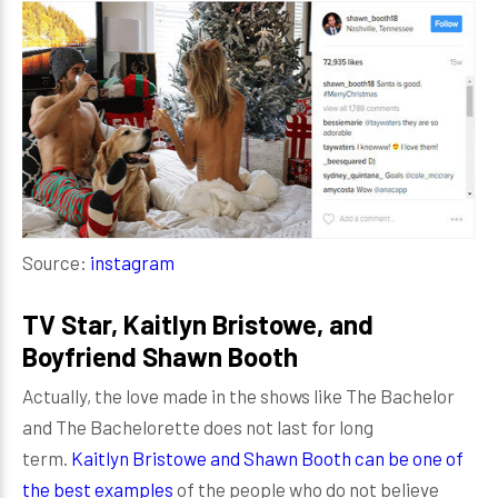
Source:
instagram
TV Star, Kaitlyn Bristowe, and
Boyfriend Shawn Booth
Actually, the love made in the shows like The Bachelor
and The Bachelorette does not last for long
term.
Kaitlyn Bristowe and Shawn Booth can be one of
the best examples
of the people who do not believe