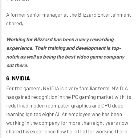
A former senior manager at the Blizzard Entertainment
shared,
Working for Blizzard has been a very rewarding
experience. Their training and development is top-
notch as well as being the best video game company
out there.
6. NVIDIA
For the gamers, NVIDIA is a very familiar term. NVIDIA
has gained recognition in the PC gaming market with its
redefined modern computer graphics and GPU deep
learning ignited eight AI. An employee who has been
working in the company for more than eight years now
shared his experience how he left after working there