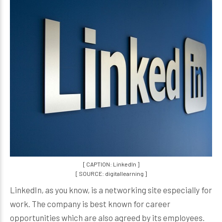
[ CAPTION: LinkedIn ]
[ SOURCE: digitallearning ]
LinkedIn, as you know, is a networking site especially for
work. The company is best known for career
opportunities which are also agreed by its employees.