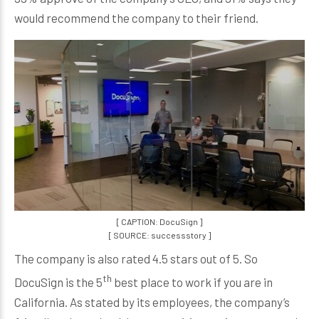
would recommend the company to their friend.
[ CAPTION: DocuSign ]
[ SOURCE: successstory ]
The company is also rated 4.5 stars out of 5. So
th
DocuSign is the 5
best place to work if you are in
California. As stated by its employees, the company’s