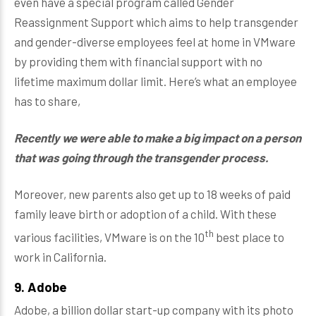
even have a special program called Gender
Reassignment Support which aims to help transgender
and gender-diverse employees feel at home in VMware
by providing them with financial support with no
lifetime maximum dollar limit. Here’s what an employee
has to share,
Recently we were able to make a big impact on a person
that was going through the transgender process.
Moreover, new parents also get up to 18 weeks of paid
family leave birth or adoption of a child. With these
th
various facilities, VMware is on the 10
best place to
work in California.
9. Adobe
Adobe, a billion dollar start-up company with its photo