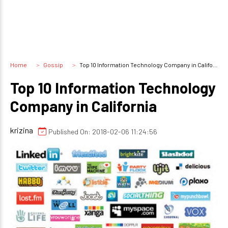
Home
Gossip
Top 10 Information Technology Company in California
Top 10 Information Technology
Company in California
krizina
Published On: 2018-02-06 11:24:56