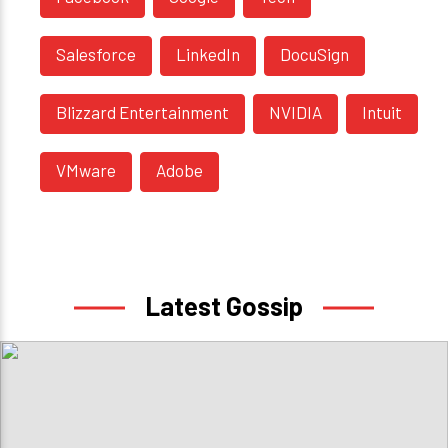
Salesforce
LinkedIn
DocuSign
Blizzard Entertainment
NVIDIA
Intuit
VMware
Adobe
Latest Gossip