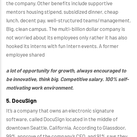
the company. Other benefits include supportive
mentors housing stipend, subsidized dinner, cheap
lunch, decent pay, well-structured teams/management.
Big, clean campus. The multi-billion dollar company is
not worried about its employees only rather it has also
hooked its interns with fun Intern events. A former
employee shared
a lot of opportunity for growth, always encouraged to
be innovative, think big. Competitive salary. 100% self-
motivating work environment.
5. DocuSign
It’s a company that owns an electronic signature
software, called DocuSign located in the middle of
downtown Seattle, California. According to Glassdoor,
99% approve of the company’s CEO, and 91% says they