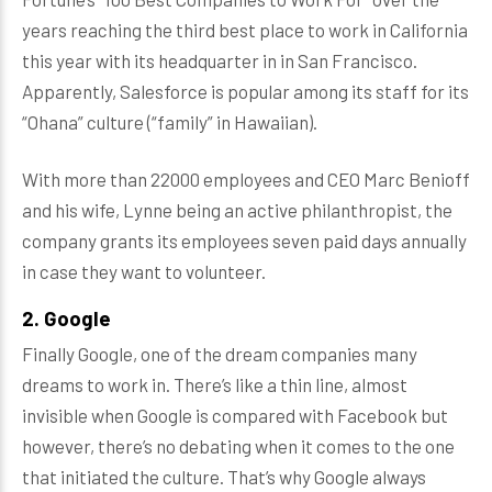
years reaching the third best place to work in California
this year with its headquarter in in San Francisco.
Apparently, Salesforce is popular among its staff for its
“Ohana” culture (“family” in Hawaiian).
With more than 22000 employees and CEO Marc Benioff
and his wife, Lynne being an active philanthropist, the
company grants its employees seven paid days annually
in case they want to volunteer.
2. Google
Finally Google, one of the dream companies many
dreams to work in. There’s like a thin line, almost
invisible when Google is compared with Facebook but
however, there’s no debating when it comes to the one
that initiated the culture. That’s why Google always