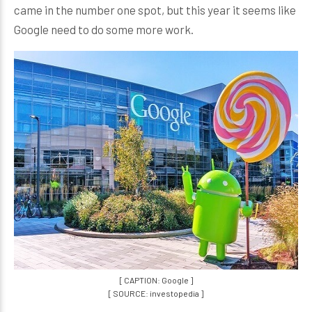
came in the number one spot, but this year it seems like
Google need to do some more work.
[ CAPTION: Google ]
[ SOURCE: investopedia ]