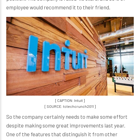
employee would recommend it to their friend.
[ CAPTION: Intuit ]
[ SOURCE: tctechcrunch2011 ]
So the company certainly needs to make some effort
despite making some great improvements last year.
One of the features that distinguish it from other