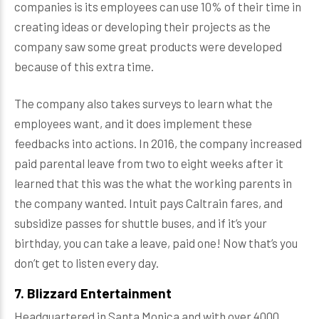
companies is its employees can use 10% of their time in
creating ideas or developing their projects as the
company saw some great products were developed
because of this extra time.
The company also takes surveys to learn what the
employees want, and it does implement these
feedbacks into actions. In 2016, the company increased
paid parental leave from two to eight weeks after it
learned that this was the what the working parents in
the company wanted. Intuit pays Caltrain fares, and
subsidize passes for shuttle buses, and if it’s your
birthday, you can take a leave, paid one! Now that’s you
don’t get to listen every day.
7. Blizzard Entertainment
Headquartered in Santa Monica and with over 4000