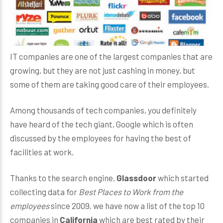
IT companies are one of the largest companies that are
growing, but they are not just cashing in money, but
some of them are taking good care of their employees.
Among thousands of tech companies, you definitely
have heard of the tech giant, Google which is often
discussed by the employees for having the best of
facilities at work.
Thanks to the search engine,
Glassdoor
which started
collecting data for
Best Places to Work from the
employees
since 2009, we have now a list of the top 10
companies in
California
which are best rated by their