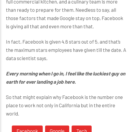
full commercial kitchen, and a culinary team is more
than ready to prepare for them. Needless to say, all
those factors that made Google stay on top, Facebook
is giving all that and even more than that.
In fact, Facebook is given 4.6 stars out of 5, and that’s
the maximum stars employees have given till the date. A
data scientist says,
Every morning when I go in, I feel like the luckiest guy on
earth
for ever landing a job here.
So that might explain why Facebook is the number one
place to work not only in California but in the entire
world.
Facebook
Google
Tech