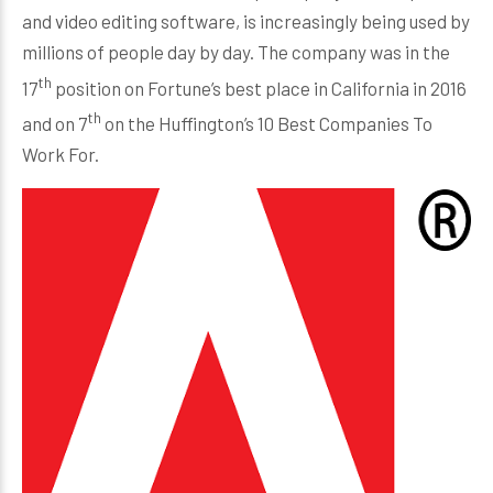
and video editing software, is increasingly being used by
millions of people day by day. The company was in the
th
17
position on Fortune’s best place in California in 2016
th
and on 7
on the Huffington’s 10 Best Companies To
Work For.