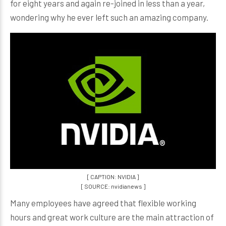
for eight years and again re-joined in less than a year,
wondering why he ever left such an amazing company.
[ CAPTION: NVIDIA ]
[ SOURCE: nvidianews ]
Many employees have agreed that flexible working
hours and great work culture are the main attraction of