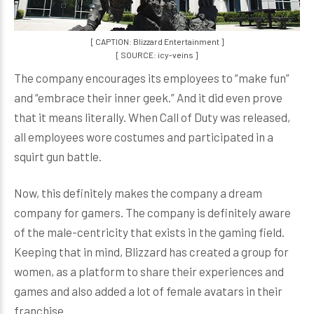
[ CAPTION: Blizzard Entertainment ]
[ SOURCE: icy-veins ]
The company encourages its employees to “make fun”
and “embrace their inner geek.” And it did even prove
that it means literally. When Call of Duty was released,
all employees wore costumes and participated in a
squirt gun battle.
Now, this definitely makes the company a dream
company for gamers. The company is definitely aware
of the male-centricity that exists in the gaming field.
Keeping that in mind, Blizzard has created a group for
women, as a platform to share their experiences and
games and also added a lot of female avatars in their
franchise.