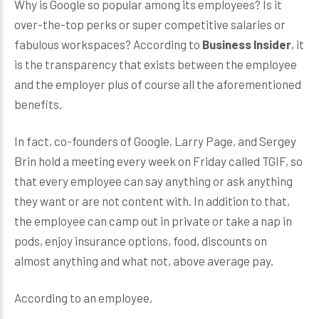
Why is Google so popular among its employees? Is it
over-the-top perks or super competitive salaries or
fabulous workspaces? According to
Business Insider
, it
is the transparency that exists between the employee
and the employer plus of course all the aforementioned
benefits.
In fact, co-founders of Google, Larry Page, and Sergey
Brin hold a meeting every week on Friday called TGIF, so
that every employee can say anything or ask anything
they want or are not content with. In addition to that,
the employee can camp out in private or take a nap in
pods, enjoy insurance options, food, discounts on
almost anything and what not, above average pay.
According to an employee,