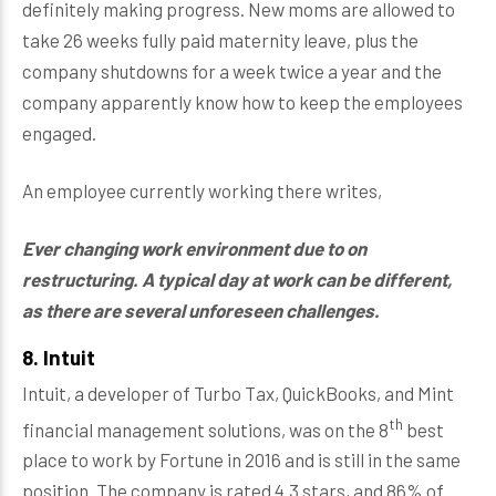
definitely making progress. New moms are allowed to
take 26 weeks fully paid maternity leave, plus the
company shutdowns for a week twice a year and the
company apparently know how to keep the employees
engaged.
An employee currently working there writes,
Ever changing work environment due to on
restructuring. A typical day at work can be different,
as there are several unforeseen challenges.
8. Intuit
Intuit, a developer of Turbo Tax, QuickBooks, and Mint
th
financial management solutions, was on the 8
best
place to work by Fortune in 2016 and is still in the same
position. The company is rated 4.3 stars, and 86% of