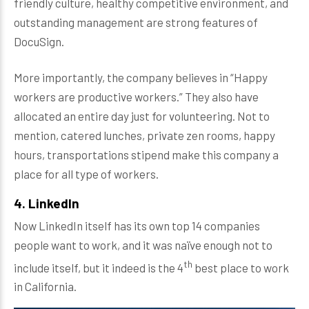
friendly culture, healthy competitive environment, and
outstanding management are strong features of
DocuSign.
More importantly, the company believes in “Happy
workers are productive workers.” They also have
allocated an entire day just for volunteering. Not to
mention, catered lunches, private zen rooms, happy
hours, transportations stipend make this company a
place for all type of workers.
4. LinkedIn
Now LinkedIn itself has its own top 14 companies
people want to work, and it was naïve enough not to
th
include itself, but it indeed is the 4
best place to work
in California.