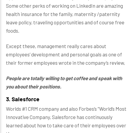
Some other perks of working on LinkedIn are amazing
health insurance for the family, maternity /paternity
leave policy, traveling opportunities and of course free
foods.
Except these, management really cares about
employees’ development and personal goals as one of
their former employees wrote in the company’s review,
People are totally willing to get coffee and speak with
you about their positions.
3. Salesforce
Worlds #1 CRM company and also Forbes’s “World’s Most
Innovative Company, Salesforce has continuously
learned about how to take care of their employees over