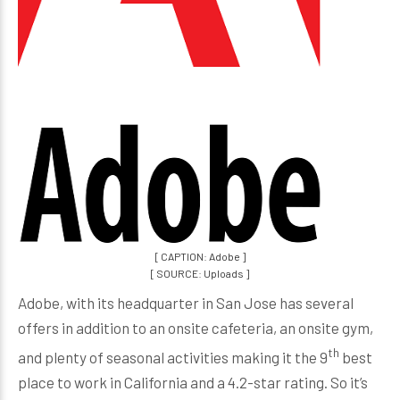
[ CAPTION: Adobe ]
[ SOURCE: Uploads ]
Adobe, with its headquarter in San Jose has several
offers in addition to an onsite cafeteria, an onsite gym,
th
and plenty of seasonal activities making it the 9
best
place to work in California and a 4.2-star rating. So it’s