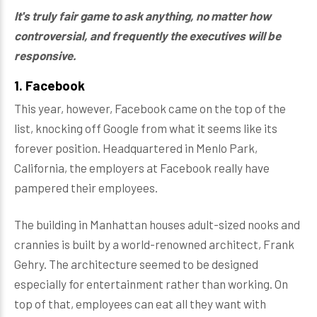
It's truly fair game to ask anything, no matter how
controversial, and frequently the executives will be
responsive.
1. Facebook
This year, however, Facebook came on the top of the
list, knocking off Google from what it seems like its
forever position. Headquartered in Menlo Park,
California, the employers at Facebook really have
pampered their employees.
The building in Manhattan houses adult-sized nooks and
crannies is built by a world-renowned architect, Frank
Gehry. The architecture seemed to be designed
especially for entertainment rather than working. On
top of that, employees can eat all they want with