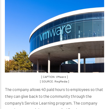
[ CAPTION: VMware ]
[ SOURCE: RegMedia ]
The company allows 40 paid hours to employees so that
they can give back to the community through the
company’s Service Learning program. The company