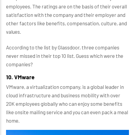
employees. The ratings are on the basis of their overall
satisfaction with the company and their employer and
other factors like benefits, compensation, culture, and
values.
According to the list by Glassdoor, three companies
never missed in their top 10 list. Guess which were the
companies?
10. VMware
VMware, a virtualization company, is a global leader in
cloud infrastructure and business mobility with over
20K employees globally who can enjoy some benefits
like onsite mailing service and you can even pack a meal
home.