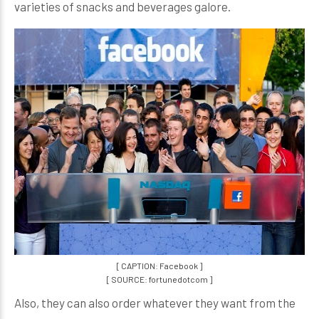
varieties of snacks and beverages galore.
[ CAPTION: Facebook ]
[ SOURCE: fortunedotcom ]
Also, they can also order whatever they want from the