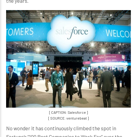
the years.
[ CAPTION: Salesforce ]
[ SOURCE: venturebeat ]
No wonder it has continuously climbed the spot in
Fortune’s “100 Best Companies to Work For” over the