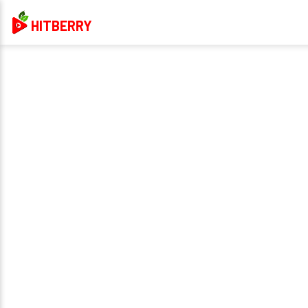
HITBERRY