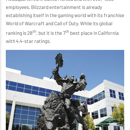
employees, Blizzard entertainment is already
establishing itself in the gaming world with its franchise
World of Warcraft and Call of Duty. While its global
th
th
ranking is 28
, but it is the 7
best place in California
with 4.4-star ratings.