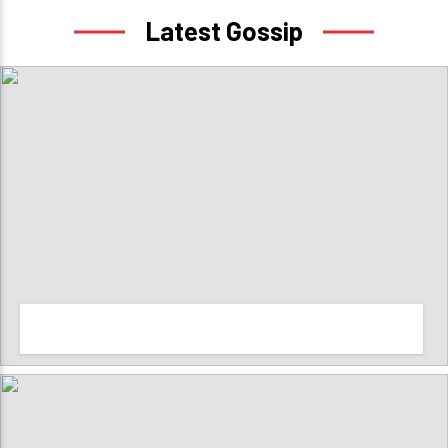
Latest Gossip