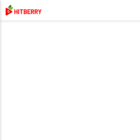
HITBERRY