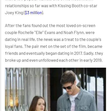
relationships so far was with Kissing Booth co-star
Joey King (
$3 million
).
After the fans found out the most loved on-screen
couple Rochelle "Elle" Evans and Noah Flynn, were
dating in real life, the news was a treat to the couple's
loyal fans. The pair met on the set of the film, became
friends and eventually began dating in 2017. Sadly, they
broke up and even unfollowed each other in early 2019.