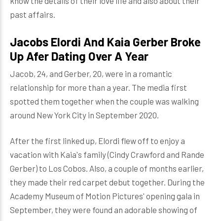
know the details of their love life and also about their
past affairs.
Jacobs Elordi And Kaia Gerber Broke
Up Afer Dating Over A Year
Jacob, 24, and Gerber, 20, were in a romantic
relationship for more than a year. The media first
spotted them together when the couple was walking
around New York City in September 2020.
After the first linked up, Elordi flew off to enjoy a
vacation with Kaia's family (Cindy Crawford and Rande
Gerber) to Los Cobos. Also, a couple of months earlier,
they made their red carpet debut together. During the
Academy Museum of Motion Pictures' opening gala in
September, they were found an adorable showing of