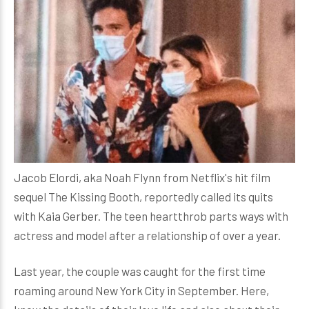
Jacob Elordi, aka Noah Flynn from Netflix's hit film
sequel The Kissing Booth, reportedly called its quits
with Kaia Gerber. The teen heartthrob parts ways with
actress and model after a relationship of over a year.
Last year, the couple was caught for the first time
roaming around New York City in September. Here,