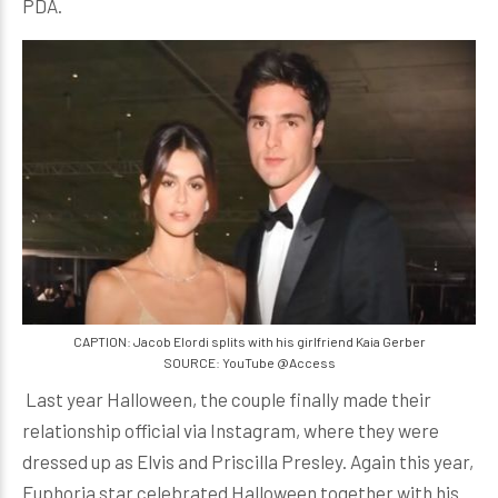
PDA.
CAPTION: Jacob Elordi splits with his girlfriend Kaia Gerber
SOURCE: YouTube @Access
Last year Halloween, the couple finally made their
relationship official via Instagram, where they were
dressed up as Elvis and Priscilla Presley. Again this year,
Euphoria star celebrated Halloween together with his