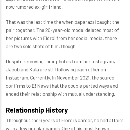
now rumored ex-girlfriend.
That was the last time the when paparazzi caught the
pair together. The 20-year-old model deleted most of
her pictures with Elordi from her social media; there
are two solo shots of him, though.
Despite removing their photos from her Instagram,
Jacob and Kaia are still following each other on
Instagram. Currently, in November 2021, the source
confirms to E! News that the couple parted ways and
ended their relationship with mutual understanding.
Relationship History
Throughout the 6 years of Elordi's career, he had affairs
with a few popular names. One of his most known