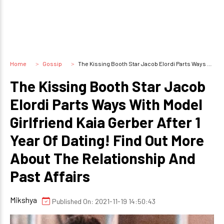
Home
Gossip
The Kissing Booth Star Jacob Elordi Parts Ways With Model Girlfriend Kaia Gerber After 1 Year Of Dating! Find Out More About The Relationship And Past Affairs
The Kissing Booth Star Jacob
Elordi Parts Ways With Model
Girlfriend Kaia Gerber After 1
Year Of Dating! Find Out More
About The Relationship And
Past Affairs
Mikshya
Published On: 2021-11-19 14:50:43