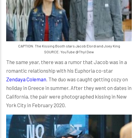
CAPTION: The Kissing Booth stars Jacob Elordi and Joey King
SOURCE: YouTube @Thyl Dew
The same year, there was a rumor that Jacob was in a
romantic relationship with his Euphoria co-star
Zendaya Coleman
. The duo was caught getting cozy on
holiday in Greece in summer. After they went on dates in
California, the pair were photographed kissing in New
York City in February 2020.