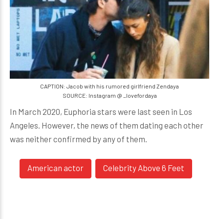
CAPTION: Jacob with his rumored girlfriend Zendaya
SOURCE: Instagram @ _lovefordaya
In March 2020, Euphoria stars were last seen in Los
Angeles. However, the news of them dating each other
was neither confirmed by any of them.
American actor
Celebrity Above 6 Feet