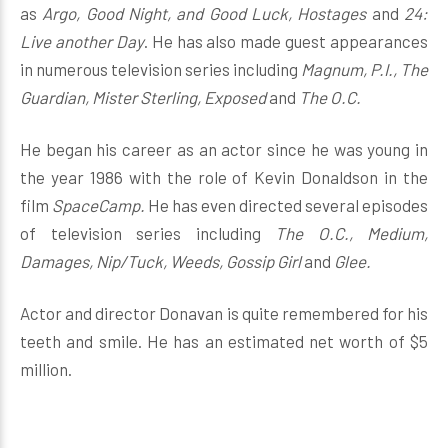
as
Argo, Good Night, and Good Luck, Hostages
and
24:
Live another Day
. He has also made guest appearances
in numerous television series including
Magnum, P.I., The
Guardian, Mister Sterling, Exposed
and
The O.C.
He began his career as an actor since he was young in
the year 1986 with the role of Kevin Donaldson in the
film
SpaceCamp.
He has even directed several episodes
of television series including
The O.C., Medium,
Damages, Nip/Tuck, Weeds, Gossip Girl
and
Glee.
Actor and director Donavan is quite remembered for his
teeth and smile. He has an estimated net worth of $5
million.