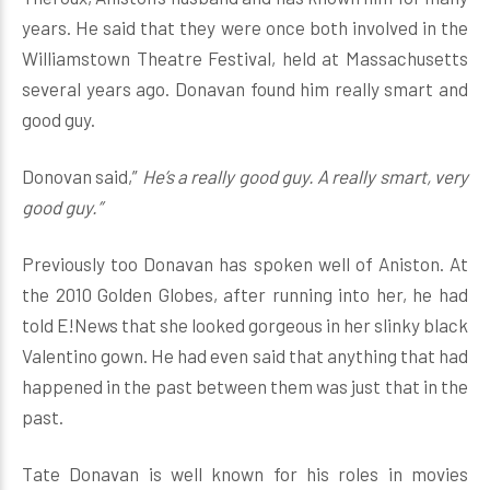
years. He said that they were once both involved in the
Williamstown Theatre Festival, held at Massachusetts
several years ago. Donavan found him really smart and
good guy.
Donovan said,”
He’s a really good guy. A really smart, very
good guy.”
Previously too Donavan has spoken well of Aniston. At
the 2010 Golden Globes, after running into her, he had
told E!News that she looked gorgeous in her slinky black
Valentino gown. He had even said that anything that had
happened in the past between them was just that in the
past.
Tate Donavan is well known for his roles in movies