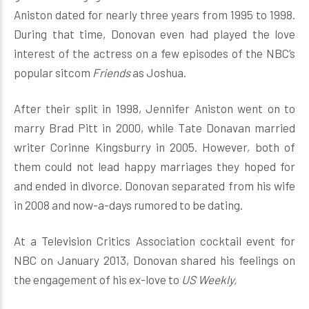
Aniston dated for nearly three years from 1995 to 1998.
During that time, Donovan even had played the love
interest of the actress on a few episodes of the NBC’s
popular sitcom
Friends
as Joshua.
After their split in 1998, Jennifer Aniston went on to
marry Brad Pitt in 2000, while Tate Donavan married
writer Corinne Kingsburry in 2005. However, both of
them could not lead happy marriages they hoped for
and ended in divorce. Donovan separated from his wife
in 2008 and now-a-days rumored to be dating.
At a Television Critics Association cocktail event for
NBC on January 2013, Donovan shared his feelings on
the engagement of his ex-love to
US Weekly,