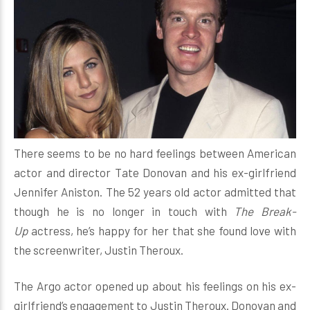
There seems to be no hard feelings between American
actor and director Tate Donovan and his ex-girlfriend
Jennifer Aniston. The 52 years old actor admitted that
though he is no longer in touch with
The Break-
Up
actress, he’s happy for her that she found love with
the screenwriter, Justin Theroux.
The Argo actor opened up about his feelings on his ex-
girlfriend’s engagement to Justin Theroux. Donovan and