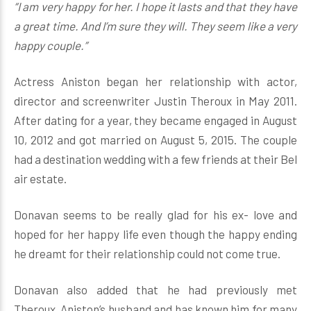
“I am very happy for her. I hope it lasts and that they have
a great time. And I’m sure they will. They seem like a very
happy couple.”
Actress Aniston began her relationship with actor,
director and screenwriter Justin Theroux in May 2011.
After dating for a year, they became engaged in August
10, 2012 and got married on August 5, 2015. The couple
had a destination wedding with a few friends at their Bel
air estate.
Donavan seems to be really glad for his ex- love and
hoped for her happy life even though the happy ending
he dreamt for their relationship could not come true.
Donavan also added that he had previously met
Theroux, Aniston’s husband and has known him for many