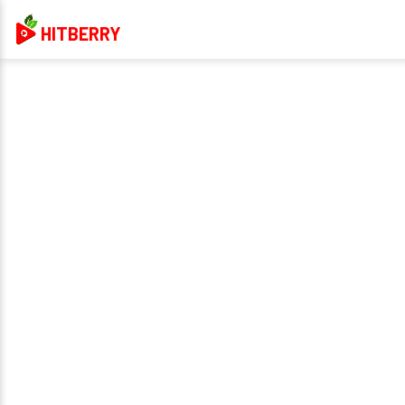
HITBERRY