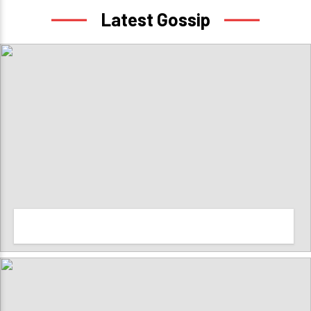
Latest Gossip