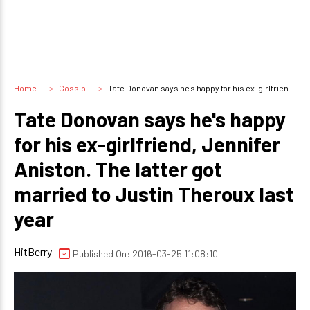
Home
Gossip
Tate Donovan says he's happy for his ex-girlfriend, Jennifer Aniston. The latter got married to Justin Theroux last year
Tate Donovan says he's happy
for his ex-girlfriend, Jennifer
Aniston. The latter got
married to Justin Theroux last
year
HitBerry
Published On: 2016-03-25 11:08:10