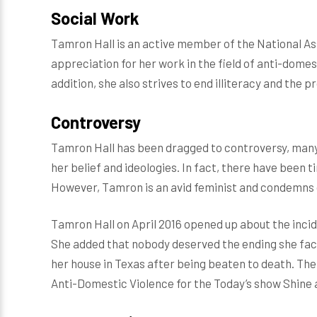
Social Work
Tamron Hall is an active member of the National Ass
appreciation for her work in the field of anti-domes
addition, she also strives to end illiteracy and the p
Controversy
Tamron Hall has been dragged to controversy, many
her belief and ideologies. In fact, there have been
However, Tamron is an avid feminist and condemns 
Tamron Hall on April 2016 opened up about the incid
She added that nobody deserved the ending she face
her house in Texas after being beaten to death. Th
Anti-Domestic Violence for the Today’s show Shine a