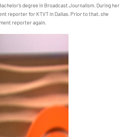
achelor’s degree in Broadcast Journalism. During her
t reporter for KTVT in Dallas. Prior to that, she
nment reporter again.