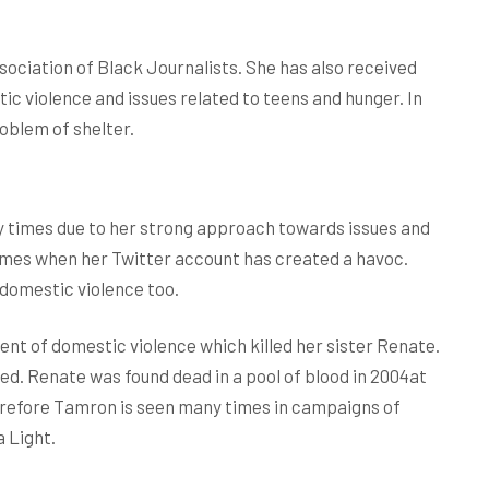
ociation of Black Journalists. She has also received
tic violence and issues related to teens and hunger. In
roblem of shelter.
 times due to her strong approach towards issues and
 times when her Twitter account has created a havoc.
domestic violence too.
ent of domestic violence which killed her sister Renate.
d. Renate was found dead in a pool of blood in 2004at
erefore Tamron is seen many times in campaigns of
 Light.