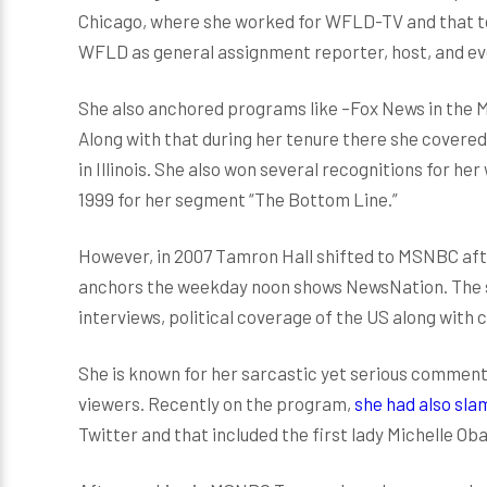
Chicago, where she worked for WFLD-TV and that too
WFLD as general assignment reporter, host, and ev
She also anchored programs like –Fox News in the
Along with that during her tenure there she covere
in Illinois. She also won several recognitions for 
1999 for her segment “The Bottom Line.”
However, in 2007 Tamron Hall shifted to MSNBC a
anchors the weekday noon shows NewsNation. The sh
interviews, political coverage of the US along with
She is known for her sarcastic yet serious comment
viewers. Recently on the program,
she had also sl
Twitter and that included the first lady Michelle O