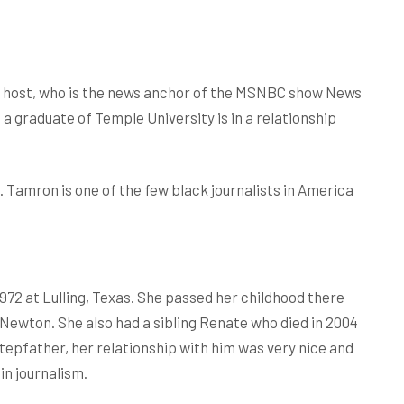
nd host, who is the news anchor of the MSNBC show News
s a graduate of Temple University is in a relationship
s. Tamron is one of the few black journalists in America
72 at Lulling, Texas. She passed her childhood there
ewton. She also had a sibling Renate who died in 2004
tepfather, her relationship with him was very nice and
in journalism.