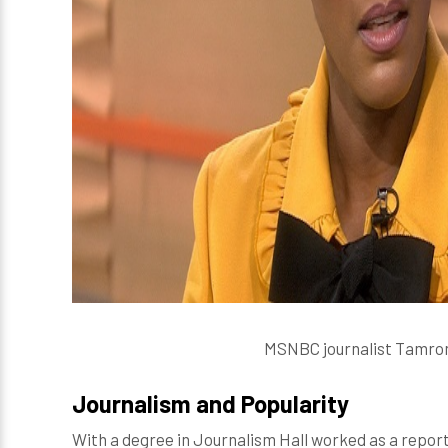
MSNBC journalist Tamron H
Journalism and Popularity
With a degree in Journalism Hall worked as a report