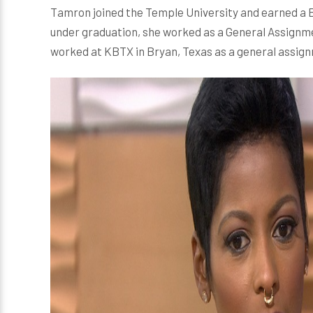
Tamron joined the Temple University and earned a B
under graduation, she worked as a General Assignmen
worked at KBTX in Bryan, Texas as a general assig