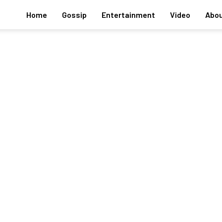
Home
Gossip
Entertainment
Video
Abou