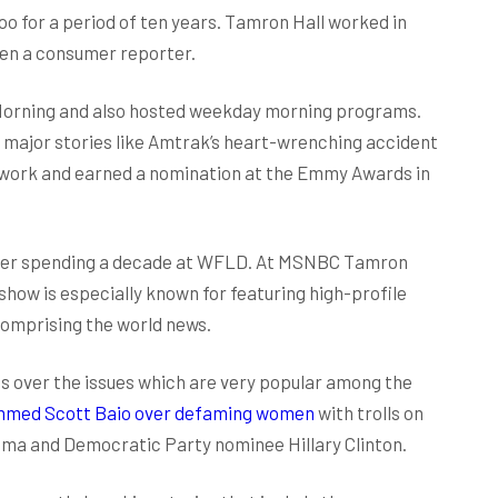
 for a period of ten years. Tamron Hall worked in
en a consumer reporter.
 Morning and also hosted weekday morning programs.
d major stories like Amtrak’s heart-wrenching accident
her work and earned a nomination at the Emmy Awards in
fter spending a decade at WFLD. At MSNBC Tamron
ow is especially known for featuring high-profile
 comprising the world news.
s over the issues which are very popular among the
ammed Scott Baio over defaming women
with trolls on
bama and Democratic Party nominee Hillary Clinton.