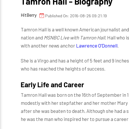
Tamron Hall - Biography
HitBerry
Published On: 2016-08-26 09:21:19
Tamron Hall is a well known American journalist a
nation and
MSNBC Live with Tamron Hall
. Hall who i
with another news anchor
Lawrence O’Donnell
.
She is a Virgo and has a height of 5 feet and 9 inche
who has reached the heights of success.
Early Life and Career
Tamron Hall was born on the 16th of September in 19
modestly with her stepfather and her mother Mary N
after she was beaten to death. Although she had a s
he was the man who inspired her to pursue a career 