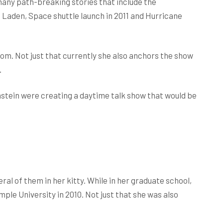
ny path-breaking stories that include the
n Laden, Space shuttle launch in 2011 and Hurricane
om. Not just that currently she also anchors the show
.
nstein were creating a daytime talk show that would be
ral of them in her kitty. While in her graduate school,
le University in 2010. Not just that she was also