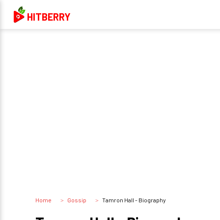
HITBERRY
Home
Gossip
Tamron Hall - Biography