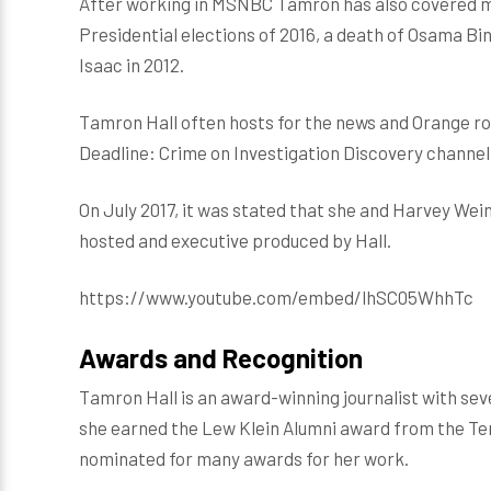
After working in MSNBC Tamron has also covered ma
Presidential elections of 2016, a death of Osama Bi
Isaac in 2012.
Tamron Hall often hosts for the news and Orange ro
Deadline: Crime on Investigation Discovery channel
On July 2017, it was stated that she and Harvey Wei
hosted and executive produced by Hall.
https://www.youtube.com/embed/lhSC05WhhTc
Awards and Recognition
Tamron Hall is an award-winning journalist with seve
she earned the Lew Klein Alumni award from the Temp
nominated for many awards for her work.