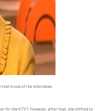
all in one of the interviews.
er for the KTVT. However, after that, she shifted to