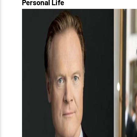
Personal Life