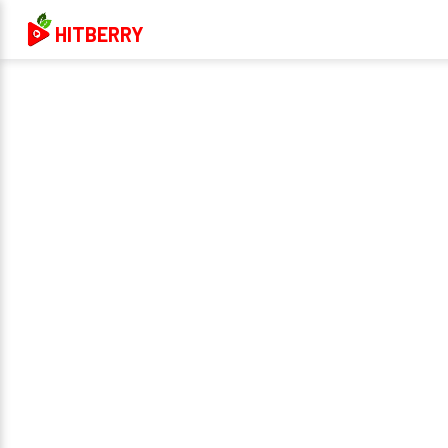
HITBERRY