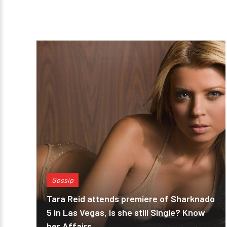
Gossip
Tara Reid attends premiere of Sharknado
5 in Las Vegas, is she still Single? Know
her Affairs