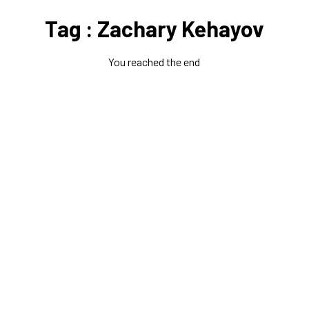
Tag : Zachary Kehayov
You reached the end