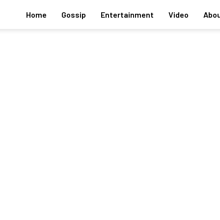
Home
Gossip
Entertainment
Video
Abou