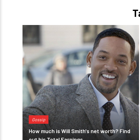
T
Gossip
How much is Will Smith's net worth? Find
out his Total Earnings