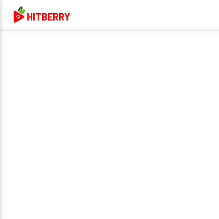
HITBERRY