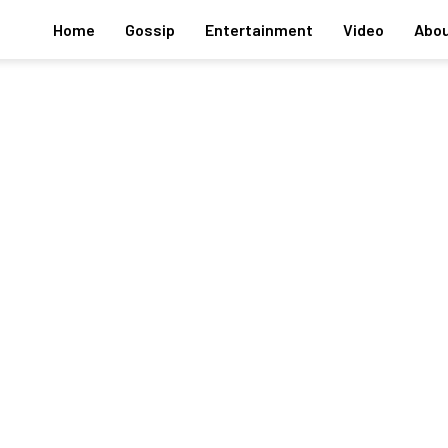
Home
Gossip
Entertainment
Video
Abou