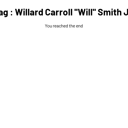
ag : Willard Carroll "Will" Smith J
You reached the end