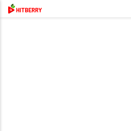
HITBERRY