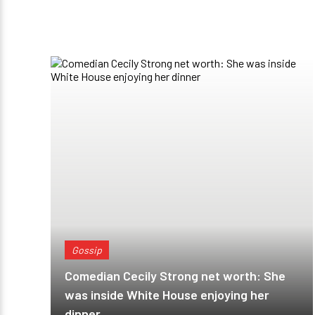
Gossip
Comedian Cecily Strong net worth: She
was inside White House enjoying her
dinner