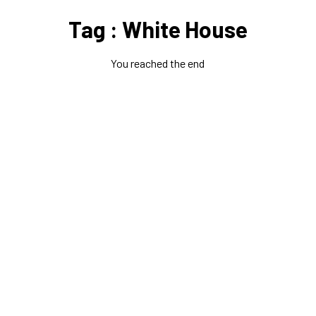
Tag : White House
You reached the end