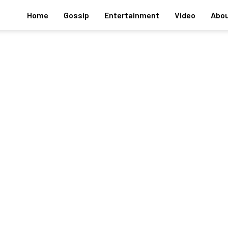
Home
Gossip
Entertainment
Video
Abou