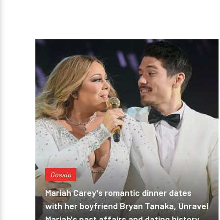
Gossip
Mariah Carey's romantic dinner dates
with her boyfriend Bryan Tanaka, Unravel
Mariah's past affairs and dating history