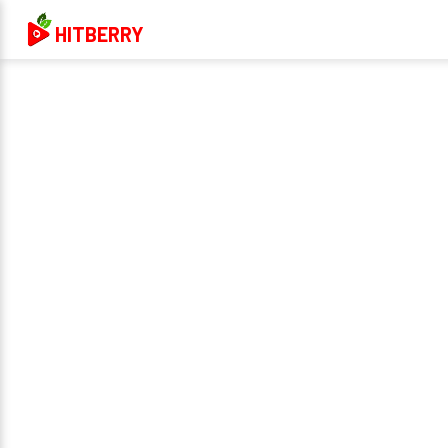
HITBERRY