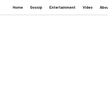
Home
Gossip
Entertainment
Video
Abou