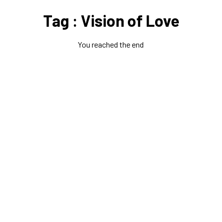
Tag : Vision of Love
You reached the end