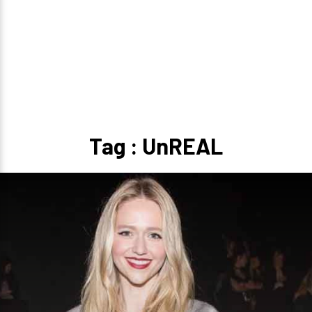
Tag : UnREAL