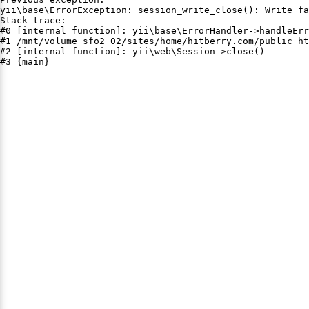
yii\base\ErrorException: session_write_close(): Write fa
Stack trace:

#0 [internal function]: yii\base\ErrorHandler->handleErr
#1 /mnt/volume_sfo2_02/sites/home/hitberry.com/public_ht
#2 [internal function]: yii\web\Session->close()

#3 {main}