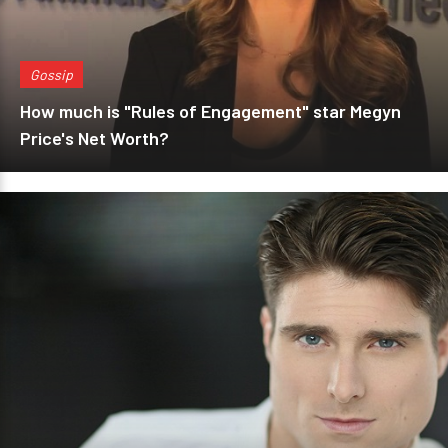
Gossip
How much is "Rules of Engagement" star Megyn
Price's Net Worth?