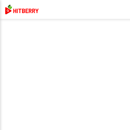
HITBERRY