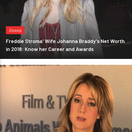
Gossip
Freddie Stroma' Wife Johanna Braddy's Net Worth
in 2018: Know her Career and Awards