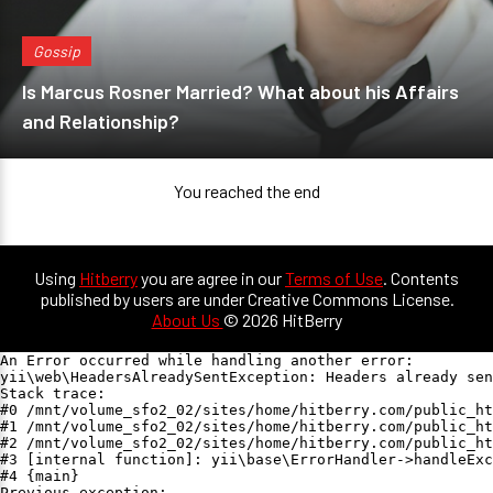
Gossip
Is Marcus Rosner Married? What about his Affairs
and Relationship?
You reached the end
Using
Hitberry
you are agree in our
Terms of Use
. Contents
published by users are under Creative Commons License.
About Us
© 2026 HitBerry
An Error occurred while handling another error:

yii\web\HeadersAlreadySentException: Headers already sen
Stack trace:

#0 /mnt/volume_sfo2_02/sites/home/hitberry.com/public_ht
#1 /mnt/volume_sfo2_02/sites/home/hitberry.com/public_ht
#2 /mnt/volume_sfo2_02/sites/home/hitberry.com/public_ht
#3 [internal function]: yii\base\ErrorHandler->handleExc
#4 {main}

Previous exception:
