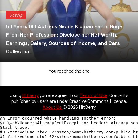
Gossip
50 Years Old Actress Nicole Kidman Earns Huge
From Her Profession; Disclose her Net Worth,
Earnings, Salary, Sources of Income, and Cars
Collection
You reached the end
Using
Hitberry
you are agree in our
Terms of Use
. Contents
published by users are under Creative Commons License.
About Us
© 2026 HitBerry
An Error occurred while handling another error:

yii\web\HeadersAlreadySentException: Headers already sen
Stack trace:

#0 /mnt/volume_sfo2_02/sites/home/hitberry.com/public_ht
#1 /mnt/volume_sfo2_02/sites/home/hitberry.com/public_ht