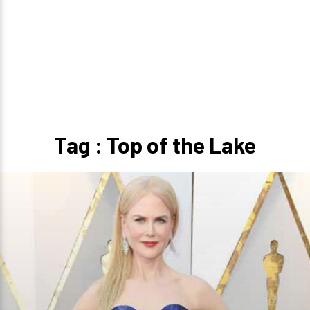
Tag : Top of the Lake