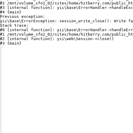
#2 /mnt/volume_sfo2_02/sites/home/hitberry.com/public_ht
#3 [internal function]: yii\base\ErrorHandler->handleExc
#4 {main}

Previous exception:

yii\base\ErrorException: session_write_close(): Write fa
Stack trace:

#0 [internal function]: yii\base\ErrorHandler->handleErr
#1 /mnt/volume_sfo2_02/sites/home/hitberry.com/public_ht
#2 [internal function]: yii\web\Session->close()

#3 {main}