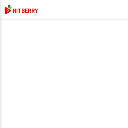
HITBERRY