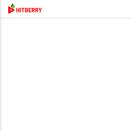
HITBERRY