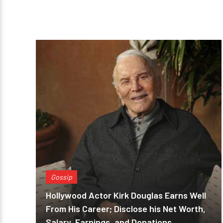
Gossip
Hollywood Actor Kirk Douglas Earns Well
From His Career; Disclose his Net Worth,
Salary, Earnings, and Donations