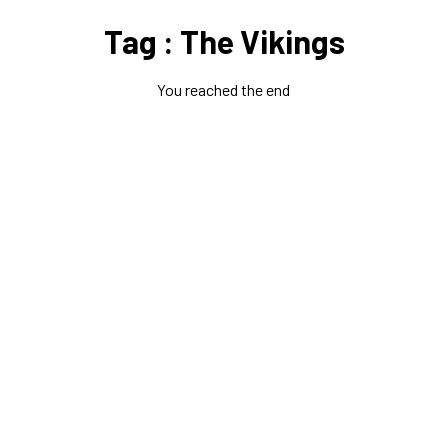
Tag : The Vikings
You reached the end