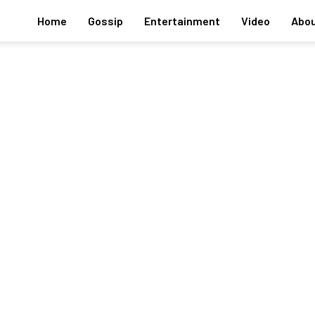
Home
Gossip
Entertainment
Video
Abou