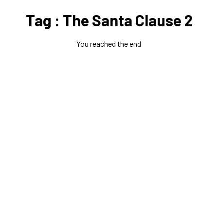
Tag : The Santa Clause 2
You reached the end