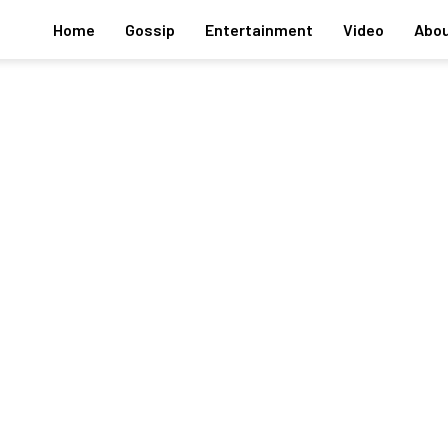
Home
Gossip
Entertainment
Video
Abou