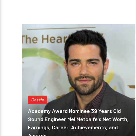
Gossip
Academy Award Nominee 39 Years Old
Sound Engineer Mel Metcalfe's Net Worth,
Earnings, Career, Achievements, and
Awards