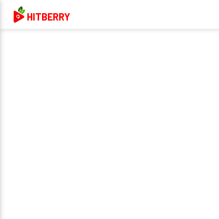
HITBERRY