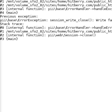
#1 /mnt/volume_sfo2_02/sites/home/hitberry.com/public_ht
#2 /mnt/volume_sfo2_02/sites/home/hitberry.com/public_ht
#3 [internal function]: yii\base\ErrorHandler->handleExc
#4 {main}

Previous exception:

yii\base\ErrorException: session_write_close(): Write fa
Stack trace:

#0 [internal function]: yii\base\ErrorHandler->handleErr
#1 /mnt/volume_sfo2_02/sites/home/hitberry.com/public_ht
#2 [internal function]: yii\web\Session->close()

#3 {main}