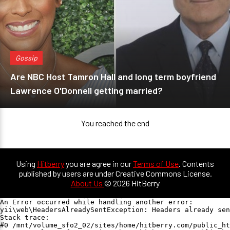
Gossip
Are NBC Host Tamron Hall and long term boyfriend
Lawrence O'Donnell getting married?
You reached the end
Using
Hitberry
you are agree in our
Terms of Use
. Contents
published by users are under Creative Commons License.
About Us
© 2026 HitBerry
An Error occurred while handling another error:

yii\web\HeadersAlreadySentException: Headers already sen
Stack trace:

#0 /mnt/volume_sfo2_02/sites/home/hitberry.com/public_ht