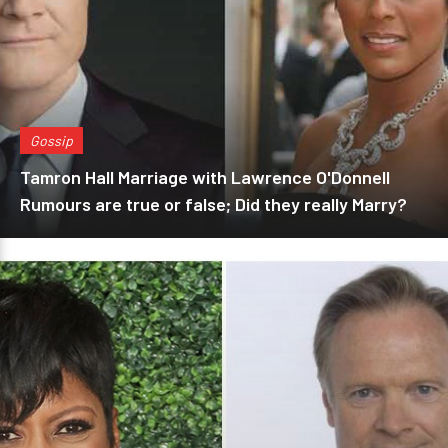
Gossip
Tamron Hall Marriage with Lawrence O'Donnell
Rumours are true or false; Did they really Marry?