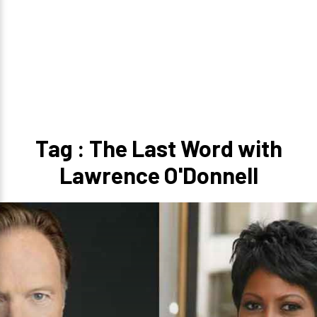
Tag : The Last Word with
Lawrence O'Donnell