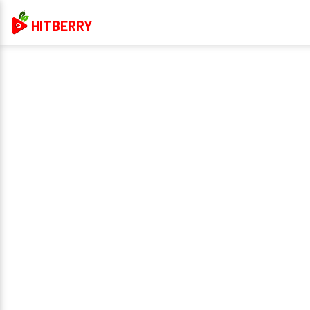
HITBERRY