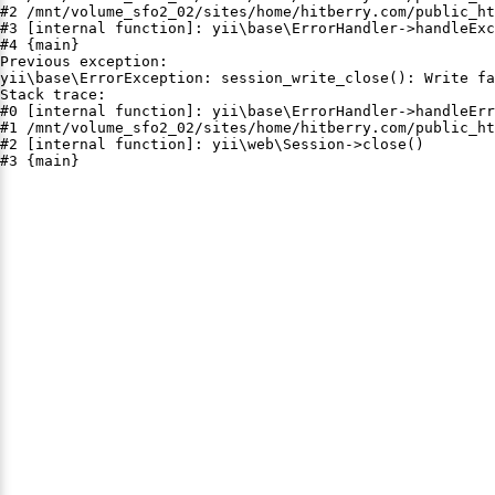
#2 /mnt/volume_sfo2_02/sites/home/hitberry.com/public_ht
#3 [internal function]: yii\base\ErrorHandler->handleExc
#4 {main}

Previous exception:

yii\base\ErrorException: session_write_close(): Write fa
Stack trace:

#0 [internal function]: yii\base\ErrorHandler->handleErr
#1 /mnt/volume_sfo2_02/sites/home/hitberry.com/public_ht
#2 [internal function]: yii\web\Session->close()

#3 {main}