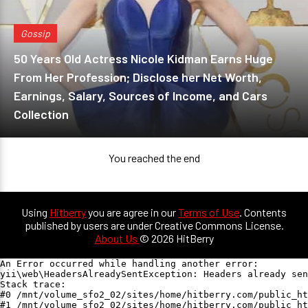
Gossip
50 Years Old Actress Nicole Kidman Earns Huge
From Her Profession; Disclose her Net Worth,
Earnings, Salary, Sources of Income, and Cars
Collection
You reached the end
Using
Hitberry
you are agree in our
Terms of Use
. Contents
published by users are under Creative Commons License.
About Us
© 2026 HitBerry
An Error occurred while handling another error:

yii\web\HeadersAlreadySentException: Headers already sen
Stack trace:

#0 /mnt/volume_sfo2_02/sites/home/hitberry.com/public_ht
#1 /mnt/volume_sfo2_02/sites/home/hitberry.com/public_ht