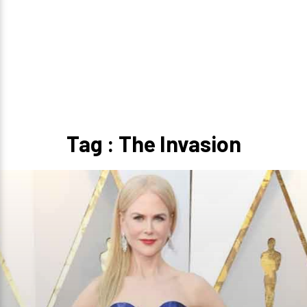
Tag : The Invasion