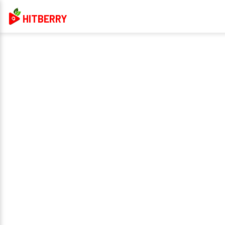
HITBERRY