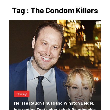
Tag : The Condom Killers
Gossip
Melissa Rauch's husband Winston Beigel;
Interesting Facts about their Relationship