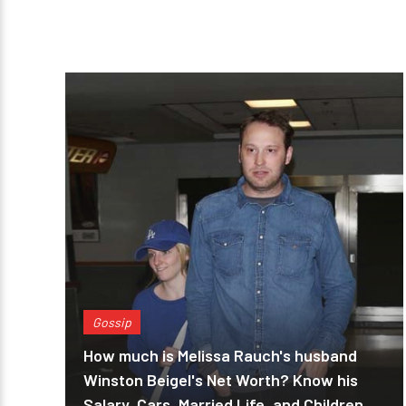
Gossip
How much is Melissa Rauch's husband
Winston Beigel's Net Worth? Know his
Salary, Cars, Married Life, and Children