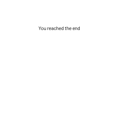
You reached the end