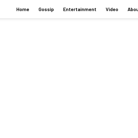
Home
Gossip
Entertainment
Video
Abou