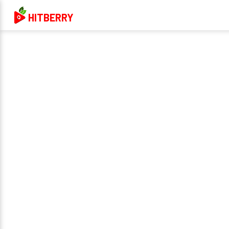
HITBERRY