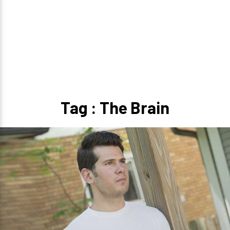
Tag : The Brain