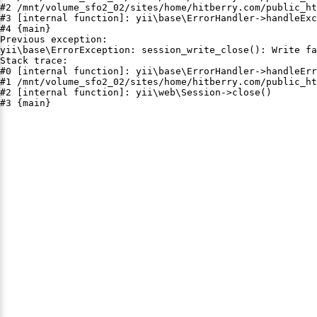
#2 /mnt/volume_sfo2_02/sites/home/hitberry.com/public_ht
#3 [internal function]: yii\base\ErrorHandler->handleExc
#4 {main}

Previous exception:

yii\base\ErrorException: session_write_close(): Write fa
Stack trace:

#0 [internal function]: yii\base\ErrorHandler->handleErr
#1 /mnt/volume_sfo2_02/sites/home/hitberry.com/public_ht
#2 [internal function]: yii\web\Session->close()

#3 {main}