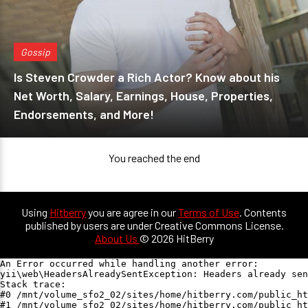
Gossip
Is Steven Crowder a Rich Actor? Know about his
Net Worth, Salary, Earnings, House, Properties,
Endorsements, and More!
You reached the end
Using
Hitberry
you are agree in our
Terms of Use
. Contents
published by users are under Creative Commons License.
About Us
© 2026 HitBerry
An Error occurred while handling another error:

yii\web\HeadersAlreadySentException: Headers already sen
Stack trace:

#0 /mnt/volume_sfo2_02/sites/home/hitberry.com/public_ht
#1 /mnt/volume_sfo2_02/sites/home/hitberry.com/public_ht