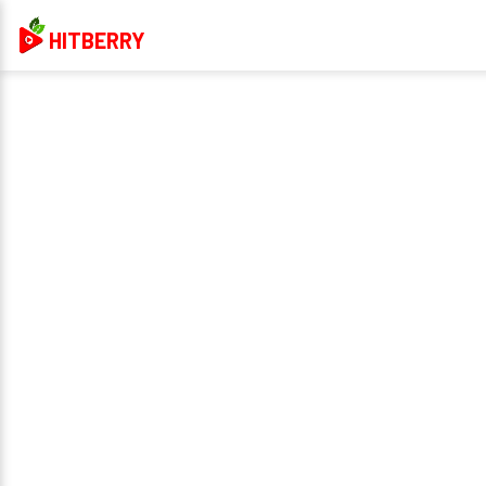
HITBERRY