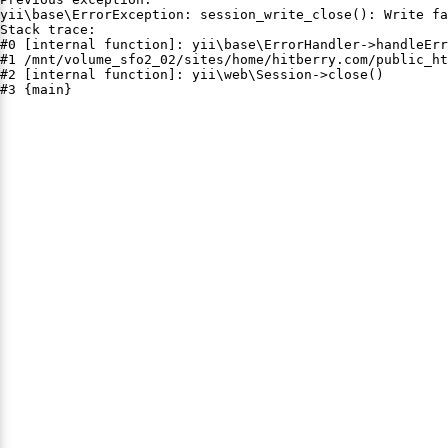
yii\base\ErrorException: session_write_close(): Write fa
Stack trace:

#0 [internal function]: yii\base\ErrorHandler->handleErr
#1 /mnt/volume_sfo2_02/sites/home/hitberry.com/public_ht
#2 [internal function]: yii\web\Session->close()

#3 {main}