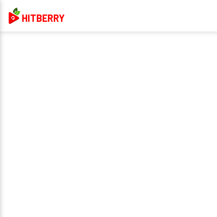
HITBERRY