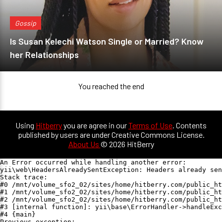
Gossip
Is Susan Kelechi Watson Single or Married? Know
her Relationships
You reached the end
Using
Hitberry
you are agree in our
Terms of Use
. Contents
published by users are under Creative Commons License.
About Us
© 2026 HitBerry
An Error occurred while handling another error:

yii\web\HeadersAlreadySentException: Headers already sen
Stack trace:

#0 /mnt/volume_sfo2_02/sites/home/hitberry.com/public_ht
#1 /mnt/volume_sfo2_02/sites/home/hitberry.com/public_ht
#2 /mnt/volume_sfo2_02/sites/home/hitberry.com/public_ht
#3 [internal function]: yii\base\ErrorHandler->handleExc
#4 {main}

Previous exception:
