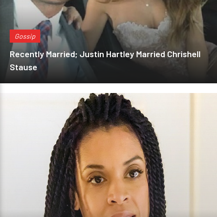
Gossip
Recently Married; Justin Hartley Married Chrishell
Stause