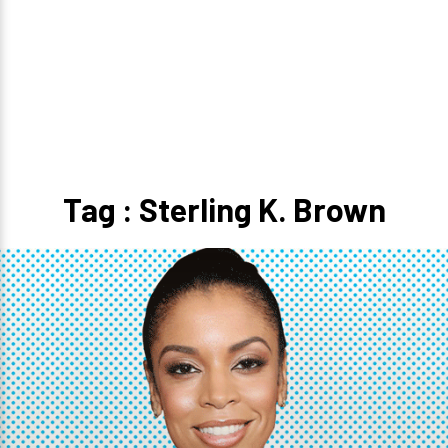
Tag : Sterling K. Brown