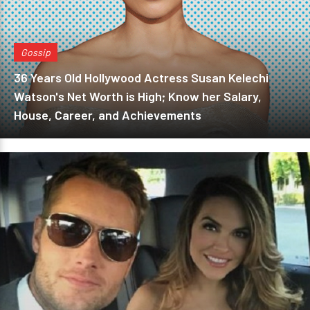
Gossip
36 Years Old Hollywood Actress Susan Kelechi
Watson's Net Worth is High; Know her Salary,
House, Career, and Achievements