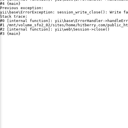
#4 {main}

Previous exception:

yii\base\ErrorException: session_write_close(): Write fa
Stack trace:

#0 [internal function]: yii\base\ErrorHandler->handleErr
#1 /mnt/volume_sfo2_02/sites/home/hitberry.com/public_ht
#2 [internal function]: yii\web\Session->close()

#3 {main}