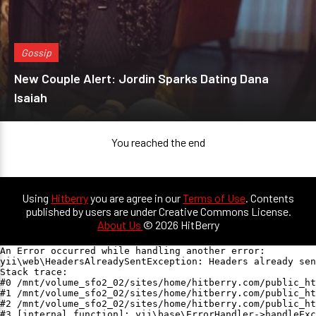
Gossip
New Couple Alert: Jordin Sparks Dating Dana
Isaiah
You reached the end
Using
Hitberry
you are agree in our
Terms of Use
. Contents
published by users are under Creative Commons License.
About Us
© 2026 HitBerry
An Error occurred while handling another error:

yii\web\HeadersAlreadySentException: Headers already sen
Stack trace:

#0 /mnt/volume_sfo2_02/sites/home/hitberry.com/public_ht
#1 /mnt/volume_sfo2_02/sites/home/hitberry.com/public_ht
#2 /mnt/volume_sfo2_02/sites/home/hitberry.com/public_ht
#3 [internal function]: yii\base\ErrorHandler->handleExc