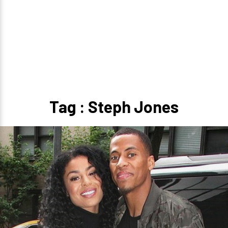
Tag : Steph Jones