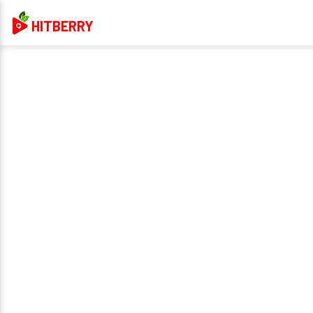
HITBERRY