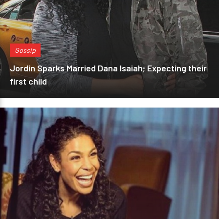
Gossip
Jordin Sparks Married Dana Isaiah; Expecting their
first child