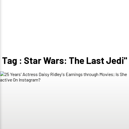
Tag : Star Wars: The Last Jedi"