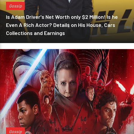
Gossip
Is Adam Driver's Net Worth only $2 Million! Is he
Even A Rich Actor? Details on His House, Cars
Collections and Earnings
Gossip