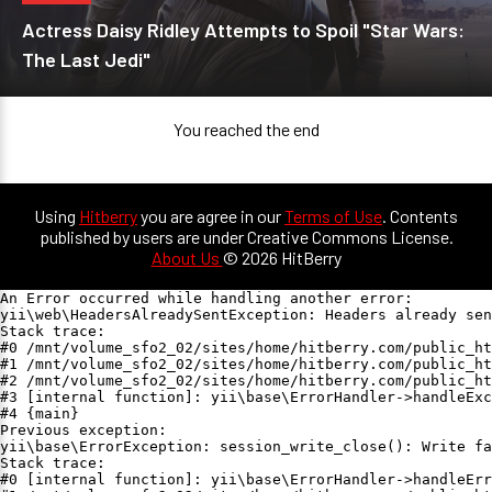
Actress Daisy Ridley Attempts to Spoil "Star Wars:
The Last Jedi"
You reached the end
Using
Hitberry
you are agree in our
Terms of Use
. Contents
published by users are under Creative Commons License.
About Us
© 2026 HitBerry
An Error occurred while handling another error:

yii\web\HeadersAlreadySentException: Headers already sen
Stack trace:

#0 /mnt/volume_sfo2_02/sites/home/hitberry.com/public_ht
#1 /mnt/volume_sfo2_02/sites/home/hitberry.com/public_ht
#2 /mnt/volume_sfo2_02/sites/home/hitberry.com/public_ht
#3 [internal function]: yii\base\ErrorHandler->handleExc
#4 {main}

Previous exception:

yii\base\ErrorException: session_write_close(): Write fa
Stack trace:

#0 [internal function]: yii\base\ErrorHandler->handleErr