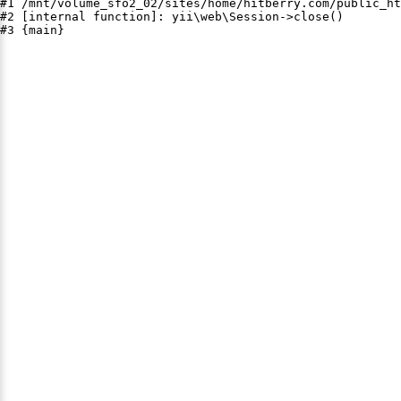
#1 /mnt/volume_sfo2_02/sites/home/hitberry.com/public_ht
#2 [internal function]: yii\web\Session->close()

#3 {main}