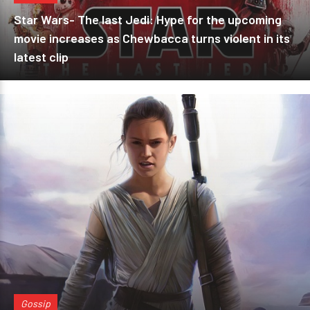
Star Wars- The last Jedi: Hype for the upcoming
movie increases as Chewbacca turns violent in its
latest clip
Gossip