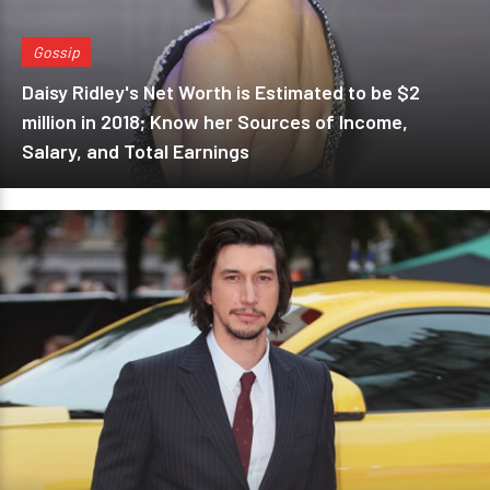
Gossip
Daisy Ridley's Net Worth is Estimated to be $2
million in 2018; Know her Sources of Income,
Salary, and Total Earnings