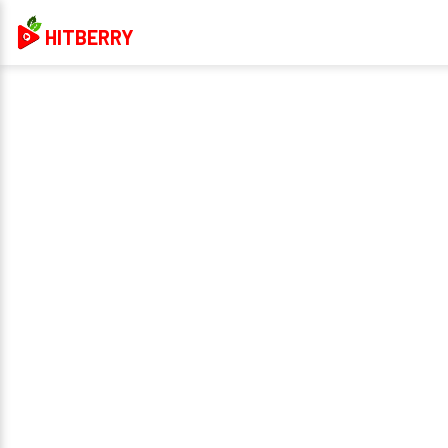
HITBERRY