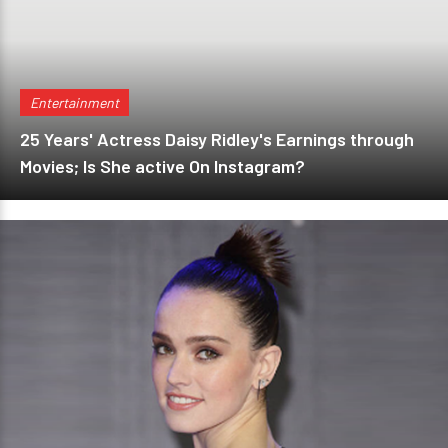
Entertainment
25 Years' Actress Daisy Ridley's Earnings through
Movies; Is She active On Instagram?