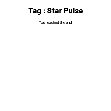
Tag : Star Pulse
You reached the end