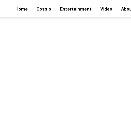
Home
Gossip
Entertainment
Video
Abou