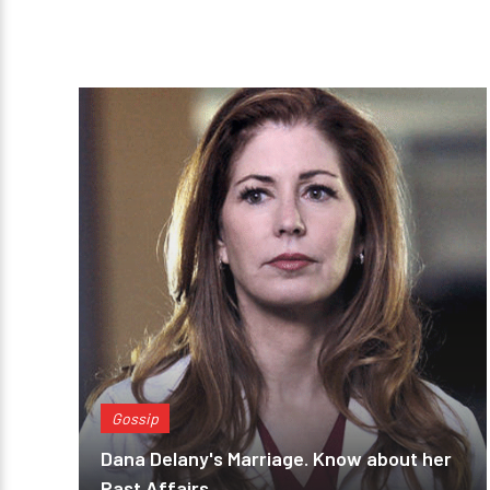
Gossip
Dana Delany's Marriage. Know about her
Past Affairs