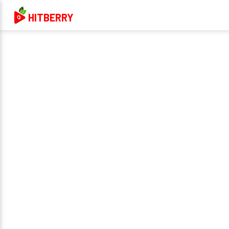
HITBERRY